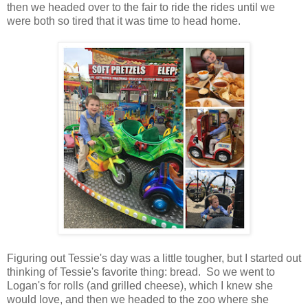
then we headed over to the fair to ride the rides until we
were both so tired that it was time to head home.
Figuring out Tessie's day was a little tougher, but I started out
thinking of Tessie's favorite thing: bread. So we went to
Logan's for rolls (and grilled cheese), which I knew she
would love, and then we headed to the zoo where she