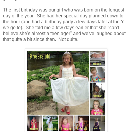
The first birthday was our girl who was born on the longest
day of the year. She had her special day planned down to
the hour (and had a birthday party a few days later at the Y
we go to). She told me a few days earlier that she "can't
believe she's almost a teen ager" and we've laughed about
that quite a bit since then. Not quite.