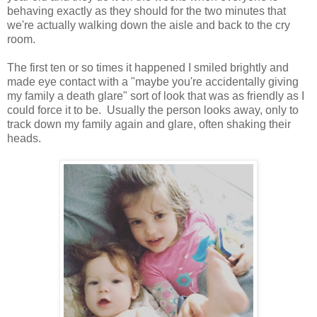
behaving exactly as they should for the two minutes that
we're actually walking down the aisle and back to the cry
room.
The first ten or so times it happened I smiled brightly and
made eye contact with a "maybe you're accidentally giving
my family a death glare" sort of look that was as friendly as I
could force it to be. Usually the person looks away, only to
track down my family again and glare, often shaking their
heads.