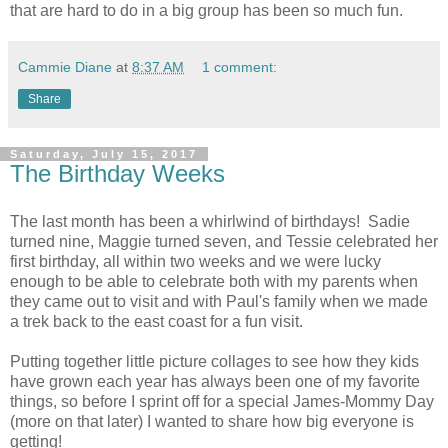
that are hard to do in a big group has been so much fun.
Cammie Diane
at
8:37 AM
1 comment:
Share
Saturday, July 15, 2017
The Birthday Weeks
The last month has been a whirlwind of birthdays! Sadie
turned nine, Maggie turned seven, and Tessie celebrated her
first birthday, all within two weeks and we were lucky
enough to be able to celebrate both with my parents when
they came out to visit and with Paul's family when we made
a trek back to the east coast for a fun visit.
Putting together little picture collages to see how they kids
have grown each year has always been one of my favorite
things, so before I sprint off for a special James-Mommy Day
(more on that later) I wanted to share how big everyone is
getting!