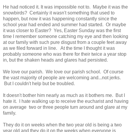
He had noticed it. It was impossible not to. Maybe it was the
snowbirds? Certainly it wasn't something that used to
happen, but now it was happening constantly since the
school year had ended and summer had started. Or maybe
it was closer to Easter? Yes, Easter Sunday was the first
time I remember someone catching my eye and then looking
at our family with such pure disgust from a couple feet away
as we filed forward in line. At the time I thought it was
probably someone who was there for their twice a year stop
in, but the shaken heads and glares had persisted.
We love our parish. We love our parish school. Of course
the vast majority of people are welcoming and...not jerks.
But I couldn't help but be troubled.
It doesn't bother him nearly as much as it bothers me. But I
hate it. I hate walking up to receive the eucharist and having
on average two or three people turn around and glare at my
family.
They do it on weeks when the two year old is being a two
year old and they do it on the weeks when everyone is