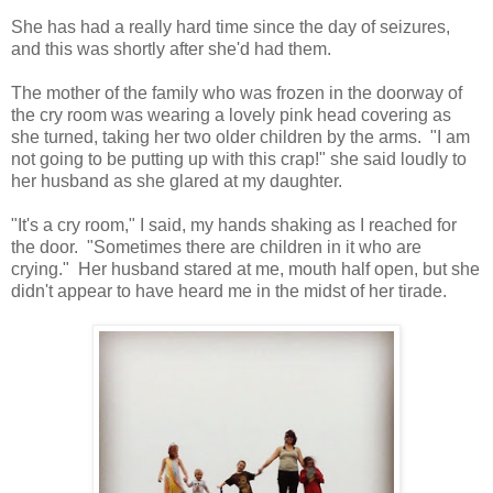
She has had a really hard time since the day of seizures,
and this was shortly after she'd had them.
The mother of the family who was frozen in the doorway of
the cry room was wearing a lovely pink head covering as
she turned, taking her two older children by the arms. "I am
not going to be putting up with this crap!" she said loudly to
her husband as she glared at my daughter.
"It's a cry room," I said, my hands shaking as I reached for
the door. "Sometimes there are children in it who are
crying." Her husband stared at me, mouth half open, but she
didn't appear to have heard me in the midst of her tirade.