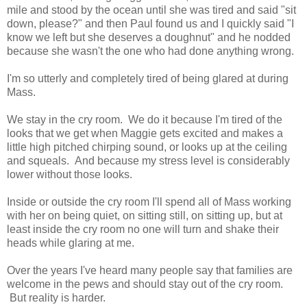
mile and stood by the ocean until she was tired and said "sit
down, please?" and then Paul found us and I quickly said "I
know we left but she deserves a doughnut" and he nodded
because she wasn't the one who had done anything wrong.
I'm so utterly and completely tired of being glared at during
Mass.
We stay in the cry room. We do it because I'm tired of the
looks that we get when Maggie gets excited and makes a
little high pitched chirping sound, or looks up at the ceiling
and squeals. And because my stress level is considerably
lower without those looks.
Inside or outside the cry room I'll spend all of Mass working
with her on being quiet, on sitting still, on sitting up, but at
least inside the cry room no one will turn and shake their
heads while glaring at me.
Over the years I've heard many people say that families are
welcome in the pews and should stay out of the cry room.
But reality is harder.