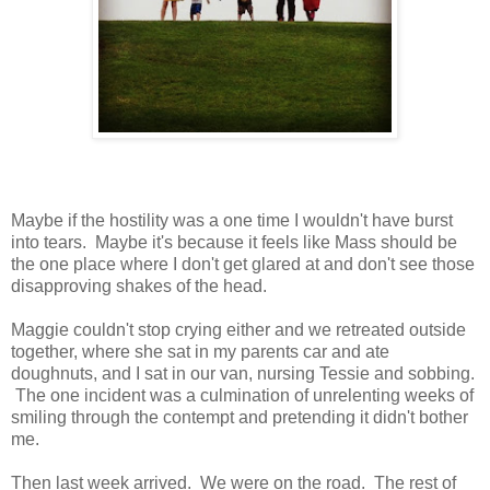
Maybe if the hostility was a one time I wouldn't have burst
into tears. Maybe it's because it feels like Mass should be
the one place where I don't get glared at and don't see those
disapproving shakes of the head.
Maggie couldn't stop crying either and we retreated outside
together, where she sat in my parents car and ate
doughnuts, and I sat in our van, nursing Tessie and sobbing.
The one incident was a culmination of unrelenting weeks of
smiling through the contempt and pretending it didn't bother
me.
Then last week arrived. We were on the road. The rest of