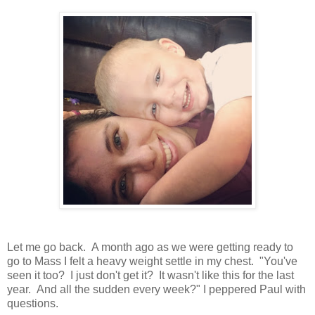
Let me go back. A month ago as we were getting ready to
go to Mass I felt a heavy weight settle in my chest. "You've
seen it too? I just don't get it? It wasn't like this for the last
year. And all the sudden every week?" I peppered Paul with
questions.