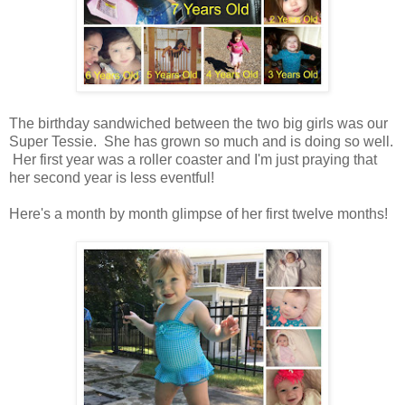
The birthday sandwiched between the two big girls was our
Super Tessie. She has grown so much and is doing so well.
Her first year was a roller coaster and I'm just praying that
her second year is less eventful!
Here's a month by month glimpse of her first twelve months!