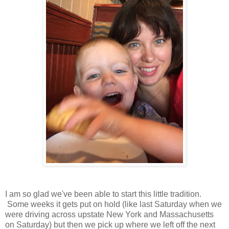
I am so glad we've been able to start this little tradition.
Some weeks it gets put on hold (like last Saturday when we
were driving across upstate New York and Massachusetts
on Saturday) but then we pick up where we left off the next