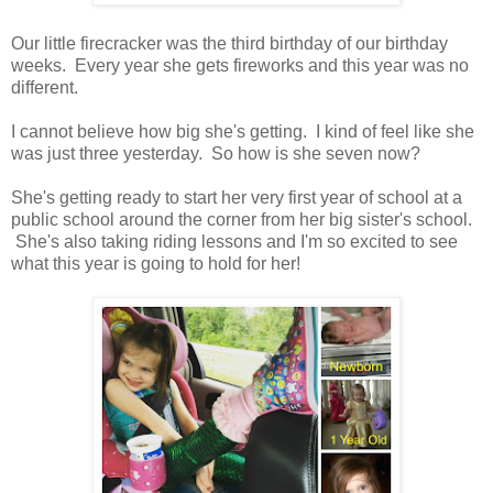
Our little firecracker was the third birthday of our birthday
weeks. Every year she gets fireworks and this year was no
different.
I cannot believe how big she's getting. I kind of feel like she
was just three yesterday. So how is she seven now?
She's getting ready to start her very first year of school at a
public school around the corner from her big sister's school.
She's also taking riding lessons and I'm so excited to see
what this year is going to hold for her!