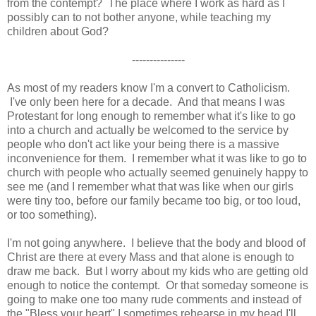
from the contempt? The place where I work as hard as I
possibly can to not bother anyone, while teaching my
children about God?
---------------
As most of my readers know I'm a convert to Catholicism.
I've only been here for a decade. And that means I was
Protestant for long enough to remember what it's like to go
into a church and actually be welcomed to the service by
people who don't act like your being there is a massive
inconvenience for them. I remember what it was like to go to
church with people who actually seemed genuinely happy to
see me (and I remember what that was like when our girls
were tiny too, before our family became too big, or too loud,
or too something).
I'm not going anywhere. I believe that the body and blood of
Christ are there at every Mass and that alone is enough to
draw me back. But I worry about my kids who are getting old
enough to notice the contempt. Or that someday someone is
going to make one too many rude comments and instead of
the "Bless your heart" I sometimes rehearse in my head I'll