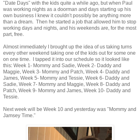
"Date Days" with the kids quite a while ago, but when Paul
was working nights as a doorman and days starting up his
own business I knew it couldn't possibly be anything more
than a dream. Then he started a job that allowed him to stop
working days and nights, and his weekends are, for the most
part, free.
Almost immediately I brought up the idea of us taking turns
every other weekend taking one of the kids out for some one
on one time. I tapped it into our schedule so it looked like
this: Week 1- Mommy and Sadie, Week 2- Daddy and
Maggie, Week 3- Mommy and Patch, Week 4- Daddy and
James, Week 5- Mommy and Tessie, Week 6- Daddy and
Sadie, Week 7- Mommy and Maggie, Week 8- Daddy and
Patch, Week 9- Mommy and James, Week 10- Daddy and
Tessie.
Next week will be Week 10 and yesterday was "Mommy and
Jamsey Time."