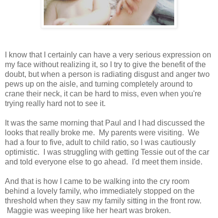
I know that I certainly can have a very serious expression on
my face without realizing it, so I try to give the benefit of the
doubt, but when a person is radiating disgust and anger two
pews up on the aisle, and turning completely around to
crane their neck, it can be hard to miss, even when you're
trying really hard not to see it.
It was the same morning that Paul and I had discussed the
looks that really broke me. My parents were visiting. We
had a four to five, adult to child ratio, so I was cautiously
optimistic. I was struggling with getting Tessie out of the car
and told everyone else to go ahead. I'd meet them inside.
And that is how I came to be walking into the cry room
behind a lovely family, who immediately stopped on the
threshold when they saw my family sitting in the front row.
Maggie was weeping like her heart was broken.