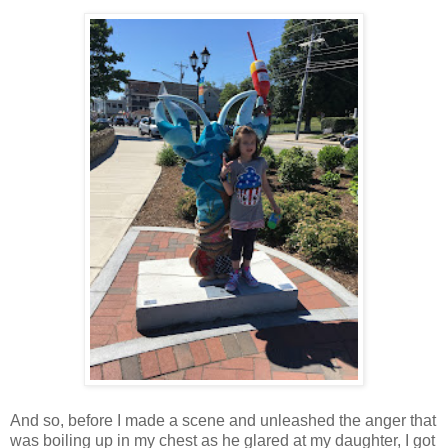
And so, before I made a scene and unleashed the anger that
was boiling up in my chest as he glared at my daughter, I got