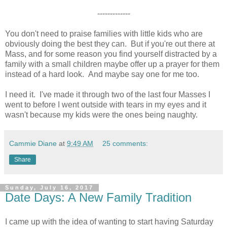
-------------
You don't need to praise families with little kids who are
obviously doing the best they can. But if you're out there at
Mass, and for some reason you find yourself distracted by a
family with a small children maybe offer up a prayer for them
instead of a hard look. And maybe say one for me too.
I need it. I've made it through two of the last four Masses I
went to before I went outside with tears in my eyes and it
wasn't because my kids were the ones being naughty.
Cammie Diane
at
9:49 AM
25 comments:
Share
Sunday, July 16, 2017
Date Days: A New Family Tradition
I came up with the idea of wanting to start having Saturday