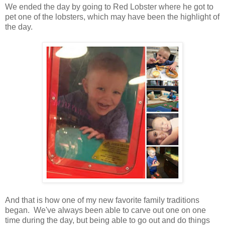
We ended the day by going to Red Lobster where he got to
pet one of the lobsters, which may have been the highlight of
the day.
And that is how one of my new favorite family traditions
began. We've always been able to carve out one on one
time during the day, but being able to go out and do things