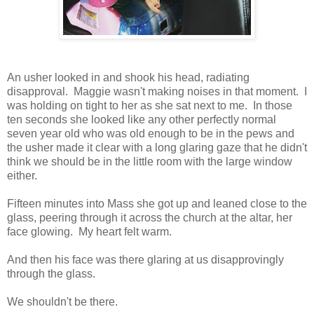
An usher looked in and shook his head, radiating
disapproval. Maggie wasn't making noises in that moment. I
was holding on tight to her as she sat next to me. In those
ten seconds she looked like any other perfectly normal
seven year old who was old enough to be in the pews and
the usher made it clear with a long glaring gaze that he didn't
think we should be in the little room with the large window
either.
Fifteen minutes into Mass she got up and leaned close to the
glass, peering through it across the church at the altar, her
face glowing. My heart felt warm.
And then his face was there glaring at us disapprovingly
through the glass.
We shouldn't be there.