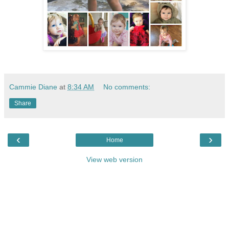
Cammie Diane
at
8:34 AM
No comments:
Share
‹
›
Home
View web version