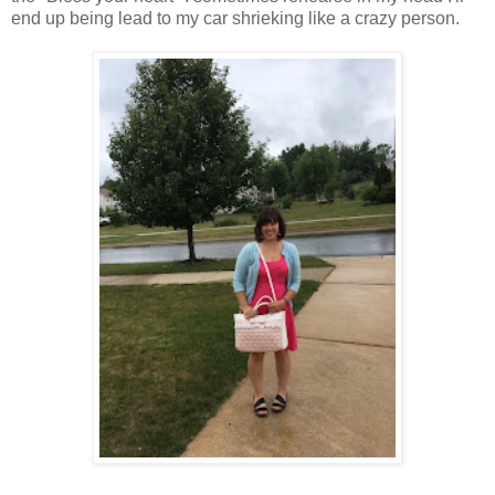
end up being lead to my car shrieking like a crazy person.