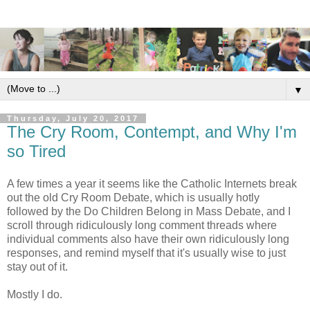
▼
Thursday, July 20, 2017
The Cry Room, Contempt, and Why I'm
so Tired
A few times a year it seems like the Catholic Internets break
out the old Cry Room Debate, which is usually hotly
followed by the Do Children Belong in Mass Debate, and I
scroll through ridiculously long comment threads where
individual comments also have their own ridiculously long
responses, and remind myself that it's usually wise to just
stay out of it.
Mostly I do.