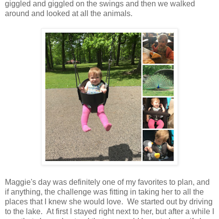
giggled and giggled on the swings and then we walked
around and looked at all the animals.
Maggie's day was definitely one of my favorites to plan, and
if anything, the challenge was fitting in taking her to all the
places that I knew she would love. We started out by driving
to the lake. At first I stayed right next to her, but after a while I