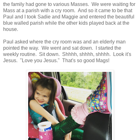
the family had gone to various Masses. We were waiting for
Mass at a parish with a cry room. And so it came to be that
Paul and I took Sadie and Maggie and entered the beautiful
blue walled parish while the other kids played back at the
house.
Paul asked where the cry room was and an elderly man
pointed the way. We went and sat down. I started the
weekly routine. Sit down. Shhhh, shhhh, shhhh. Look it's
Jesus. "Love you Jesus." That's so good Mags!