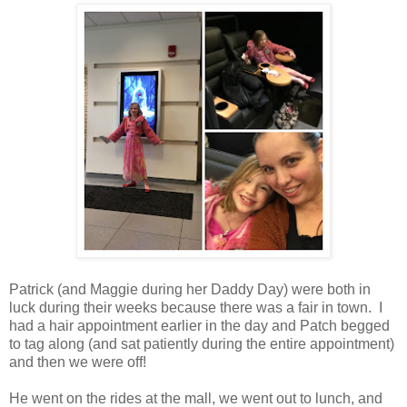
Patrick (and Maggie during her Daddy Day) were both in
luck during their weeks because there was a fair in town. I
had a hair appointment earlier in the day and Patch begged
to tag along (and sat patiently during the entire appointment)
and then we were off!
He went on the rides at the mall, we went out to lunch, and