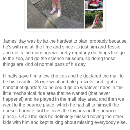
James' day was by far the hardest to plan, probably because
he's with me all the time and since it's just him and Tessie
and me in the mornings we pretty regularly do things like go
to the zoo, and go the science museum, so doing those
things are kind of normal parts of his day.
I finally gave him a few choices and he declared the mall to
be his favorite. So we went and ate pretzels, and I got a
handful of quarters so he could go on whatever rides in the
little mechanical ride area that he wanted (that never
happens!) and he played in the mall play area, and then we
went to the bounce place, which he had all to himself (he
doesn't bounce, but he loves the toy area in the bounce
place). Of all the kids he definitely missed having the other
kids with him and kept talking about missing everybody else.