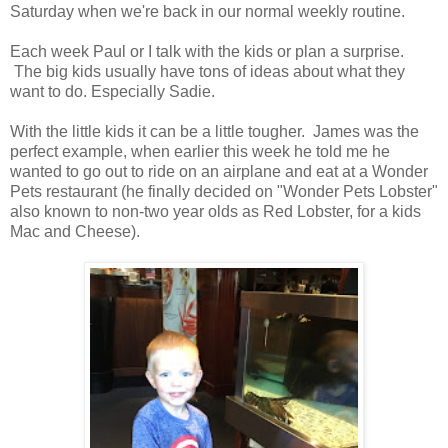
Saturday when we're back in our normal weekly routine.
Each week Paul or I talk with the kids or plan a surprise.
The big kids usually have tons of ideas about what they
want to do. Especially Sadie.
With the little kids it can be a little tougher. James was the
perfect example, when earlier this week he told me he
wanted to go out to ride on an airplane and eat at a Wonder
Pets restaurant (he finally decided on "Wonder Pets Lobster"
also known to non-two year olds as Red Lobster, for a kids
Mac and Cheese).