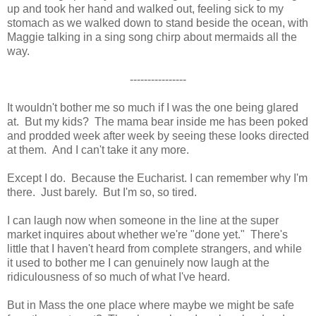
up and took her hand and walked out, feeling sick to my
stomach as we walked down to stand beside the ocean, with
Maggie talking in a sing song chirp about mermaids all the
way.
----------------
It wouldn't bother me so much if I was the one being glared
at. But my kids? The mama bear inside me has been poked
and prodded week after week by seeing these looks directed
at them. And I can't take it any more.
Except I do. Because the Eucharist. I can remember why I'm
there. Just barely. But I'm so, so tired.
I can laugh now when someone in the line at the super
market inquires about whether we're "done yet." There's
little that I haven't heard from complete strangers, and while
it used to bother me I can genuinely now laugh at the
ridiculousness of so much of what I've heard.
But in Mass the one place where maybe we might be safe