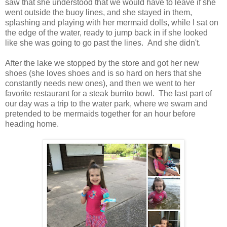
saw that she understood that we would have to leave if she
went outside the buoy lines, and she stayed in them,
splashing and playing with her mermaid dolls, while I sat on
the edge of the water, ready to jump back in if she looked
like she was going to go past the lines. And she didn't.
After the lake we stopped by the store and got her new
shoes (she loves shoes and is so hard on hers that she
constantly needs new ones), and then we went to her
favorite restaurant for a steak burrito bowl. The last part of
our day was a trip to the water park, where we swam and
pretended to be mermaids together for an hour before
heading home.