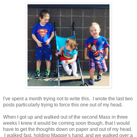
I've spent a month trying not to write this. I wrote the last two
posts particularly trying to force this one out of my head.
When I got up and walked out of the second Mass in three
weeks I knew it would be coming soon though, that I would
have to get the thoughts down on paper and out of my head.
I walked fast, holding Maggie's hand, and we walked over a