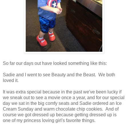
So far our days out have looked something like this:
Sadie and I went to see Beauty and the Beast. We both
loved it.
It was extra special because in the past we've been lucky if
we sneak out to see a movie once a year, and for our special
day we sat in the big comfy seats and Sadie ordered an Ice
Cream Sunday and warm chocolate chip cookies. And of
course we got dressed up because getting dressed up is
one of my princess loving girl's favorite things.