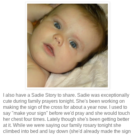
I also have a Sadie Story to share. Sadie was exceptionally
cute during family prayers tonight. She's been working on
making the sign of the cross for about a year now. I used to
say "make your sign" before we'd pray and she would touch
her chest four times. Lately though she's been getting better
at it. While we were saying our family rosary tonight she
climbed into bed and lay down (she'd already made the sign