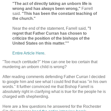
"The act of directly taking an unborn life is
wrong and has always been wrong,"
Farrell
said.
"This has been the constant teaching of
the church."
Near the end of the statement, Farrell said,
"I
regret that Father Curran has chosen to
criticize the position of the bishops of the
United States on this matter.""
Entire Article Here
.
"Too much certitude?" How can one be too certain that
murdering an unborn child is wrong?
After reading comments defending Father Curran I decided
to google him and see what I could find that was "in his own
words." It further convinced me that Bishop Farrell is
absolutely right in clarifying what is true for the people he is
charged with shepherding.
Here are a few questions he answered for the Rochester