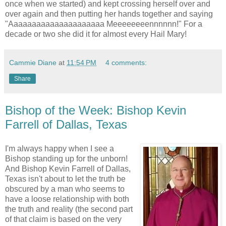
once when we started) and kept crossing herself over and
over again and then putting her hands together and saying
"Aaaaaaaaaaaaaaaaaaaaa Meeeeeeeennnnnn!" For a
decade or two she did it for almost every Hail Mary!
Cammie Diane
at
11:54 PM
4 comments:
Share
Bishop of the Week: Bishop Kevin
Farrell of Dallas, Texas
I'm always happy when I see a
Bishop standing up for the unborn!
And Bishop Kevin Farrell of Dallas,
Texas isn't about to let the truth be
obscured by a man who seems to
have a loose relationship with both
the truth and reality (the second part
of that claim is based on the very