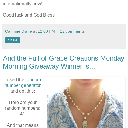
internationally now!
Good luck and God Bless!
Cammie Diane
at
12:09 PM
12 comments:
Share
And the Full of Grace Creations Monday
Morning Giveaway Winner is...
I used the
random
number generator
and got this:
Here are your
random numbers:
41
And that means