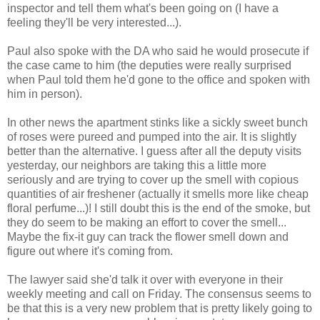
inspector and tell them what's been going on (I have a
feeling they'll be very interested...).
Paul also spoke with the DA who said he would prosecute if
the case came to him (the deputies were really surprised
when Paul told them he'd gone to the office and spoken with
him in person).
In other news the apartment stinks like a sickly sweet bunch
of roses were pureed and pumped into the air. It is slightly
better than the alternative. I guess after all the deputy visits
yesterday, our neighbors are taking this a little more
seriously and are trying to cover up the smell with copious
quantities of air freshener (actually it smells more like cheap
floral perfume...)! I still doubt this is the end of the smoke, but
they do seem to be making an effort to cover the smell...
Maybe the fix-it guy can track the flower smell down and
figure out where it's coming from.
The lawyer said she'd talk it over with everyone in their
weekly meeting and call on Friday. The consensus seems to
be that this is a very new problem that is pretty likely going to