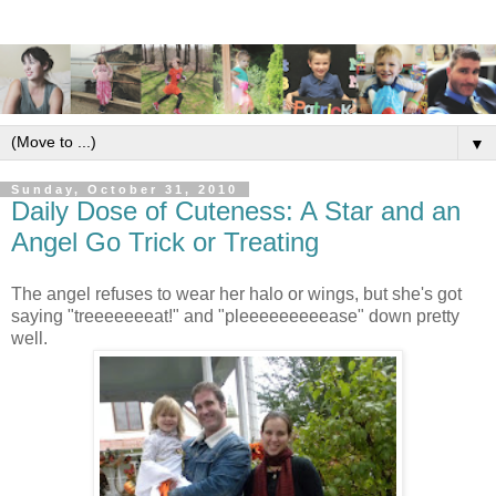
▼
Sunday, October 31, 2010
Daily Dose of Cuteness: A Star and an
Angel Go Trick or Treating
The angel refuses to wear her halo or wings, but she's got
saying "treeeeeeeat!" and "pleeeeeeeeease" down pretty
well.