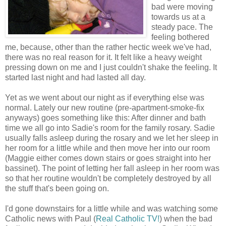
bad were moving
towards us at a
steady pace. The
feeling bothered
me, because, other than the rather hectic week we've had,
there was no real reason for it. It felt like a heavy weight
pressing down on me and I just couldn't shake the feeling. It
started last night and had lasted all day.
Yet as we went about our night as if everything else was
normal. Lately our new routine (pre-apartment-smoke-fix
anyways) goes something like this: After dinner and bath
time we all go into Sadie's room for the family rosary. Sadie
usually falls asleep during the rosary and we let her sleep in
her room for a little while and then move her into our room
(Maggie either comes down stairs or goes straight into her
bassinet). The point of letting her fall asleep in her room was
so that her routine wouldn't be completely destroyed by all
the stuff that's been going on.
I'd gone downstairs for a little while and was watching some
Catholic news with Paul (
Real Catholic TV!
) when the bad