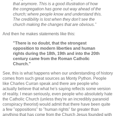
that anymore. This is a good illustration of how
the congregation has gone out way ahead of the
church; where people know and understand this.
The credibility is lost when they don't see the
church making the changes that are obvious."
And then he makes statements like this:
"There is no doubt, that the strongest
opposition to modern liberties and human
rights during the 18th, 19th and into the 20th
century came from the Roman Catholic
Church."
See, this is what happens when our understanding of history
comes from such great sources as Monty Python. People
like Charles Curran speak and there are people who
actually believe that what he's saying reflects some version
of reality. I mean seriously, even people who absolutely hate
the Catholic Church (unless they're an incredibly paranoid
conspiracy theorist) would admit that there have been quite
a few "oppositions" to "human rights" far greater than
anything that has come from the Church Jesus founded with