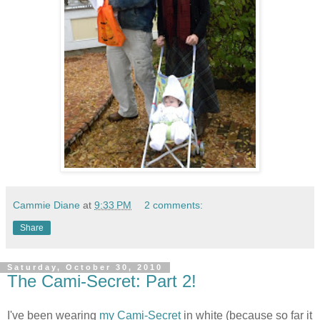
Cammie Diane
at
9:33 PM
2 comments:
Share
Saturday, October 30, 2010
The Cami-Secret: Part 2!
I've been wearing
my Cami-Secret
in white (because so far it