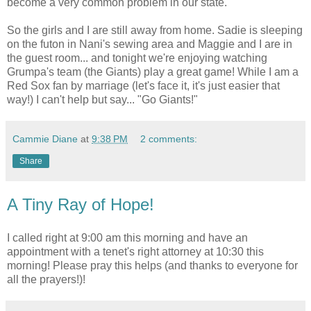
become a very common problem in our state.
So the girls and I are still away from home. Sadie is sleeping
on the futon in Nani's sewing area and Maggie and I are in
the guest room... and tonight we're enjoying watching
Grumpa's team (the Giants) play a great game! While I am a
Red Sox fan by marriage (let's face it, it's just easier that
way!) I can't help but say... "Go Giants!"
Cammie Diane
at
9:38 PM
2 comments:
Share
A Tiny Ray of Hope!
I called right at 9:00 am this morning and have an
appointment with a tenet's right attorney at 10:30 this
morning! Please pray this helps (and thanks to everyone for
all the prayers!)!