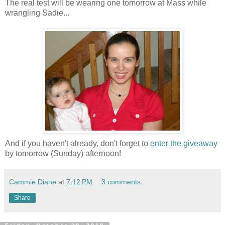
The real test will be wearing one tomorrow at Mass while
wrangling Sadie...
And if you haven't already, don't forget to
enter the giveaway
by tomorrow (Sunday) afternoon!
Cammie Diane
at
7:12 PM
3 comments:
Share