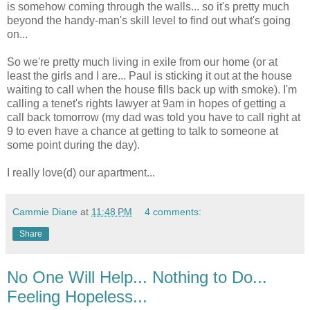
is somehow coming through the walls... so it's pretty much
beyond the handy-man's skill level to find out what's going
on...
So we're pretty much living in exile from our home (or at
least the girls and I are... Paul is sticking it out at the house
waiting to call when the house fills back up with smoke). I'm
calling a tenet's rights lawyer at 9am in hopes of getting a
call back tomorrow (my dad was told you have to call right at
9 to even have a chance at getting to talk to someone at
some point during the day).
I really love(d) our apartment...
Cammie Diane
at
11:48 PM
4 comments:
Share
No One Will Help... Nothing to Do...
Feeling Hopeless...