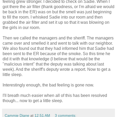
feeling grew stronger. I decided to check on Sadie. When I
got there the air filter (thank goodness, or I'm afraid we would
be back in the ER) was on but the smell was just beginning
to fill the room. I whisked Sadie into our room and then
grabbed the air filter and set it up so that it was blowing on
the girls in our room.
Then we called the managers and the sheriff. The managers
came over and smelled it and went to talk with our neighbor.
We also found out that they had informed him that Sadie had
been sent to the ER because of the smoke. So this time he
did it with that knowledge (I believe that would be the
"malicious intent" that the deputy was talking about last
week). And the sheriff's deputy wrote a report. Now to get a
little sleep.
Interestingly enough, the bad feeling is gone now.
I'll breath much easier when all of this has been resolved
though... now to get a little sleep.
Cammie Diane
at
12:51 AM
3 comments: