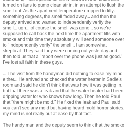
turned on fans to pump clean air in, in an attempt to flush the
smell out. As the apartment temperature dropped to fifty-
something degrees, the smell faded away... and then the
deputy arrived and wanted to independently verify the
smell... ugh... of course the smell was gone... so we're
supposed to call back the next time the apartment fills with
smoke and this time they absolutely will send someone over
to "independently verify" the smell... I am somewhat
skeptical. They said they were coming out yesterday and
then told us that a "report over the phone was just as good."
I've lost all faith in these guys.
... The visit from the handyman did nothing to ease my mind
either... He arrived and checked the water heater in Sadie's
room and said he didn't think that was how it was getting in,
but that there was a leak and that the water heater had been
dripping water for who knows how long. Then he told Paul
that "there might be mold." He fixed the leak and Paul said
you can't see any mold but having heard mold horror stories,
my mind is not really put at ease by that fact.
The handy man and the deputy seem to think that the smoke