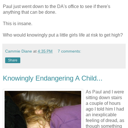
Paul just went down to the DA's office to see if there's
anything that can be done.
This is insane.
Who would knowingly put a little girls life at risk to get high?
Cammie Diane
at
4:35 PM
7 comments:
Share
Knowingly Endangering A Child...
As Paul and I were
sitting down stairs
a couple of hours
ago I told him I had
an inexplicable
feeling of dread, as
though something