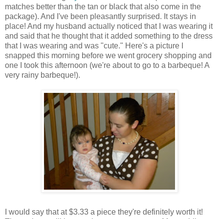
matches better than the tan or black that also come in the
package). And I've been pleasantly surprised. It stays in
place! And my husband actually noticed that I was wearing it
and said that he thought that it added something to the dress
that I was wearing and was "cute." Here's a picture I
snapped this morning before we went grocery shopping and
one I took this afternoon (we're about to go to a barbeque! A
very rainy barbeque!).
I would say that at $3.33 a piece they're definitely worth it!