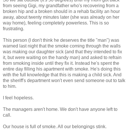
from seeing Gigi, my grandfather who's recovering from a
broken hip and a broken should in a rehab facility an hour
away, about twenty minutes later (she was already on her
way home), feeling completely powerless. This is so
frustrating.
This person (I don't think he deserves the title "man") was
warned last night that the smoke coming through the walls
was making our daughter sick (and that they intended to fix
it, but were waiting on the handy man) and asked to refrain
from smoking inside until they fix it. Instead he's spent the
entire day filling his apartment with smoke. He's doing this
with the full knowledge that this is making a child sick. And
the sheriff's department won't even send someone out to talk
to him.
I feel hopeless.
The managers aren't home. We don't have anyone left to
call.
Our house is full of smoke. All our belongings stink.