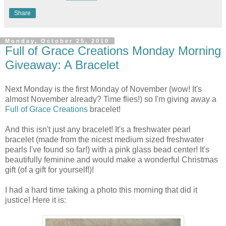
Share
Monday, October 25, 2010
Full of Grace Creations Monday Morning
Giveaway: A Bracelet
Next Monday is the first Monday of November (wow! It's
almost November already? Time flies!) so I'm giving away a
Full of Grace Creations
bracelet!
And this isn't just any bracelet! It's a freshwater pearl
bracelet (made from the nicest medium sized freshwater
pearls I've found so far!) with a pink glass bead center! It's
beautifully feminine and would make a wonderful Christmas
gift (of a gift for yourself!)!
I had a hard time taking a photo this morning that did it
justice! Here it is: