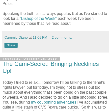
Peter.
Speaking the truth isn't always popular. But as I've started to
look for a
"Bishop of the Week"
each week I've been
heartened by those that I've read about!
Cammie Diane
at
11:05 PM
2 comments:
Share
Thursday, October 28, 2010
The Cami-Secret: Bringing Necklines
Up!
Today I tried to relax... Tomorrow I'll be talking to the tenet's
rights lawyer, but for today, I'm trying not to stress out too
much about everything that's been going on the past couple
of weeks. And I also decided to go on a little shopping spree.
You see, during
my couponing adventures
I've accumulated
quite a little stash of CVS "extra care bucks." So this was to