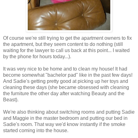
Of course we're still trying to get the apartment owners to fix
the apartment, but they seem content to do nothing (still
waiting for the lawyer to call us back at this point... I waited
by the phone for hours today...).
It was very nice to be home and to clean my house! It had
become somewhat "bachelor pad" like in the past few days!
And Sadie's getting pretty good at picking up her toys and
cleaning these days (she became obsessed with cleaning
the furniture the other day after watching Beauty and the
Beast).
We're also thinking about switching rooms and putting Sadie
and Maggie in the master bedroom and putting our bed in
Sadie's room. That way we'd know instantly if the smoke
started coming into the house.