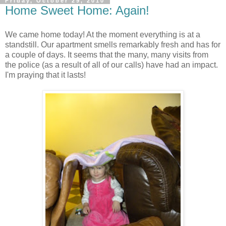
Friday, October 29, 2010
Home Sweet Home: Again!
We came home today! At the moment everything is at a
standstill. Our apartment smells remarkably fresh and has for
a couple of days. It seems that the many, many visits from
the police (as a result of all of our calls) have had an impact.
I'm praying that it lasts!