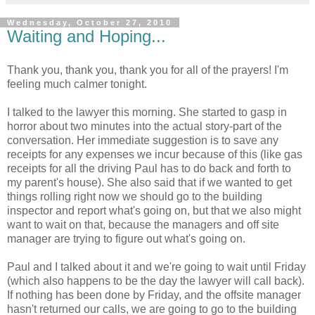
Wednesday, October 27, 2010
Waiting and Hoping...
Thank you, thank you, thank you for all of the prayers! I'm
feeling much calmer tonight.
I talked to the lawyer this morning. She started to gasp in
horror about two minutes into the actual story-part of the
conversation. Her immediate suggestion is to save any
receipts for any expenses we incur because of this (like gas
receipts for all the driving Paul has to do back and forth to
my parent's house). She also said that if we wanted to get
things rolling right now we should go to the building
inspector and report what's going on, but that we also might
want to wait on that, because the managers and off site
manager are trying to figure out what's going on.
Paul and I talked about it and we're going to wait until Friday
(which also happens to be the day the lawyer will call back).
If nothing has been done by Friday, and the offsite manager
hasn't returned our calls, we are going to go to the building