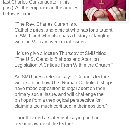
last Charles Curran quote in this
post). All the emphasis in the articles
below is mine:
"The Rev. Charles Curran is a
Catholic priest and ethicist who has long taught
at SMU, and who also has a history of tangling
with the Vatican over social issues.
He's to give a lecture Thursday at SMU titled
"The U.S. Catholic Bishops and Abortion
Legislation: A Critique From Within the Church."
An SMU press release says: "Curran's lecture
will examine how U.S. Roman Catholic bishops
have made opposition to legal abortion their
primary social issue, and will challenge the
bishops from a theological perspective for
claiming too much certitude in their position."
Farrell issued a statement, saying he had
become aware of the lecture.