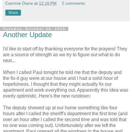
Cammie Diane
at
12:16 PM
2 comments:
Share
Tuesday, October 26, 2010
Another Update
I'd like to start off by thanking everyone for the prayers! They
are a source of strength as we try to figure out what to do
next...
When I called Paul tonight he told me that the deputy and
the fix-it guy were at our house and I had a solid hour of
hopefulness. I thought that they might actually fix our
apartment and work everything out. Apparently this idea was
overly optimistic. Here's the new rundown:
The deputy showed up at our home something like four
hours after I called the sheriff's department the first time (and
over an hour after I called the second time and was told that
no one was coming out). Unfortunately after we left the
apartment, Paul opened all the windows in the house and