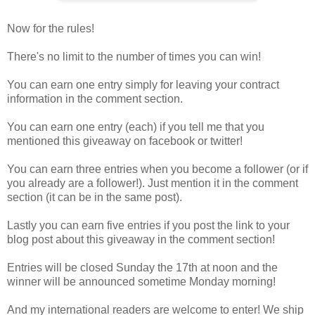
Now for the rules!
There's no limit to the number of times you can win!
You can earn one entry simply for leaving your contract
information in the comment section.
You can earn one entry (each) if you tell me that you
mentioned this giveaway on facebook or twitter!
You can earn three entries when you become a follower (or if
you already are a follower!). Just mention it in the comment
section (it can be in the same post).
Lastly you can earn five entries if you post the link to your
blog post about this giveaway in the comment section!
Entries will be closed Sunday the 17th at noon and the
winner will be announced sometime Monday morning!
And my international readers are welcome to enter! We ship