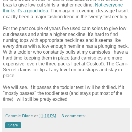
bras to give low cut shirts a higher neckline.
Not everyone
thinks it's a good idea.
Then again, covering cleavage hasn't
exactly been a major fashion trend in the twenty-first century.
For the past couple of years I've used camisoles to give low
cut dresses and shirts a higher neckline. It's hard to find
nursing tops with appropriate necklines and it seems like
every dress with a low enough hemline has a plunging neck.
With a toddler who constantly pulls at my camisoles I have a
hard time keeping them in place (and camisoles are more
expensive, even the three packs I get at Costco!). The Cami-
Secret claims to clip at any level on bra straps and stay in
place.
We will see. If it passes the toddler test I will be thrilled. If it
"mostly passes" the toddler test (and stays put most of the
time) I will still be pretty excited.
Cammie Diane
at
11:16 PM
3 comments:
Share