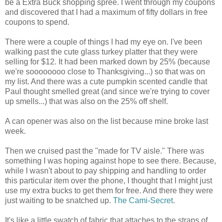
be a Extra Buck shopping spree. I went through my coupons
and discovered that I had a maximum of fifty dollars in free
coupons to spend.
There were a couple of things I had my eye on. I've been
walking past the cute glass turkey platter that they were
selling for $12. It had been marked down by 25% (because
we're soooooooo close to Thanksgiving...) so that was on
my list. And there was a cute pumpkin scented candle that
Paul thought smelled great (and since we're trying to cover
up smells...) that was also on the 25% off shelf.
A can opener was also on the list because mine broke last
week.
Then we cruised past the "made for TV aisle." There was
something I was hoping against hope to see there. Because,
while I wasn't about to pay shipping and handling to order
this particular item over the phone, I thought that I might just
use my extra bucks to get them for free. And there they were
just waiting to be snatched up.
The Cami-Secret
.
It's like a little swatch of fabric that attaches to the straps of