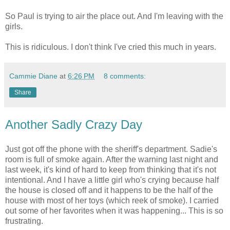
So Paul is trying to air the place out. And I'm leaving with the
girls.
This is ridiculous. I don't think I've cried this much in years.
Cammie Diane
at
6:26 PM
8 comments:
Share
Another Sadly Crazy Day
Just got off the phone with the sheriff's department. Sadie's
room is full of smoke again. After the warning last night and
last week, it's kind of hard to keep from thinking that it's not
intentional. And I have a little girl who's crying because half
the house is closed off and it happens to be the half of the
house with most of her toys (which reek of smoke). I carried
out some of her favorites when it was happening... This is so
frustrating.