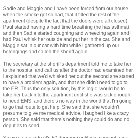
Sadie and Maggie and I have been forced from our house
when the smoke got so bad, that it filled the rest of the
apartment (despite the fact that the doors were all closed).
Paul started having a hard time breathing (he has asthma)
and then Sadie started coughing and wheezing again and I
had Paul whisk her outside and put her in the car. She and
Maggie sat in our car with him while I gathered up our
belongings and called the sheriff again.
The secretary at the sheriff's department told me to take her
to the hospital and call us after the doctor had examined her.
I explained that we'd whisked her out the second she started
to have a problem again, and that she didn't need to go to
the ER. Thus the only solution, by this logic, would be to
take her back into the apartment until she was sick enough
to need EMS, and there's no way in the world that I'm going
to go that route to get help. She said that she wouldn't
presume to give me medical advice. I laughed like a crazy
person. She said that there's nothing they could do and no
deputies to send.
So we sat outside (it's 50 degrees) until my mom got back