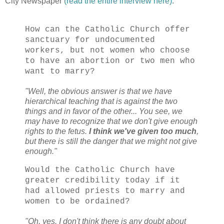
City Newspaper
(read the entire interview here)
:
How can the Catholic Church offer
sanctuary for undocumented
workers, but not women who choose
to have an abortion or two men who
want to marry?
"Well, the obvious answer is that we have
hierarchical teaching that is against the two
things and in favor of the other... You see, we
may have to recognize that we don't give enough
rights to the fetus.
I think we've given too much
,
but there is still the danger that we might not give
enough."
Would the Catholic Church have
greater credibility today if it
had allowed priests to marry and
women to be ordained?
"Oh, yes. I don't think there is any doubt about