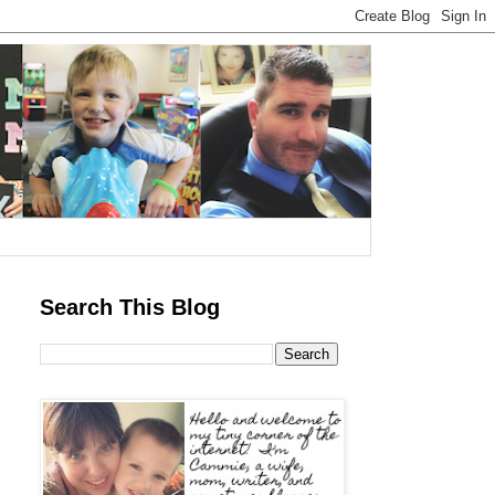
Search This Blog