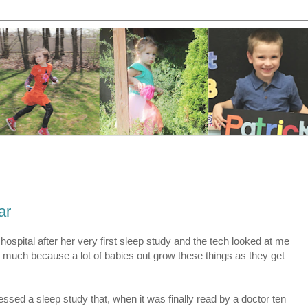
ar
ospital after her very first sleep study and the tech looked at me
 much because a lot of babies out grow these things as they get
essed a sleep study that, when it was finally read by a doctor ten