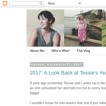
About Me
Who's Who!
The Vlog
Sunday, December 31, 2017
2017: A Look Back at Tessie's Ye
A year ago yesterday Tessie and I woke up in the h
as she unhooked her and told me not to worry too
bigger.
I wouldn't know for two weeks that she'd just witn