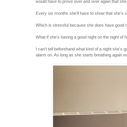
would have to prove over and over again that sh
Every six months she'll have to show that she's 
Which is stressful because she does have good n
What if she's having a good night on the night of
I can't tell beforehand what kind of a night she's 
alarm on. As long as she starts breathing again ev