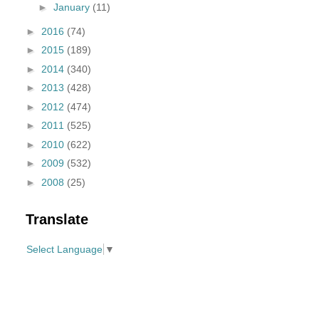
►
January
(11)
►
2016
(74)
►
2015
(189)
►
2014
(340)
►
2013
(428)
►
2012
(474)
►
2011
(525)
►
2010
(622)
►
2009
(532)
►
2008
(25)
Translate
Select Language
▼