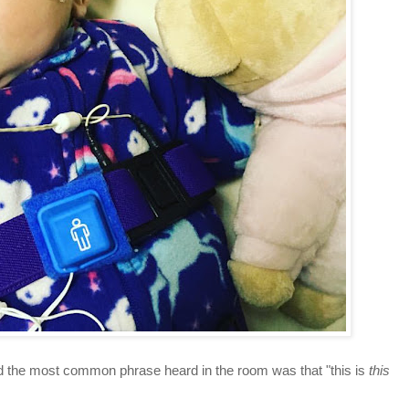
nd the most common phrase heard in the room was that "this is
this