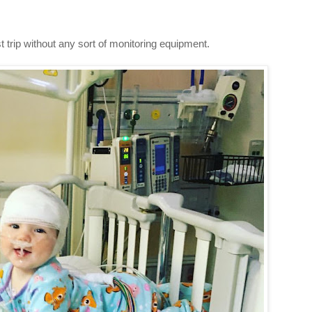
t trip without any sort of monitoring equipment.