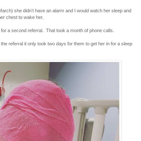
 March) she didn't have an alarm and I would watch her sleep and
er chest to wake her.
 for a second referral. That took a month of phone calls.
he referral it only took two days for them to get her in for a sleep