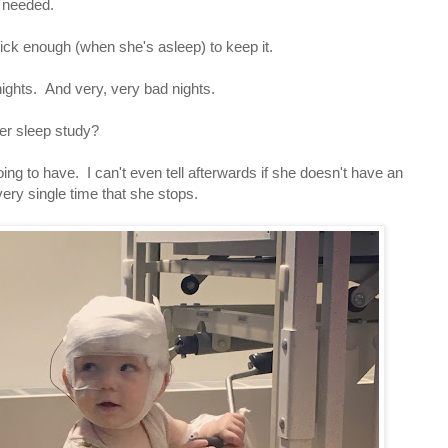
e needed.
sick enough (when she's asleep) to keep it.
ights. And very, very bad nights.
 her sleep study?
going to have. I can't even tell afterwards if she doesn't have an
ery single time that she stops.