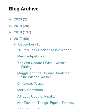
Blog Archive
►
2020
(2)
►
2019
(20)
►
2018
(197)
▼
2017
(60)
▼
December
(16)
2017: A Look Back at Tessie's Year
Mermaid-palooza
The Anti Update I Wish I Wasn't
Writing
Maggie and the Holiday Break that
She Wished Wasn't
Christmas Tessie
Merry Christmas
A Happy Update. Finally.
Her Favorite Things: Equine Therapy