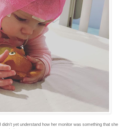
 I didn't yet understand how her monitor was something that she