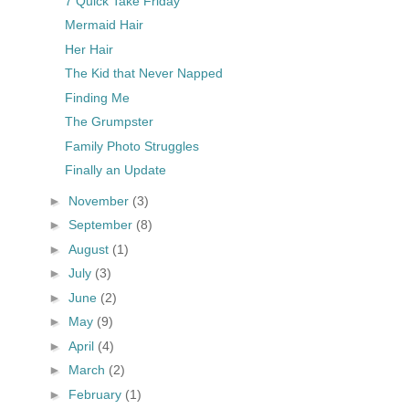
7 Quick Take Friday
Mermaid Hair
Her Hair
The Kid that Never Napped
Finding Me
The Grumpster
Family Photo Struggles
Finally an Update
►
November
(3)
►
September
(8)
►
August
(1)
►
July
(3)
►
June
(2)
►
May
(9)
►
April
(4)
►
March
(2)
►
February
(1)