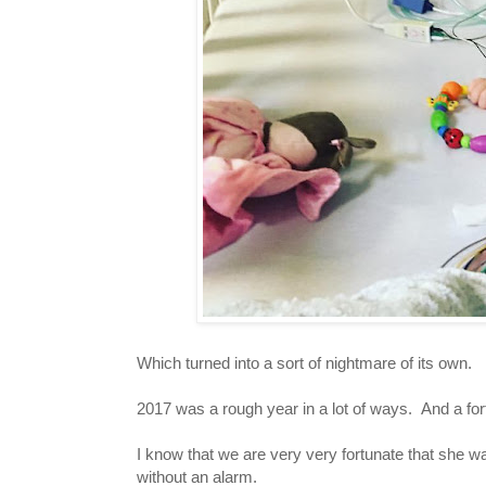
Which turned into a sort of nightmare of its own.
2017 was a rough year in a lot of ways. And a for
I know that we are very very fortunate that she wa
without an alarm.