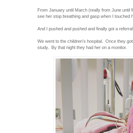
From January until March (really from June until
see her stop breathing and gasp when I touched h
And I pushed and pushed and finally got a referral
We went to the children's hospital. Once they got t
study. By that night they had her on a monitor.