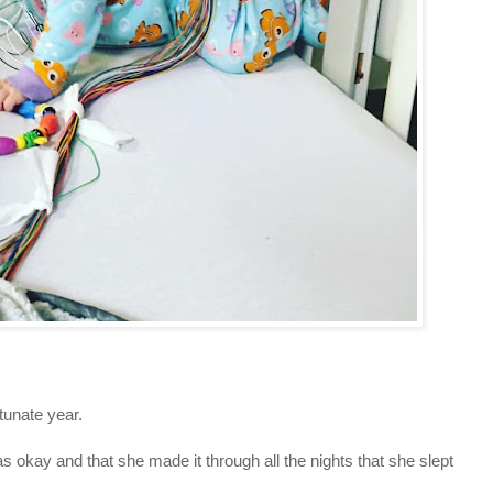
tunate year.
s okay and that she made it through all the nights that she slept