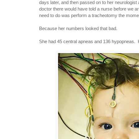
days later, and then passed on to her neurologist
doctor there would have told a nurse before we arri
need to do was perform a tracheotomy the moment
Because her numbers looked that bad.
She had 45 central apneas and 136 hypopneas. H