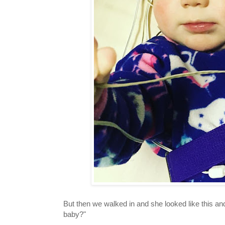
But then we walked in and she looked like this a
baby?"