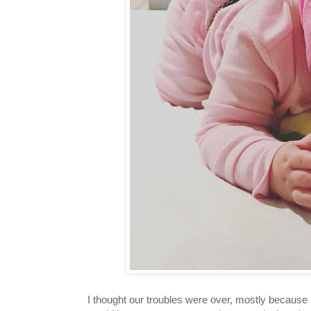
I thought our troubles were over, mostly because