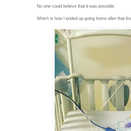
No one could believe that it was possible.
Which is how I ended up going home after that firs