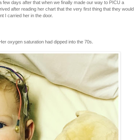
 a few days after that when we finally made our way to PICU a
ved after reading her chart that the very first thing that they would
 I carried her in the door.
er oxygen saturation had dipped into the 70s.