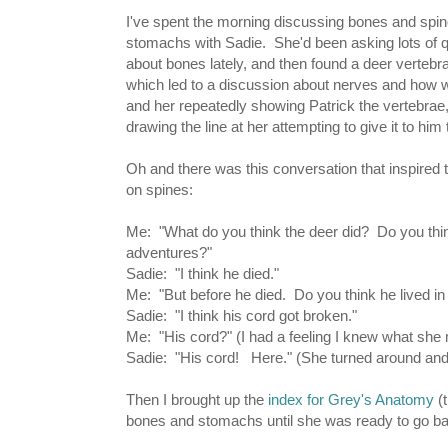
I've spent the morning discussing bones and spi
stomachs with Sadie. She'd been asking lots of 
about bones lately, and then found a deer vertebr
which led to a discussion about nerves and how w
and her repeatedly showing Patrick the vertebrae,
drawing the line at her attempting to give it to him 
Oh and there was this conversation that inspired 
on spines:
Me: "What do you think the deer did? Do you thi
adventures?"
Sadie: "I think he died."
Me: "But before he died. Do you think he lived in
Sadie: "I think his cord got broken."
Me: "His cord?" (I had a feeling I knew what she 
Sadie: "His cord! Here." (She turned around and 
Then I brought up the
index for Grey's Anatomy
(t
bones and stomachs until she was ready to go bac