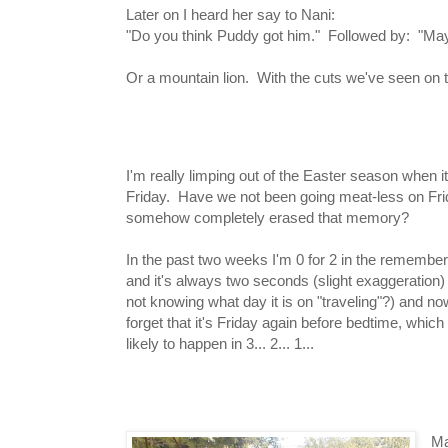
Later on I heard her say to Nani:
"Do you think Puddy got him." Followed by: "May
Or a mountain lion. With the cuts we've seen on t
I'm really limping out of the Easter season when 
Friday. Have we not been going meat-less on Fri
somehow completely erased that memory?
In the past two weeks I'm 0 for 2 in the remembe
and it's always two seconds (slight exaggeration)
not knowing what day it is on "traveling"?) and 
forget that it's Friday again before bedtime, which
likely to happen in 3... 2... 1...
Ma