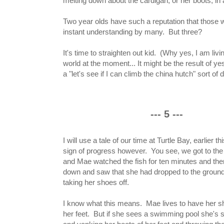
melting down about the cardigan, or her boots, in 
Two year olds have such a reputation that those 
instant understanding by many. But three?
It's time to straighten out kid. (Why yes, I am liv
world at the moment... It might be the result of y
a "let's see if I can climb the china hutch" sort of d
--- 5 ---
I will use a tale of our time at Turtle Bay, earlier t
sign of progress however. You see, we got to the 
and Mae watched the fish for ten minutes and the
down and saw that she had dropped to the groun
taking her shoes off.
I know what this means. Mae lives to have her s
her feet. But if she sees a swimming pool she's s