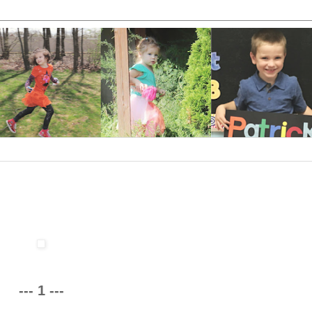
--- 1 ---