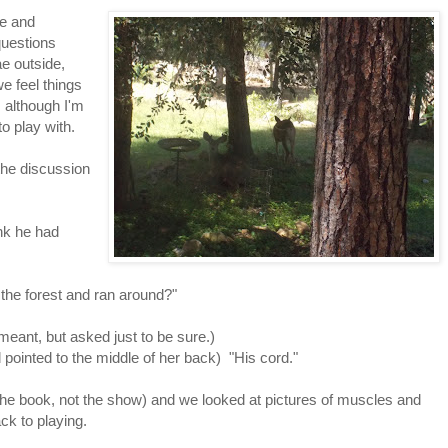
ne and
questions
ae outside,
e feel things
 although I'm
to play with.
the discussion
nk he had
 the forest and ran around?"
meant, but asked just to be sure.)
pointed to the middle of her back) "His cord."
he book, not the show) and we looked at pictures of muscles and
k to playing.