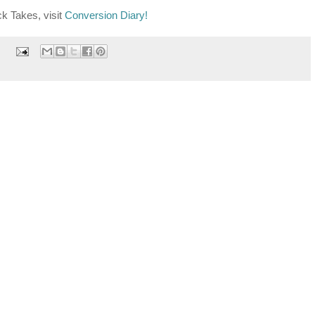
k Takes, visit
Conversion Diary!
: