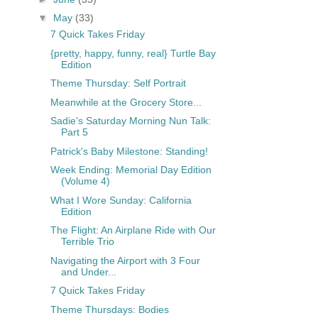
▼
May
(33)
7 Quick Takes Friday
{pretty, happy, funny, real} Turtle Bay
Edition
Theme Thursday: Self Portrait
Meanwhile at the Grocery Store...
Sadie's Saturday Morning Nun Talk:
Part 5
Patrick's Baby Milestone: Standing!
Week Ending: Memorial Day Edition
(Volume 4)
What I Wore Sunday: California
Edition
The Flight: An Airplane Ride with Our
Terrible Trio
Navigating the Airport with 3 Four
and Under...
7 Quick Takes Friday
Theme Thursdays: Bodies