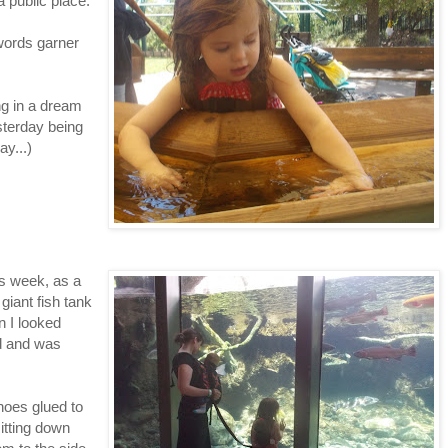
a public place.
words garner
ing in a dream
esterday being
ay...)
his week, as a
giant fish tank
n I looked
d and was
hoes glued to
itting down