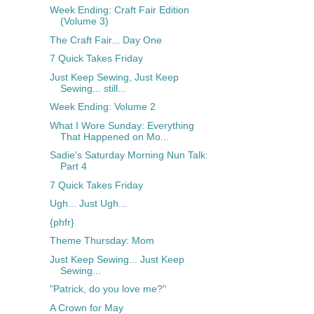
Week Ending: Craft Fair Edition
(Volume 3)
The Craft Fair... Day One
7 Quick Takes Friday
Just Keep Sewing, Just Keep
Sewing... still...
Week Ending: Volume 2
What I Wore Sunday: Everything
That Happened on Mo...
Sadie's Saturday Morning Nun Talk:
Part 4
7 Quick Takes Friday
Ugh... Just Ugh...
{phfr}
Theme Thursday: Mom
Just Keep Sewing... Just Keep
Sewing...
"Patrick, do you love me?"
A Crown for May