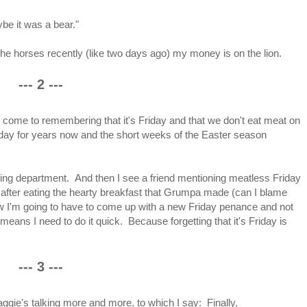
be it was a bear."
he horses recently (like two days ago) my money is on the lion.
--- 2 ---
it come to remembering that it's Friday and that we don't eat meat on
day for years now and the short weeks of the Easter season
ring department. And then I see a friend mentioning meatless Friday
 after eating the hearty breakfast that Grumpa made (can I blame
now I'm going to have to come up with a new Friday penance and not
 means I need to do it quick. Because forgetting that it's Friday is
--- 3 ---
ggie's talking more and more, to which I say: Finally.