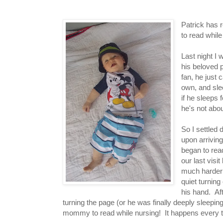
Patrick has 
to read whil
Last night I 
his beloved 
fan, he just 
own, and sle
if he sleeps 
he's not abo
So I settled
upon arriving
began to re
our last visi
much harder 
quiet turning
his hand. Aft
turning the page (or he was finally deeply sleep
mommy to read while nursing! It happens every ti