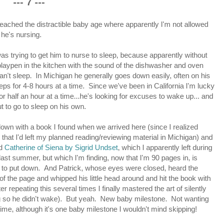
--- 7 ---
reached the distractible baby age where apparently I'm not allowed
e he's nursing.
was trying to get him to nurse to sleep, because apparently without
playpen in the kitchen with the sound of the dishwasher and oven
can't sleep. In Michigan he generally goes down easily, often on his
eps for 4-8 hours at a time. Since we've been in California I'm lucky
for half an hour at a time...he's looking for excuses to wake up... and
ut to go to sleep on his own.
 down with a book I found when we arrived here (since I realized
 that I'd left my planned reading/reviewing material in Michigan) and
ad
Catherine of Siena by Sigrid Undset
, which I apparently left during
t last summer, but which I'm finding, now that I'm 90 pages in, is
to put down. And Patrick, whose eyes were closed, heard the
 of the page and whipped his little head around and hit the book with
er repeating this several times I finally mastered the art of silently
ing so he didn't wake). But yeah. New baby milestone. Not wanting
me, although it's one baby milestone I wouldn't mind skipping!