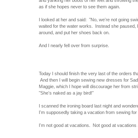
and yanking her boots of her feet and throwing th
as if she hopes never to see them again.
I looked at her and said: "No, we're not going s
waited for the water works. Instead she paused, 
around, and put her shoes back on.
And I nearly fell over from surprise.
Today I should finish the very last of the orders that 
And then I will begin sewing new dresses for Sadie
Maggie, which I hope will discourage her from str
"She's naked as a jay bird!"
I scanned the ironing board last night and wondered 
I'm supposedly taking a vacation from sewing for t
I'm not good at vacations. Not good at vacations a