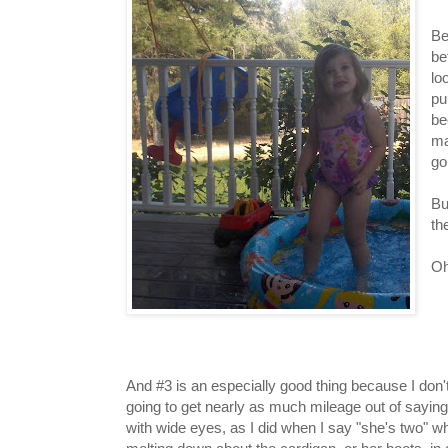
Be
be
lo
pu
be
ma
go
Bu
th
Oh
And #3 is an especially good thing because I don't 
going to get nearly as much mileage out of saying
with wide eyes, as I did when I say "she's two" w