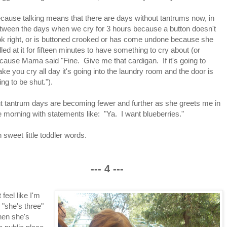
cause talking means that there are days without tantrums now, in
tween the days when we cry for 3 hours because a button doesn't
ok right, or is buttoned crooked or has come undone because she
lled at it for fifteen minutes to have something to cry about (or
cause Mama said "Fine. Give me that cardigan. If it's going to
ke you cry all day it's going into the laundry room and the door is
ing to be shut.").
t tantrum days are becoming fewer and further as she greets me in
e morning with statements like: "Ya. I want blueberries."
 sweet little toddler words.
--- 4 ---
feel like I'm
 "she's three"
hen she's