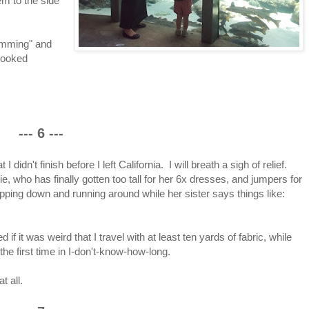
em to the side
wimming" and
looked
--- 6 ---
I didn't finish before I left California. I will breath a sigh of relief.
, who has finally gotten too tall for her 6x dresses, and jumpers for
ipping down and running around while her sister says things like:
if it was weird that I travel with at least ten yards of fabric, while
he first time in I-don't-know-how-long.
t all.