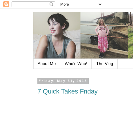
About Me
Who's Who!
The Vlog
Friday, May 31, 2013
7 Quick Takes Friday