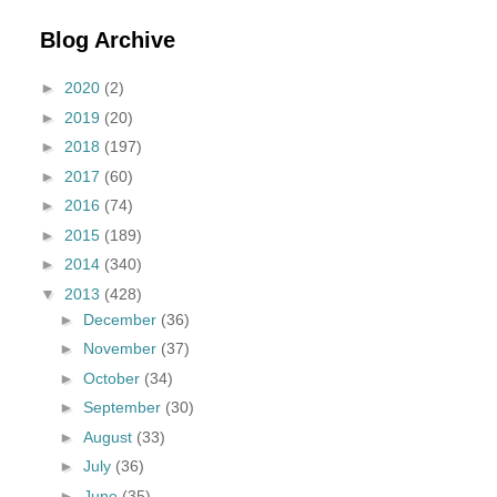
Blog Archive
►
2020
(2)
►
2019
(20)
►
2018
(197)
►
2017
(60)
►
2016
(74)
►
2015
(189)
►
2014
(340)
▼
2013
(428)
►
December
(36)
►
November
(37)
►
October
(34)
►
September
(30)
►
August
(33)
►
July
(36)
►
June
(35)