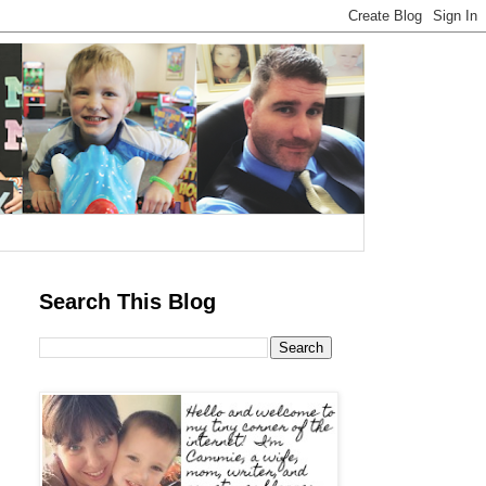
Search This Blog