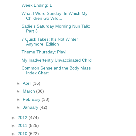
Week Ending: 1
What I Wore Sunday: In Which My
Children Go Wild...
Sadie's Saturday Morning Nun Talk:
Part 3
7 Quick Takes: It's Not Winter
Anymore! Edition
Theme Thursday: Play!
My Inadvertently Unvaccinated Child
Common Sense and the Body Mass
Index Chart
►
April
(36)
►
March
(38)
►
February
(38)
►
January
(42)
►
2012
(474)
►
2011
(525)
►
2010
(622)