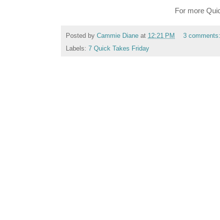
For more Quic
Posted by
Cammie Diane
at
12:21 PM
3 comments
Labels:
7 Quick Takes Friday