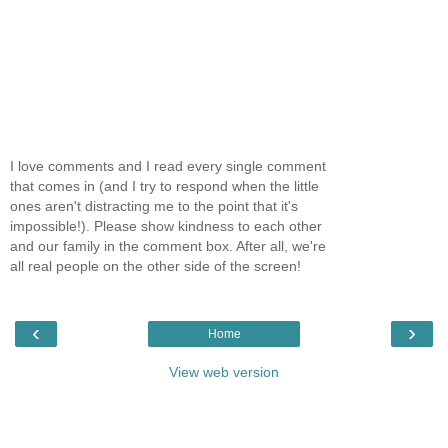
I love comments and I read every single comment
that comes in (and I try to respond when the little
ones aren't distracting me to the point that it's
impossible!). Please show kindness to each other
and our family in the comment box. After all, we're
all real people on the other side of the screen!
‹
›
Home
View web version