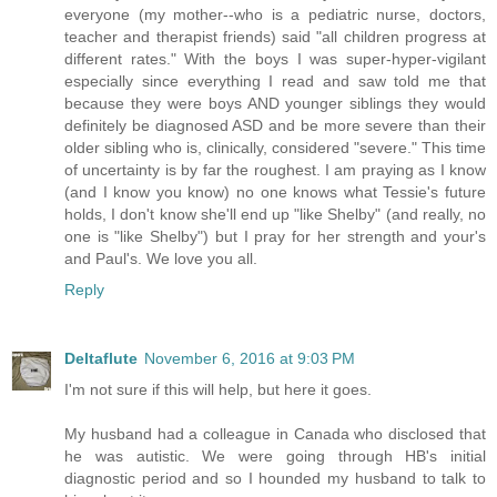
everyone (my mother--who is a pediatric nurse, doctors,
teacher and therapist friends) said "all children progress at
different rates." With the boys I was super-hyper-vigilant
especially since everything I read and saw told me that
because they were boys AND younger siblings they would
definitely be diagnosed ASD and be more severe than their
older sibling who is, clinically, considered "severe." This time
of uncertainty is by far the roughest. I am praying as I know
(and I know you know) no one knows what Tessie's future
holds, I don't know she'll end up "like Shelby" (and really, no
one is "like Shelby") but I pray for her strength and your's
and Paul's. We love you all.
Reply
Deltaflute
November 6, 2016 at 9:03 PM
I'm not sure if this will help, but here it goes.
My husband had a colleague in Canada who disclosed that
he was autistic. We were going through HB's initial
diagnostic period and so I hounded my husband to talk to