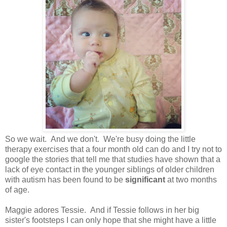
So we wait. And we don't. We're busy doing the little
therapy exercises that a four month old can do and I try not to
google the stories that tell me that studies have shown that a
lack of eye contact in the younger siblings of older children
with autism has been found to be
significant
at two months
of age.
Maggie adores Tessie. And if Tessie follows in her big
sister's footsteps I can only hope that she might have a little