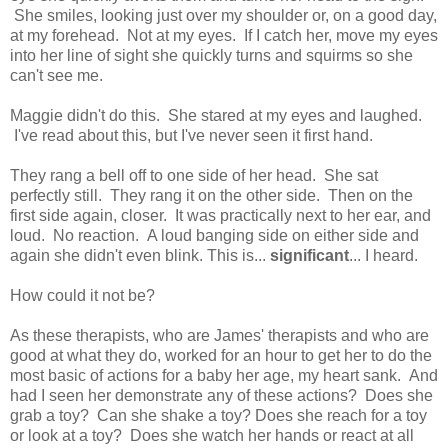
She smiles, looking just over my shoulder or, on a good day,
at my forehead. Not at my eyes. If I catch her, move my eyes
into her line of sight she quickly turns and squirms so she
can't see me.
Maggie didn't do this. She stared at my eyes and laughed.
I've read about this, but I've never seen it first hand.
They rang a bell off to one side of her head. She sat
perfectly still. They rang it on the other side. Then on the
first side again, closer. It was practically next to her ear, and
loud. No reaction. A loud banging side on either side and
again she didn't even blink. This is...
significant
... I heard.
How could it not be?
As these therapists, who are James' therapists and who are
good at what they do, worked for an hour to get her to do the
most basic of actions for a baby her age, my heart sank. And
had I seen her demonstrate any of these actions? Does she
grab a toy? Can she shake a toy? Does she reach for a toy
or look at a toy? Does she watch her hands or react at all