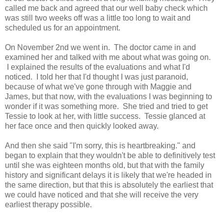
called me back and agreed that our well baby check which
was still two weeks off was a little too long to wait and
scheduled us for an appointment.
On November 2nd we went in. The doctor came in and
examined her and talked with me about what was going on.
I explained the results of the evaluations and what I'd
noticed. I told her that I'd thought I was just paranoid,
because of what we've gone through with Maggie and
James, but that now, with the evaluations I was beginning to
wonder if it was something more. She tried and tried to get
Tessie to look at her, with little success. Tessie glanced at
her face once and then quickly looked away.
And then she said "I'm sorry, this is heartbreaking." and
began to explain that they wouldn't be able to definitively test
until she was eighteen months old, but that with the family
history and significant delays it is likely that we're headed in
the same direction, but that this is absolutely the earliest that
we could have noticed and that she will receive the very
earliest therapy possible.