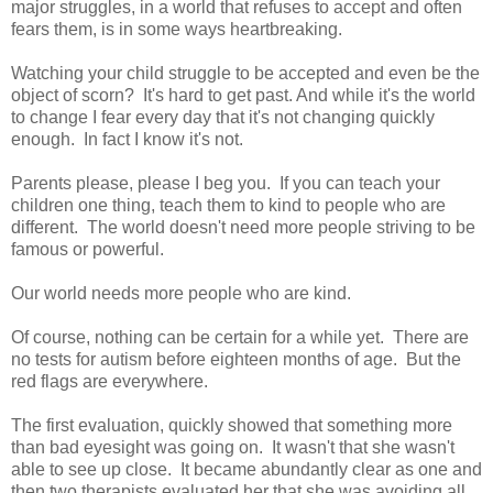
major struggles, in a world that refuses to accept and often
fears them, is in some ways heartbreaking.
Watching your child struggle to be accepted and even be the
object of scorn? It's hard to get past. And while it's the world
to change I fear every day that it's not changing quickly
enough. In fact I know it's not.
Parents please, please I beg you. If you can teach your
children one thing, teach them to kind to people who are
different. The world doesn't need more people striving to be
famous or powerful.
Our world needs more people who are kind.
Of course, nothing can be certain for a while yet. There are
no tests for autism before eighteen months of age. But the
red flags are everywhere.
The first evaluation, quickly showed that something more
than bad eyesight was going on. It wasn't that she wasn't
able to see up close. It became abundantly clear as one and
then two therapists evaluated her that she was avoiding all