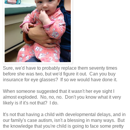
Sure, we'd have to probably replace them seventy times
before she was two, but we'd figure it out. Can you buy
insurance for eye glasses? If so we would have done it.
When someone suggested that it wasn't her eye sight I
almost exploded. No, no, no. Don't you know what it very
likely is if it's not that? I do.
It's not that having a child with developmental delays, and in
our family's case autism, isn't a blessing in many ways. But
the knowledge that you're child is going to face some pretty