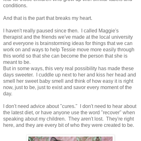
conditions.
And that is the part that breaks my heart.
I haven't really paused since then. I called Maggie's
therapist and the friends we've made at the local university
and everyone is brainstorming ideas for things that we can
work on and ways to help Tessie move more easily through
this world so that she can become the person that she is
meant to be.
But in some ways, this very real possibility has made these
days sweeter. I cuddle up next to her and kiss her head and
smell her sweet baby smell and think of how easy it is right
now, just to be, just to exist and savor every moment of the
day.
I don't need advice about "cures." I don't need to hear about
the latest diet, or have anyone use the word "recover" when
speaking about my children. They aren't lost. They're right
here, and they are every bit of who they were created to be.