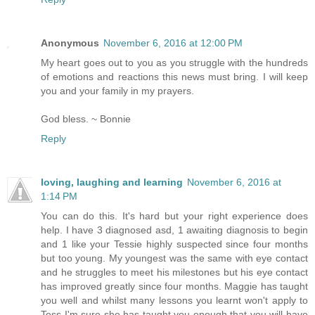
Anonymous
November 6, 2016 at 12:00 PM
My heart goes out to you as you struggle with the hundreds
of emotions and reactions this news must bring. I will keep
you and your family in my prayers.
God bless. ~ Bonnie
Reply
loving, laughing and learning
November 6, 2016 at
1:14 PM
You can do this. It's hard but your right experience does
help. I have 3 diagnosed asd, 1 awaiting diagnosis to begin
and 1 like your Tessie highly suspected since four months
but too young. My youngest was the same with eye contact
and he struggles to meet his milestones but his eye contact
has improved greatly since four months. Maggie has taught
you well and whilst many lessons you learnt won't apply to
Tess I'm sure she has taught you enough that you will have