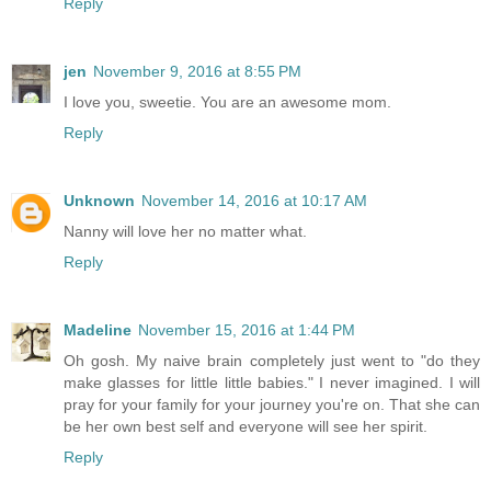
Reply
jen
November 9, 2016 at 8:55 PM
I love you, sweetie. You are an awesome mom.
Reply
Unknown
November 14, 2016 at 10:17 AM
Nanny will love her no matter what.
Reply
Madeline
November 15, 2016 at 1:44 PM
Oh gosh. My naive brain completely just went to "do they
make glasses for little little babies." I never imagined. I will
pray for your family for your journey you're on. That she can
be her own best self and everyone will see her spirit.
Reply