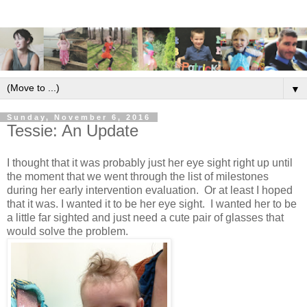
▼
Sunday, November 6, 2016
Tessie: An Update
I thought that it was probably just her eye sight right up until
the moment that we went through the list of milestones
during her early intervention evaluation. Or at least I hoped
that it was. I wanted it to be her eye sight. I wanted her to be
a little far sighted and just need a cute pair of glasses that
would solve the problem.