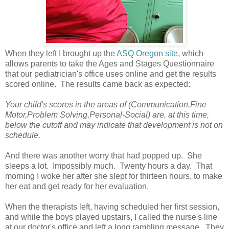
When they left I brought up the
ASQ Oregon site
, which
allows parents to take the Ages and Stages Questionnaire
that our pediatrician's office uses online and get the results
scored online. The results came back as expected:
Your child's scores in the areas of (Communication,Fine
Motor,Problem Solving,Personal-Social) are, at this time,
below the cutoff and may indicate that development is not on
schedule.
And there was another worry that had popped up. She
sleeps a lot. Impossibly much. Twenty hours a day. That
morning I woke her after she slept for thirteen hours, to make
her eat and get ready for her evaluation.
When the therapists left, having scheduled her first session,
and while the boys played upstairs, I called the nurse's line
at our doctor's office and left a long rambling message. They