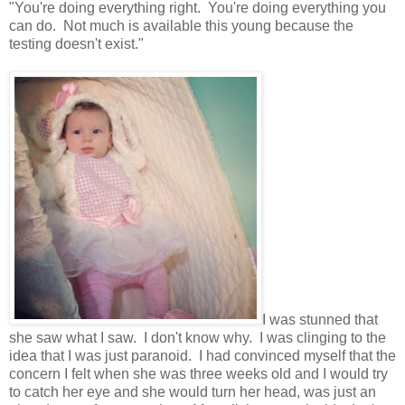
"You're doing everything right. You're doing everything you
can do. Not much is available this young because the
testing doesn't exist."
I was stunned that
she saw what I saw. I don't know why. I was clinging to the
idea that I was just paranoid. I had convinced myself that the
concern I felt when she was three weeks old and I would try
to catch her eye and she would turn her head, was just an