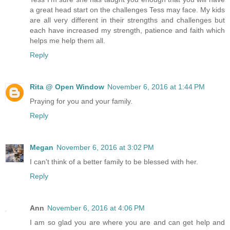
a great head start on the challenges Tess may face. My kids
are all very different in their strengths and challenges but
each have increased my strength, patience and faith which
helps me help them all.
Reply
Rita @ Open Window
November 6, 2016 at 1:44 PM
Praying for you and your family.
Reply
Megan
November 6, 2016 at 3:02 PM
I can't think of a better family to be blessed with her.
Reply
Ann
November 6, 2016 at 4:06 PM
I am so glad you are where you are and can get help and