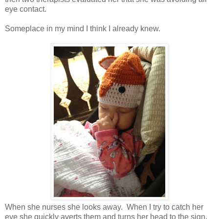
eye contact.
Someplace in my mind I think I already knew.
When she nurses she looks away. When I try to catch her
eye she quickly averts them and turns her head to the sign.