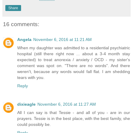
Share
16 comments:
Angela
November 6, 2016 at 11:21 AM
When my daughter was admitted to a residential psychiatric
hospital (still there right now ... about a 3-4 month stay
expected) to treat anorexia / anxiety / OCD - my sister's
comment was spot on. "There are no words". And there
weren't, because any words would fall flat. I am shedding
tears with you.
Reply
dixieagle
November 6, 2016 at 11:27 AM
All I can say is that Tessie - and all of you - are in our
prayers. Tessie is in the best place, with the best family, she
could possibly be.
Reply