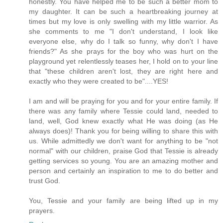
honestly. You have helped me to be such a better mom to
my daughter. It can be such a heartbreaking journey at
times but my love is only swelling with my little warrior. As
she comments to me "I don't understand, I look like
everyone else, why do I talk so funny, why don't I have
friends?" As she prays for the boy who was hurt on the
playground yet relentlessly teases her, I hold on to your line
that "these children aren't lost, they are right here and
exactly who they were created to be"....YES!
I am and will be praying for you and for your entire family. If
there was any family where Tessie could land, needed to
land, well, God knew exactly what He was doing (as He
always does)! Thank you for being willing to share this with
us. While admittedly we don't want for anything to be "not
normal" with our children, praise God that Tessie is already
getting services so young. You are an amazing mother and
person and certainly an inspiration to me to do better and
trust God.
You, Tessie and your family are being lifted up in my
prayers.