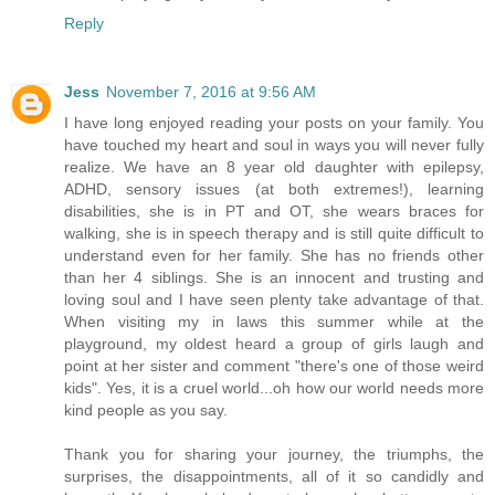
Reply
Jess
November 7, 2016 at 9:56 AM
I have long enjoyed reading your posts on your family. You
have touched my heart and soul in ways you will never fully
realize. We have an 8 year old daughter with epilepsy,
ADHD, sensory issues (at both extremes!), learning
disabilities, she is in PT and OT, she wears braces for
walking, she is in speech therapy and is still quite difficult to
understand even for her family. She has no friends other
than her 4 siblings. She is an innocent and trusting and
loving soul and I have seen plenty take advantage of that.
When visiting my in laws this summer while at the
playground, my oldest heard a group of girls laugh and
point at her sister and comment "there's one of those weird
kids". Yes, it is a cruel world...oh how our world needs more
kind people as you say.
Thank you for sharing your journey, the triumphs, the
surprises, the disappointments, all of it so candidly and