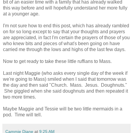
bit of an easier time with a family that has already walked
this way before and will hopefully understand her more fully
at a younger age.
I'm not sure how to end this post, which has already rambled
on for so long except to say that your thoughts and prayers
are appreciated, in fact I'm certain the prayers of those of you
who knew bits and pieces of what's been going on have
carried me through the lows and highs of the last few days.
Now to get ready to take these little ruffians to Mass.
Last night Maggie (who asks every single day of the week if
we're going to Mass) smiled when I said that tomorrow was
the day and then said "Church. Mass. Jesus. Doughnuts."
She giggled when she said doughnuts and then repeated it
two more times.
Maybe Maggie and Tessie will be two little mermaids in a
pod. Time will tell.
Cammie Diane
at
9:25 AM