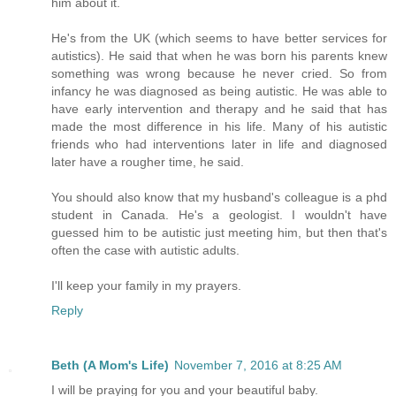
him about it.
He's from the UK (which seems to have better services for
autistics). He said that when he was born his parents knew
something was wrong because he never cried. So from
infancy he was diagnosed as being autistic. He was able to
have early intervention and therapy and he said that has
made the most difference in his life. Many of his autistic
friends who had interventions later in life and diagnosed
later have a rougher time, he said.
You should also know that my husband's colleague is a phd
student in Canada. He's a geologist. I wouldn't have
guessed him to be autistic just meeting him, but then that's
often the case with autistic adults.
I'll keep your family in my prayers.
Reply
Beth (A Mom's Life)
November 7, 2016 at 8:25 AM
I will be praying for you and your beautiful baby.