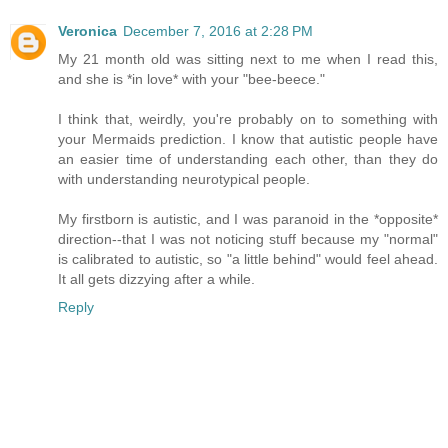
Veronica
December 7, 2016 at 2:28 PM
My 21 month old was sitting next to me when I read this,
and she is *in love* with your "bee-beece."
I think that, weirdly, you're probably on to something with
your Mermaids prediction. I know that autistic people have
an easier time of understanding each other, than they do
with understanding neurotypical people.
My firstborn is autistic, and I was paranoid in the *opposite*
direction--that I was not noticing stuff because my "normal"
is calibrated to autistic, so "a little behind" would feel ahead.
It all gets dizzying after a while.
Reply