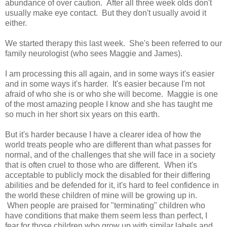
abundance of over caution. After all three week olds don't
usually make eye contact. But they don't usually avoid it
either.
We started therapy this last week. She's been referred to our
family neurologist (who sees Maggie and James).
I am processing this all again, and in some ways it's easier
and in some ways it's harder. It's easier because I'm not
afraid of who she is or who she will become. Maggie is one
of the most amazing people I know and she has taught me
so much in her short six years on this earth.
But it's harder because I have a clearer idea of how the
world treats people who are different than what passes for
normal, and of the challenges that she will face in a society
that is often cruel to those who are different. When it's
acceptable to publicly mock the disabled for their differing
abilities and be defended for it, it's hard to feel confidence in
the world these children of mine will be growing up in.
When people are praised for "terminating" children who
have conditions that make them seem less than perfect, I
fear for those children who grow up with similar labels and