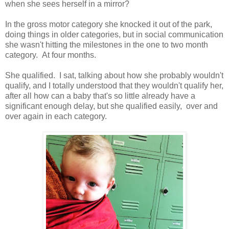
when she sees herself in a mirror?
In the gross motor category she knocked it out of the park,
doing things in older categories, but in social communication
she wasn't hitting the milestones in the one to two month
category. At four months.
She qualified. I sat, talking about how she probably wouldn't
qualify, and I totally understood that they wouldn't qualify her,
after all how can a baby that's so little already have a
significant enough delay, but she qualified easily, over and
over again in each category.