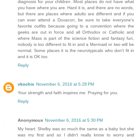
diagnosis for your children. Most places do not have what
you have where you are. Hard it is, and there are no words,
but there are places where adults are different and if you
can ever attend a Doxacon, be sure to take everyone's
favorite outfits because going to a convention where the
geeks are out in force and all Orthodox or Catholic and
where Mass is part of the science fiction and fantasy fun,
nobody is too different to fit in and a Mermaid or two will be
normal. Some places it is the neurotypicals who don't fit in
and it is OK too.
Reply
vkochis
November 6, 2016 at 5:28 PM
Your strength and faith inspires me. Praying for you.
Reply
Anonymous
November 6, 2016 at 5:30 PM
My heart. Shelby was so much the same as a baby but she
was my first and so I didn't really know to worry and