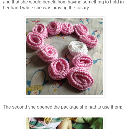
and that she would benefit from having something to hold in
her hand while she was praying the rosary.
The second she opened the package she had to use them: