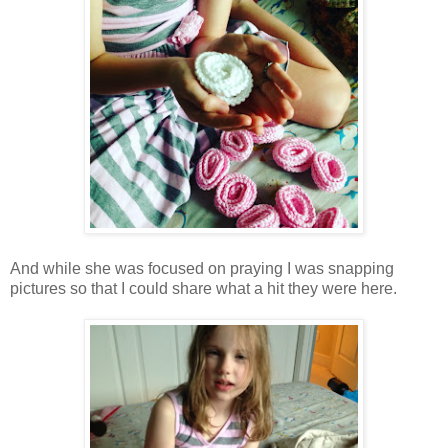
And while she was focused on praying I was snapping
pictures so that I could share what a hit they were here.