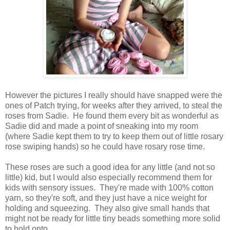
However the pictures I really should have snapped were the
ones of Patch trying, for weeks after they arrived, to steal the
roses from Sadie. He found them every bit as wonderful as
Sadie did and made a point of sneaking into my room
(where Sadie kept them to try to keep them out of little rosary
rose swiping hands) so he could have rosary rose time.
These roses are such a good idea for any little (and not so
little) kid, but I would also especially recommend them for
kids with sensory issues. They're made with 100% cotton
yarn, so they're soft, and they just have a nice weight for
holding and squeezing. They also give small hands that
might not be ready for little tiny beads something more solid
to hold onto.