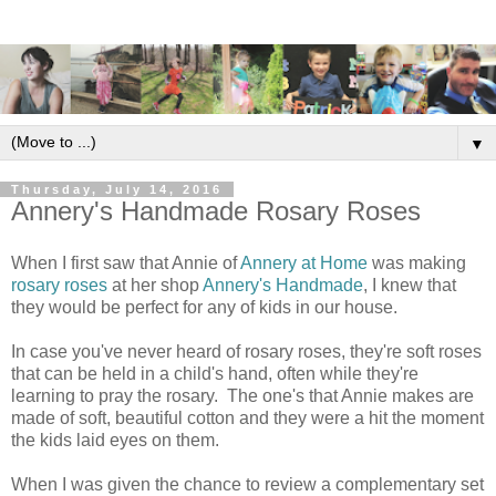
▼
Thursday, July 14, 2016
Annery's Handmade Rosary Roses
When I first saw that Annie of
Annery at Home
was making
rosary roses
at her shop
Annery's Handmade
, I knew that
they would be perfect for any of kids in our house.
In case you've never heard of rosary roses, they're soft roses
that can be held in a child's hand, often while they're
learning to pray the rosary. The one's that Annie makes are
made of soft, beautiful cotton and they were a hit the moment
the kids laid eyes on them.
When I was given the chance to review a complementary set