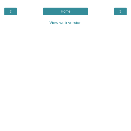
‹
›
Home
View web version