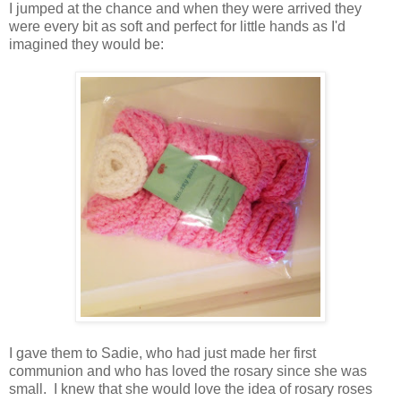
I jumped at the chance and when they were arrived they
were every bit as soft and perfect for little hands as I'd
imagined they would be:
I gave them to Sadie, who had just made her first
communion and who has loved the rosary since she was
small. I knew that she would love the idea of rosary roses