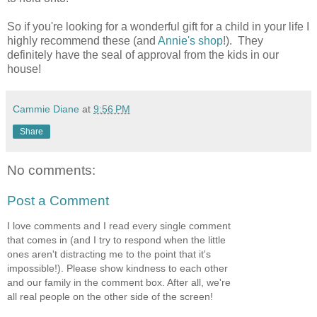
So if you're looking for a wonderful gift for a child in your life I
highly recommend these (and
Annie's shop
!). They
definitely have the seal of approval from the kids in our
house!
Cammie Diane
at
9:56 PM
Share
No comments:
Post a Comment
I love comments and I read every single comment
that comes in (and I try to respond when the little
ones aren't distracting me to the point that it's
impossible!). Please show kindness to each other
and our family in the comment box. After all, we're
all real people on the other side of the screen!