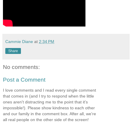
Cammie Diane
at
2:34 PM
Share
No comments:
Post a Comment
I love comments and I read every single comment
that comes in (and I try to respond when the little
ones aren't distracting me to the point that it's
impossible!). Please show kindness to each other
and our family in the comment box. After all, we're
all real people on the other side of the screen!