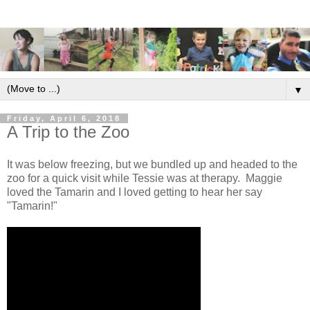
▼
Friday, April 6, 2018
A Trip to the Zoo
It was below freezing, but we bundled up and headed to the
zoo for a quick visit while Tessie was at therapy. Maggie
loved the Tamarin and I loved getting to hear her say
"Tamarin!"