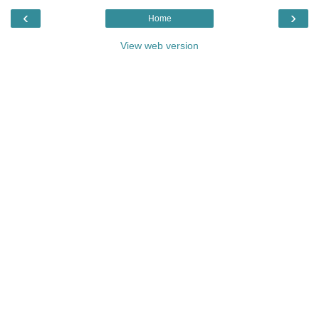
‹
›
Home
View web version