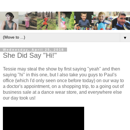
▼
Wednesday, April 25, 2018
She Did Say "Hi!"
Tessie may steal the show by first saying "yeah" and then
saying "hi" in this one, but I also take you guys to Paul's
office (which I'd only seen once before today) on our way to
a doctor's appointment, on a shopping trip, to a going out of
business sale at a dance wear store, and everywhere else
our day took us!