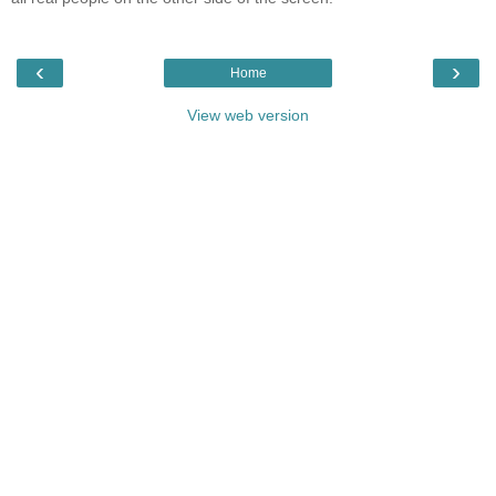
‹
›
Home
View web version