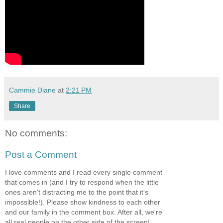
Cammie Diane
at
2:21 PM
Share
No comments:
Post a Comment
I love comments and I read every single comment
that comes in (and I try to respond when the little
ones aren't distracting me to the point that it's
impossible!). Please show kindness to each other
and our family in the comment box. After all, we're
all real people on the other side of the screen!