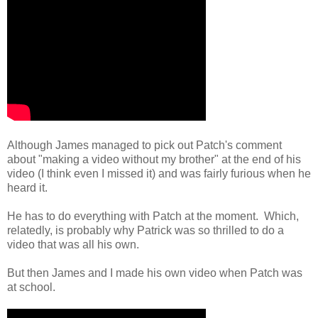
Although James managed to pick out Patch's comment
about "making a video without my brother" at the end of his
video (I think even I missed it) and was fairly furious when he
heard it.
He has to do everything with Patch at the moment. Which,
relatedly, is probably why Patrick was so thrilled to do a
video that was all his own.
But then James and I made his own video when Patch was
at school.