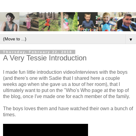
▼
Thursday, February 22, 2018
A Very Tessie Introduction
I made fun little introduction video/interviews with the boys
(and there's one with Sadie that I shared here a couple
weeks ago when she gave us a tour of her room), that I
ultimately want to put on the "Who's Who page at the top of
the blog, once I've made one for each member of the family.
The boys loves them and have watched their own a bunch of
times.