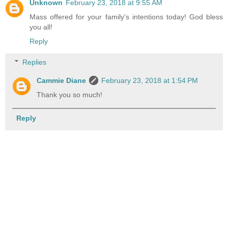
Unknown
February 23, 2018 at 9:55 AM
Mass offered for your family's intentions today! God bless
you all!
Reply
Replies
Cammie Diane
February 23, 2018 at 1:54 PM
Thank you so much!
Reply