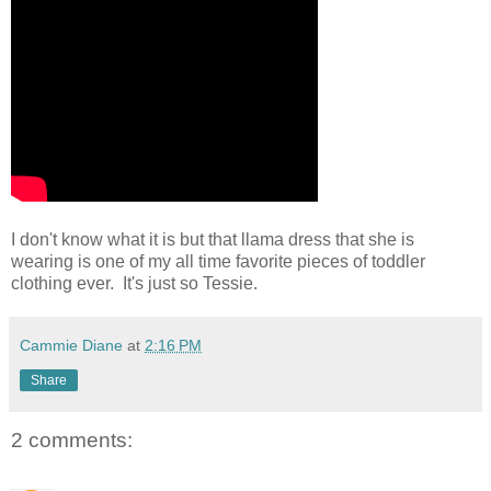
I don't know what it is but that llama dress that she is
wearing is one of my all time favorite pieces of toddler
clothing ever. It's just so Tessie.
Cammie Diane
at
2:16 PM
Share
2 comments: