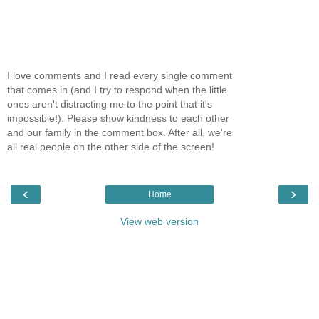
I love comments and I read every single comment
that comes in (and I try to respond when the little
ones aren't distracting me to the point that it's
impossible!). Please show kindness to each other
and our family in the comment box. After all, we're
all real people on the other side of the screen!
‹
›
Home
View web version