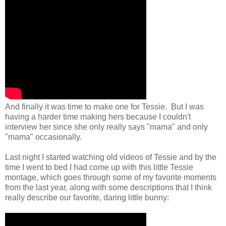
And finally it was time to make one for Tessie. But I was
having a harder time making hers because I couldn't
interview her since she only really says "mama" and only
"mama" occasionally.
Last night I started watching old videos of Tessie and by the
time I went to bed I had come up with this little Tessie
montage, which goes through some of my favorite moments
from the last year, along with some descriptions that I think
really describe our favorite, daring little bunny: