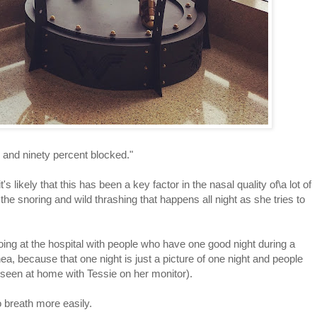
y and ninety percent blocked."
s likely that this has been a key factor in the nasal quality of\a lot of
the snoring and wild thrashing that happens all night as she tries to
oing at the hospital with people who have one good night during a
a, because that one night is just a picture of one night and people
e seen at home with Tessie on her monitor).
o breath more easily.