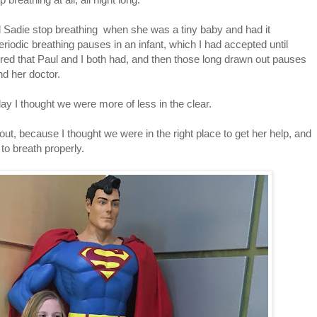
ed Sadie stop breathing when she was a tiny baby and had it
riodic breathing pauses in an infant, which I had accepted until
ed that Paul and I both had, and then those long drawn out pauses
d her doctor.
day I thought we were more of less in the clear.
bout, because I thought we were in the right place to get her help, and
 to breath properly.