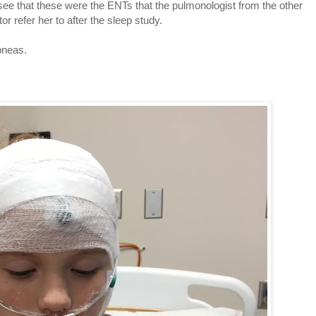
see that these were the ENTs that the pulmonologist from the other
r refer her to after the sleep study.
pneas.