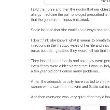
Mott Ch
I told the nurse and then the doctor that our oldest 
allergy medicine the pulmonologist prescribed is 
that the general stuffiness remained.
Sadie insisted that she could and always has bee
I don't think she knows what it means to breath 
infections in the first two years of her life and 
nose, but that I guessed they would tell me that i
They looked at her tonsils and said they were per
even if they were a bit enlarged that it was unlik
a ten year old don't cause many problems.
At ten the adenoids usually have started to shrin
screen with a camera on a wire and Sadie sat ba
And then everyone was very quiet after they'd looke