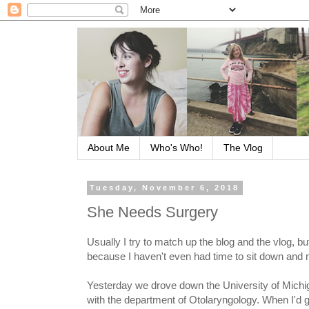
About Me
Who's Who!
The Vlog
Tuesday, November 6, 2018
She Needs Surgery
Usually I try to match up the blog and the vlog, but
because I haven't even had time to sit down and 
Yesterday we drove down the University of Michig
with the department of Otolaryngology. When I'd g