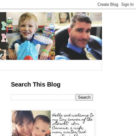
Search This Blog