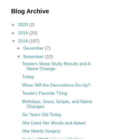
Blog Archive
►
2020
(2)
►
2019
(20)
▼
2018
(197)
►
December
(7)
▼
November
(10)
Tessie's Sleep Study Results and A
Name Change
Today.
When Will the Decorations Go Up?
Tessie's Favorite Thing
Birthdays, Snow, Scripts, and Name
Changes
Six Years Old Today
She Used Her Words and Asked
She Needs Surgery