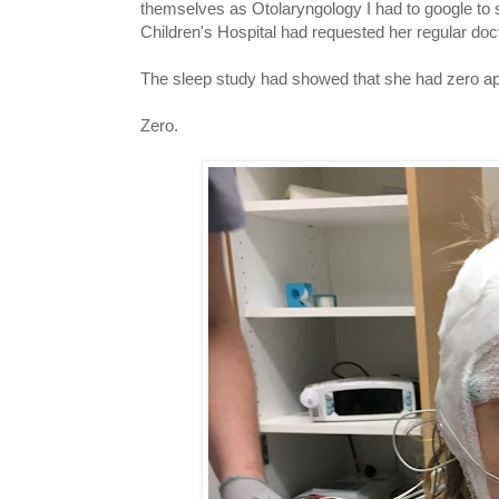
themselves as Otolaryngology I had to google to 
Children's Hospital had requested her regular docto
The sleep study had showed that she had zero a
Zero.