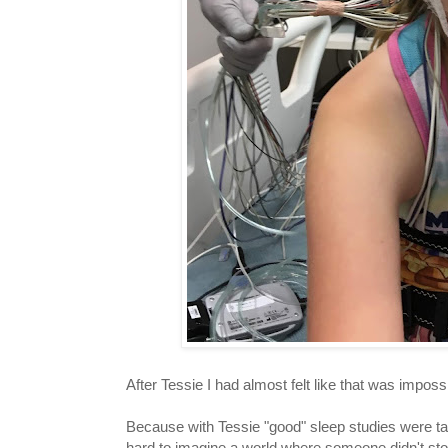
After Tessie I had almost felt like that was imposs
Because with Tessie "good" sleep studies were tal
hard to imagine a world where someone didn't stop b