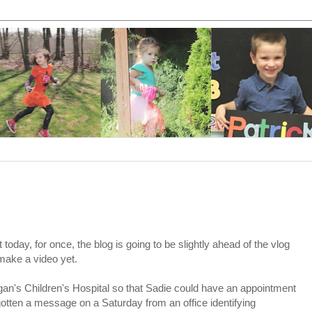
 today, for once, the blog is going to be slightly ahead of the vlog
make a video yet.
an's Children's Hospital so that Sadie could have an appointment
otten a message on a Saturday from an office identifying