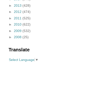
►
2013
(428)
►
2012
(474)
►
2011
(525)
►
2010
(622)
►
2009
(532)
►
2008
(25)
Translate
Select Language
▼