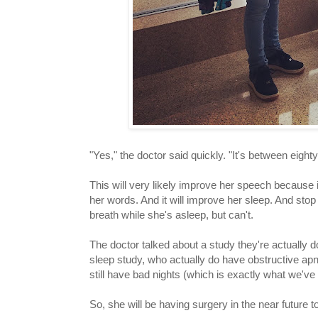
"Yes," the doctor said quickly. "It's between eight
This will very likely improve her speech because it'
her words. And it will improve her sleep. And stop 
breath while she's asleep, but can't.
The doctor talked about a study they're actually d
sleep study, who actually do have obstructive apne
still have bad nights (which is exactly what we'v
So, she will be having surgery in the near future t