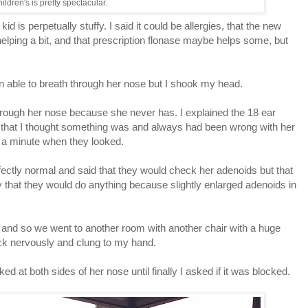
ildren's is pretty spectacular.
kid is perpetually stuffy. I said it could be allergies, that the new
helping a bit, and that prescription flonase maybe helps some, but
n able to breath through her nose but I shook my head.
through her nose because she never has. I explained the 18 ear
said that I thought something was and always had been wrong with her
n a minute when they looked.
fectly normal and said that they would check her adenoids but that
ely that they would do anything because slightly enlarged adenoids in
k and so we went to another room with another chair with a huge
ck nervously and clung to my hand.
d at both sides of her nose until finally I asked if it was blocked.