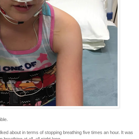
ible.
ked about in terms of stopping breathing five times an hour. It was
reathing at all, all night long.