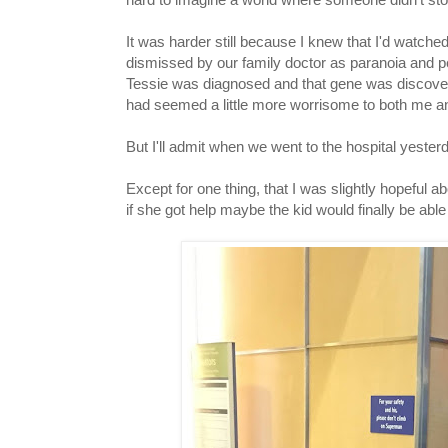
It was harder still because I knew that I'd watch
dismissed by our family doctor as paranoia and pe
Tessie was diagnosed and that gene was discover
had seemed a little more worrisome to both me an
But I'll admit when we went to the hospital yester
Except for one thing, that I was slightly hopeful a
if she got help maybe the kid would finally be able