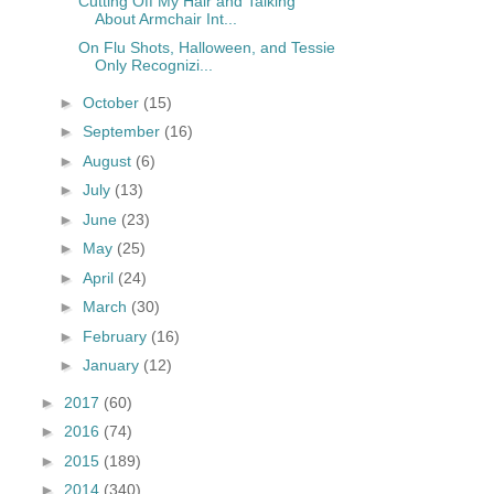
Cutting Off My Hair and Talking
About Armchair Int...
On Flu Shots, Halloween, and Tessie
Only Recognizi...
►
October
(15)
►
September
(16)
►
August
(6)
►
July
(13)
►
June
(23)
►
May
(25)
►
April
(24)
►
March
(30)
►
February
(16)
►
January
(12)
►
2017
(60)
►
2016
(74)
►
2015
(189)
►
2014
(340)