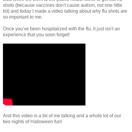
shots (because vaccines don't cause autism, not one little
bit) and today I made a video talking about why flu shots are
so important to me.
Once you've been hospitalized with the flu, it just isn't an
experience that you soon forget!
And this video is a bit of me talking and a whole lot of our
two nights of Halloween fun!