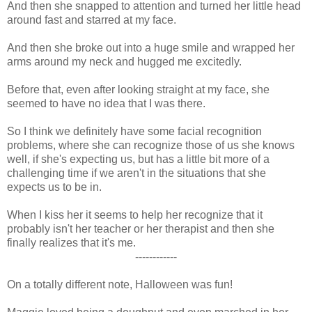
And then she snapped to attention and turned her little head
around fast and starred at my face.
And then she broke out into a huge smile and wrapped her
arms around my neck and hugged me excitedly.
Before that, even after looking straight at my face, she
seemed to have no idea that I was there.
So I think we definitely have some facial recognition
problems, where she can recognize those of us she knows
well, if she's expecting us, but has a little bit more of a
challenging time if we aren't in the situations that she
expects us to be in.
When I kiss her it seems to help her recognize that it
probably isn't her teacher or her therapist and then she
finally realizes that it's me.
------------
On a totally different note, Halloween was fun!