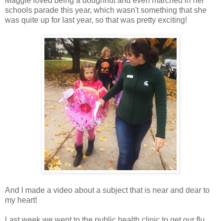
Maggie loved being a doughnut and even marched in her
schools parade this year, which wasn't something that she
was quite up for last year, so that was pretty exciting!
And I made a video about a subject that is near and dear to
my heart!
Last week we went to the public health clinic to get our flu