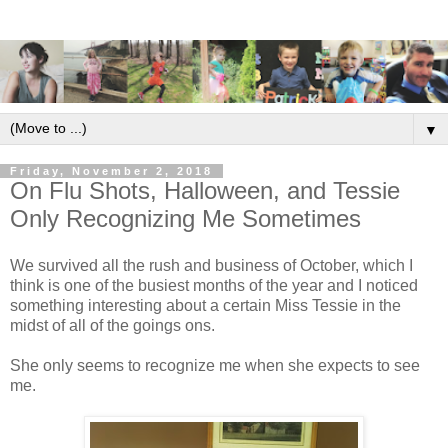
▼
Friday, November 2, 2018
On Flu Shots, Halloween, and Tessie
Only Recognizing Me Sometimes
We survived all the rush and business of October, which I
think is one of the busiest months of the year and I noticed
something interesting about a certain Miss Tessie in the
midst of all of the goings ons.
She only seems to recognize me when she expects to see
me.