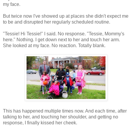
my face.
But twice now I've showed up at places she didn't expect me
to be and disrupted her regularly scheduled routine.
"Tessie! Hi Tessie!" I said. No response. "Tessie, Mommy's
here." Nothing. I get down next to her and touch her arm.
She looked at my face. No reaction. Totally blank.
This has happened multiple times now. And each time, after
talking to her, and touching her shoulder, and getting no
response, I finally kissed her cheek.