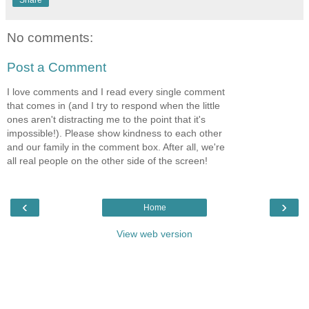
Share
No comments:
Post a Comment
I love comments and I read every single comment
that comes in (and I try to respond when the little
ones aren't distracting me to the point that it's
impossible!). Please show kindness to each other
and our family in the comment box. After all, we're
all real people on the other side of the screen!
‹
›
Home
View web version