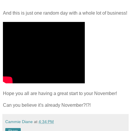
And this is just one random day with a whole lot of business!
Hope you all are having a great start to your November!
Can you believe it's already November?!?!
Cammie Diane
at
4:34 PM