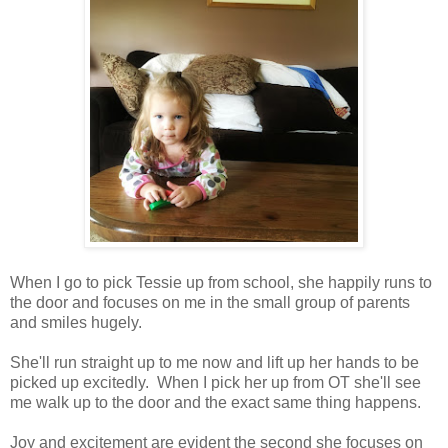
When I go to pick Tessie up from school, she happily runs to
the door and focuses on me in the small group of parents
and smiles hugely.
She'll run straight up to me now and lift up her hands to be
picked up excitedly. When I pick her up from OT she'll see
me walk up to the door and the exact same thing happens.
Joy and excitement are evident the second she focuses on