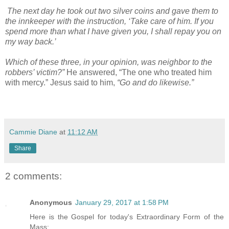
The next day he took out two silver coins and gave them to
the innkeeper with the instruction, ‘Take care of him. If you
spend more than what I have given you, I shall repay you on
my way back.’
Which of these three, in your opinion, was neighbor to the
robbers’ victim?”
He answered, “The one who treated him
with mercy.” Jesus said to him,
“Go and do likewise.”
Cammie Diane
at
11:12 AM
Share
2 comments:
Anonymous
January 29, 2017 at 1:58 PM
Here is the Gospel for today's Extraordinary Form of the
Mass: