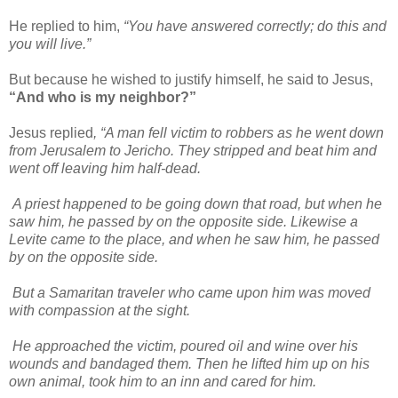
He replied to him,
“You have answered correctly; do this and
you will live.”
But because he wished to justify himself, he said to Jesus,
“And who is my neighbor?”
Jesus replied
, “A man fell victim to robbers as he went down
from Jerusalem to Jericho. They stripped and beat him and
went off leaving him half-dead.
A priest happened to be going down that road, but when he
saw him, he passed by on the opposite side. Likewise a
Levite came to the place, and when he saw him, he passed
by on the opposite side.
But a Samaritan traveler who came upon him was moved
with compassion at the sight.
He approached the victim, poured oil and wine over his
wounds and bandaged them. Then he lifted him up on his
own animal, took him to an inn and cared for him.