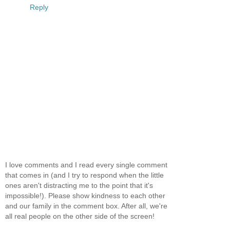
Reply
I love comments and I read every single comment
that comes in (and I try to respond when the little
ones aren't distracting me to the point that it's
impossible!). Please show kindness to each other
and our family in the comment box. After all, we're
all real people on the other side of the screen!