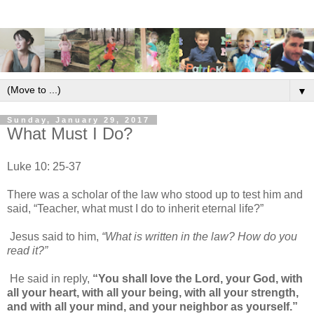
▼
Sunday, January 29, 2017
What Must I Do?
Luke 10: 25-37
There was a scholar of the law who stood up to test him and
said, “Teacher, what must I do to inherit eternal life?”
Jesus said to him,
“What is written in the law? How do you
read it?”
He said in reply,
“You shall love the Lord, your God, with
all your heart, with all your being, with all your strength,
and with all your mind, and your neighbor as yourself.”