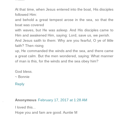
At that time, when Jesus entered into the boat, His disciples
followed Him:
and behold a great tempest arose in the sea, so that the
boat was covered
with waves, but He was asleep. And His disciples came to
Him and awakened Him, saying: Lord, save us, we perish.
And Jesus saith to them: Why are you fearful, O ye of little
faith? Then rising
up, He commanded the winds and the sea, and there came
a great calm. But the men wondered, saying: What manner
of man is this, for the winds and the sea obey him?
God bless.
~ Bonnie
Reply
Anonymous
February 17, 2017 at 1:28 AM
I loved this...
Hope you and fam are good. Auntie M