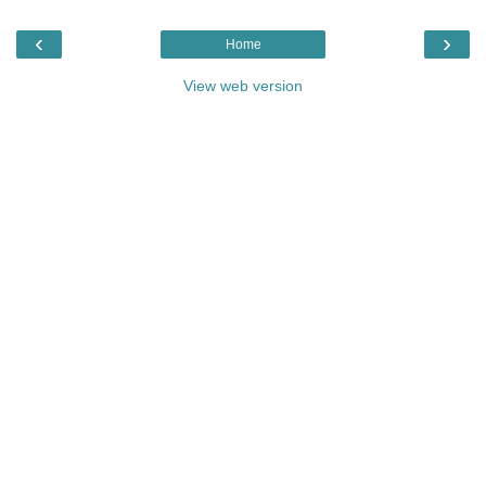
‹
›
Home
View web version