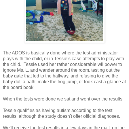
The ADOS is basically done where the test administrator
plays with the child, or in Tessie's case attempts to play with
the child. Tessie used her rather considerable willpower to
ignore Ms. L, and wander around the room, testing out the
baby gate that led to the hallway, and refusing to give the
baby doll a bath, make the frog jump, or look cast a glance at
the board book.
When the tests were done we sat and went over the results.
Tessie qualifies as having autism according to the test
results, although the study doesn't offer official diagnoses.
We'll receive the test results in a few days in the mail, on the