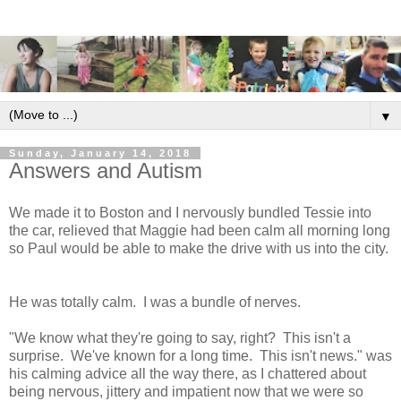
▼
Sunday, January 14, 2018
Answers and Autism
We made it to Boston and I nervously bundled Tessie into
the car, relieved that Maggie had been calm all morning long
so Paul would be able to make the drive with us into the city.
He was totally calm. I was a bundle of nerves.
"We know what they're going to say, right? This isn't a
surprise. We've known for a long time. This isn't news." was
his calming advice all the way there, as I chattered about
being nervous, jittery and impatient now that we were so