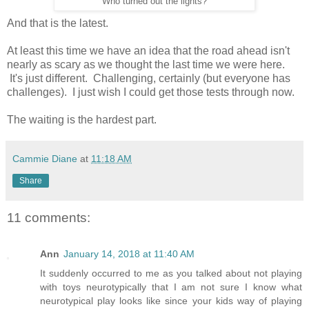
Who turned out the lights?
And that is the latest.
At least this time we have an idea that the road ahead isn't
nearly as scary as we thought the last time we were here.
It's just different. Challenging, certainly (but everyone has
challenges). I just wish I could get those tests through now.
The waiting is the hardest part.
Cammie Diane
at
11:18 AM
Share
11 comments:
Ann
January 14, 2018 at 11:40 AM
It suddenly occurred to me as you talked about not playing
with toys neurotypically that I am not sure I know what
neurotypical play looks like since your kids way of playing