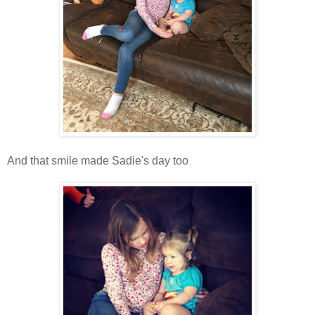
And that smile made Sadie's day too