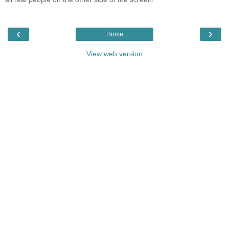
‹
›
Home
View web version