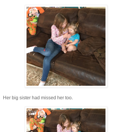
Her big sister had missed her too.