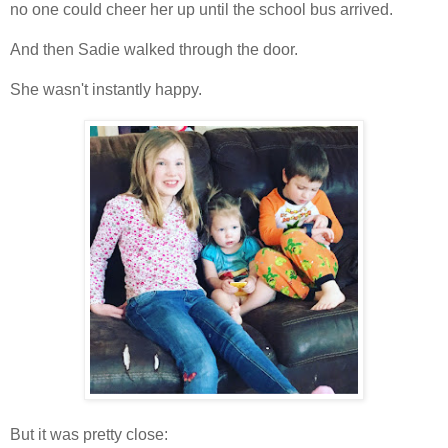
no one could cheer her up until the school bus arrived.
And then Sadie walked through the door.
She wasn't instantly happy.
But it was pretty close: