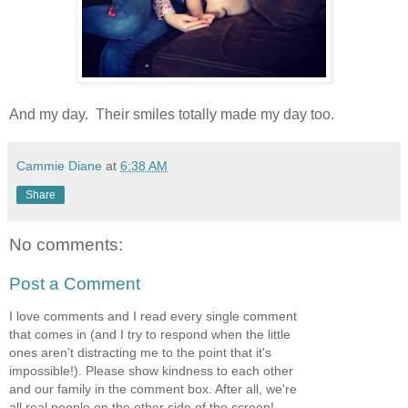
And my day. Their smiles totally made my day too.
Cammie Diane
at
6:38 AM
Share
No comments:
Post a Comment
I love comments and I read every single comment
that comes in (and I try to respond when the little
ones aren't distracting me to the point that it's
impossible!). Please show kindness to each other
and our family in the comment box. After all, we're
all real people on the other side of the screen!