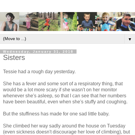
▼
Wednesday, January 31, 2018
Sisters
Tessie had a rough day yesterday.
She has a fever and some sort of a respiratory thing, that
would be a lot more scary if she wasn't on her monitor
whenever she's asleep, so that I can see that her numbers
have been beautiful, even when she's stuffy and coughing.
But the stuffiness has made for one sad little baby.
She climbed her way sadly around the house on Tuesday
(even sickness doesn't discourage her love of climbing), but