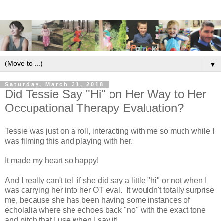
▼
Saturday, March 31, 2018
Did Tessie Say "Hi" on Her Way to Her
Occupational Therapy Evaluation?
Tessie was just on a roll, interacting with me so much while I
was filming this and playing with her.
It made my heart so happy!
And I really can't tell if she did say a little "hi" or not when I
was carrying her into her OT eval. It wouldn't totally surprise
me, because she has been having some instances of
echolalia where she echoes back "no" with the exact tone
and pitch that I use when I say it!