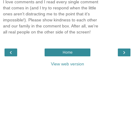
I love comments and I read every single comment
that comes in (and I try to respond when the little
ones aren't distracting me to the point that it's
impossible!). Please show kindness to each other
and our family in the comment box. After all, we're
all real people on the other side of the screen!
‹
›
Home
View web version