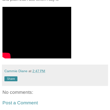
Cammie Diane
at
2:47 PM
Share
No comments:
Post a Comment