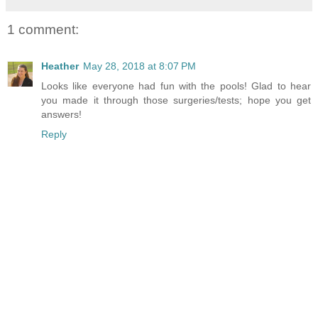
1 comment:
Heather
May 28, 2018 at 8:07 PM
Looks like everyone had fun with the pools! Glad to hear
you made it through those surgeries/tests; hope you get
answers!
Reply