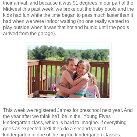
their arrival, and because it was 91 degrees in our part of the
Midwest this past week, we broke out the baby pools and the
kids had fun while the time began to pass much faster than it
had when we were indoor waiting (no one really wanted to
play outside when it was that hot and humid until the pools
arrived from the garage).
This week we registered James for preschool next year. And
the year after we think he'll be in the "Young Fives"
kindergarten class, which is hard to imagine. If everything
goes as expected he'll then do a second year of
kindergarten in one of the big kid kindergarten classes.