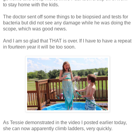
to stay home with the kids.
The doctor sent off some things to be biopsied and tests for
bacteria but did not see any damage while he was doing the
scope, which was good news.
And I am so glad that THAT is over. If I have to have a repeat
in fourteen year it will be too soon.
As Tessie demonstrated in the video I posted earlier today,
she can now apparently climb ladders, very quickly.