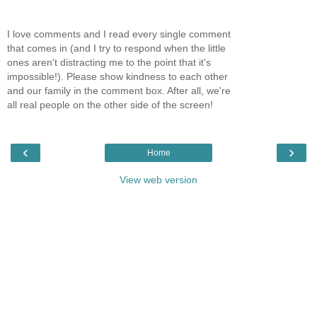
I love comments and I read every single comment
that comes in (and I try to respond when the little
ones aren't distracting me to the point that it's
impossible!). Please show kindness to each other
and our family in the comment box. After all, we're
all real people on the other side of the screen!
‹
›
Home
View web version