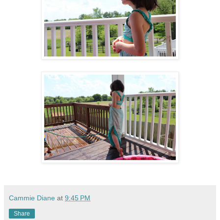
Cammie Diane
at
9:45 PM
Share