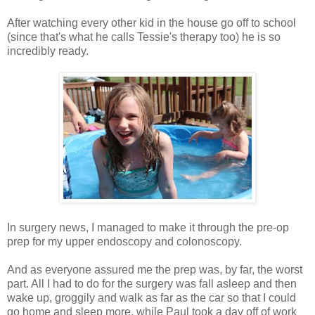
After watching every other kid in the house go off to school
(since that's what he calls Tessie's therapy too) he is so
incredibly ready.
In surgery news, I managed to make it through the pre-op
prep for my upper endoscopy and colonoscopy.
And as everyone assured me the prep was, by far, the worst
part. All I had to do for the surgery was fall asleep and then
wake up, groggily and walk as far as the car so that I could
go home and sleep more, while Paul took a day off of work