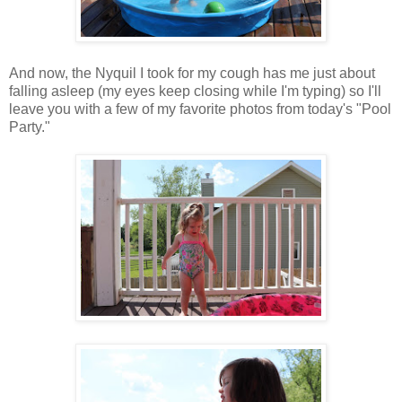
And now, the Nyquil I took for my cough has me just about
falling asleep (my eyes keep closing while I'm typing) so I'll
leave you with a few of my favorite photos from today's "Pool
Party."