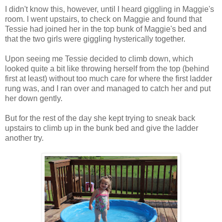
I didn't know this, however, until I heard giggling in Maggie's
room. I went upstairs, to check on Maggie and found that
Tessie had joined her in the top bunk of Maggie's bed and
that the two girls were giggling hysterically together.
Upon seeing me Tessie decided to climb down, which
looked quite a bit like throwing herself from the top (behind
first at least) without too much care for where the first ladder
rung was, and I ran over and managed to catch her and put
her down gently.
But for the rest of the day she kept trying to sneak back
upstairs to climb up in the bunk bed and give the ladder
another try.