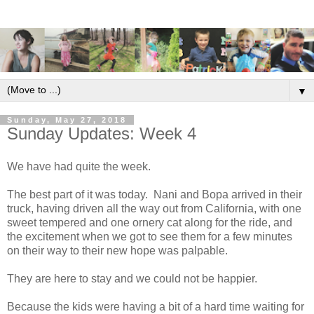
▼
Sunday, May 27, 2018
Sunday Updates: Week 4
We have had quite the week.
The best part of it was today. Nani and Bopa arrived in their
truck, having driven all the way out from California, with one
sweet tempered and one ornery cat along for the ride, and
the excitement when we got to see them for a few minutes
on their way to their new hope was palpable.
They are here to stay and we could not be happier.
Because the kids were having a bit of a hard time waiting for