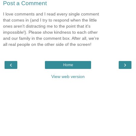
Post a Comment
I love comments and I read every single comment
that comes in (and I try to respond when the little
ones aren't distracting me to the point that it's
impossible!). Please show kindness to each other
and our family in the comment box. After all, we're
all real people on the other side of the screen!
‹
›
Home
View web version