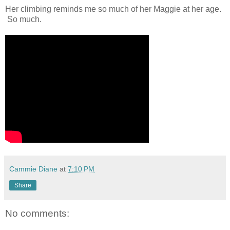
Her climbing reminds me so much of her Maggie at her age.
So much.
Cammie Diane
at
7:10 PM
Share
No comments: