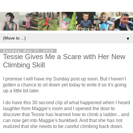
▼
Sunday, May 27, 2018
Tessie Gives Me a Scare with Her New
Climbing Skill
I promise I will have my Sunday post up soon. But I haven't
gotten a chance to sit down yet today to write it so it's going
up a little bit later.
I do have this 30 second clip of what happened when I heard
laughter from Maggie's room and I opened the door to
discover that Tessie has learned how to climb a ladder... and
can now get into Maggie's bunkbed. And that she has not
realized that she needs to be careful climbing back down.