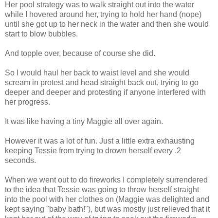
Her pool strategy was to walk straight out into the water
while I hovered around her, trying to hold her hand (nope)
until she got up to her neck in the water and then she would
start to blow bubbles.
And topple over, because of course she did.
So I would haul her back to waist level and she would
scream in protest and head straight back out, trying to go
deeper and deeper and protesting if anyone interfered with
her progress.
It was like having a tiny Maggie all over again.
However it was a lot of fun. Just a little extra exhausting
keeping Tessie from trying to drown herself every .2
seconds.
When we went out to do fireworks I completely surrendered
to the idea that Tessie was going to throw herself straight
into the pool with her clothes on (Maggie was delighted and
kept saying "baby bath!"), but was mostly just relieved that it