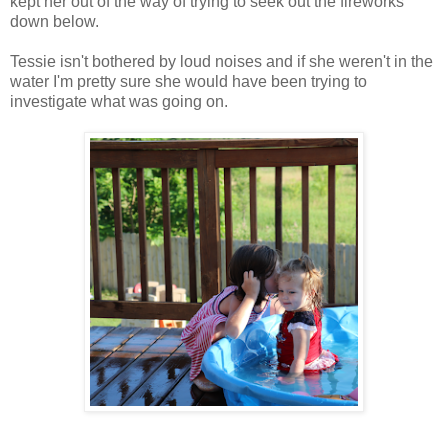
kept her out of the way of trying to seek out the fireworks
down below.
Tessie isn't bothered by loud noises and if she weren't in the
water I'm pretty sure she would have been trying to
investigate what was going on.