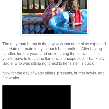
The only road bump in the day was that none of us expected
a certain mermaid to try to touch her candles. After having
candles for four years and not touching them... well... this
year's move to touch the flame was unexpected. Thankfully
Sadie, who was sitting right next to her sister, is quick.
Now for the day of water slides, presents, burrito bowls, and
fire works.