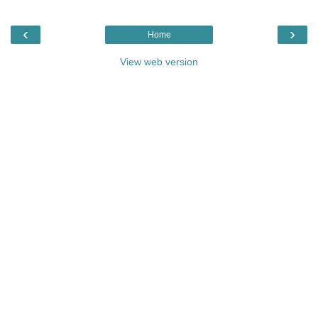
‹
›
Home
View web version