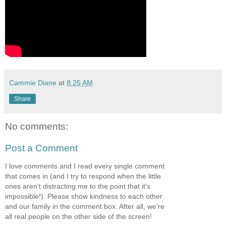
Cammie Diane
at
8:25 AM
Share
No comments:
Post a Comment
I love comments and I read every single comment
that comes in (and I try to respond when the little
ones aren't distracting me to the point that it's
impossible!). Please show kindness to each other
and our family in the comment box. After all, we're
all real people on the other side of the screen!