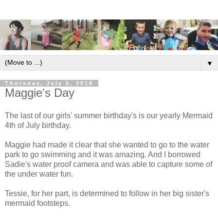
▼
Thursday, July 5, 2018
Maggie's Day
The last of our girls' summer birthday's is our yearly Mermaid
4th of July birthday.
Maggie had made it clear that she wanted to go to the water
park to go swimming and it was amazing. And I borrowed
Sadie's water proof camera and was able to capture some of
the under water fun.
Tessie, for her part, is determined to follow in her big sister's
mermaid footsteps.