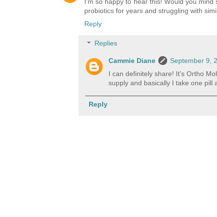
I'm so happy to hear this! Would you mind s
probiotics for years and struggling with simi
Reply
Replies
Cammie Diane
September 9, 2
I can definitely share! It's Ortho 
supply and basically I take one pill
Reply