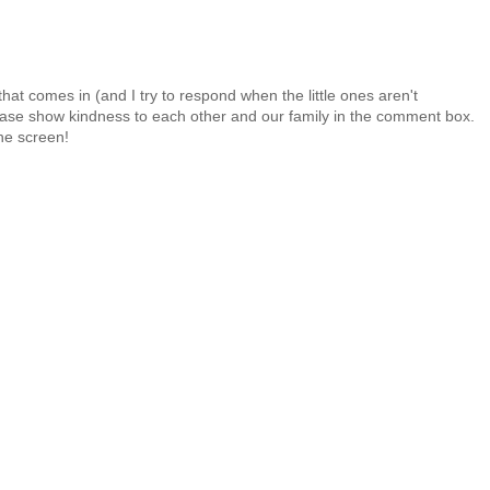
at comes in (and I try to respond when the little ones aren't
 Please show kindness to each other and our family in the comment box.
the screen!