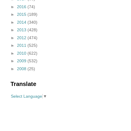
►
2016
(74)
►
2015
(189)
►
2014
(340)
►
2013
(428)
►
2012
(474)
►
2011
(525)
►
2010
(622)
►
2009
(532)
►
2008
(25)
Translate
Select Language
▼