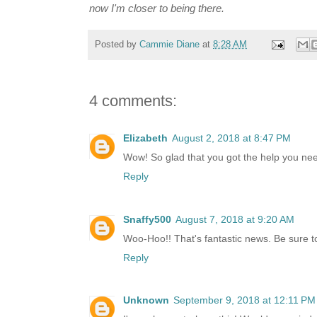
now I'm closer to being there.
Posted by
Cammie Diane
at
8:28 AM
4 comments:
Elizabeth
August 2, 2018 at 8:47 PM
Wow! So glad that you got the help you need
Reply
Snaffy500
August 7, 2018 at 9:20 AM
Woo-Hoo!! That's fantastic news. Be sure to d
Reply
Unknown
September 9, 2018 at 12:11 PM