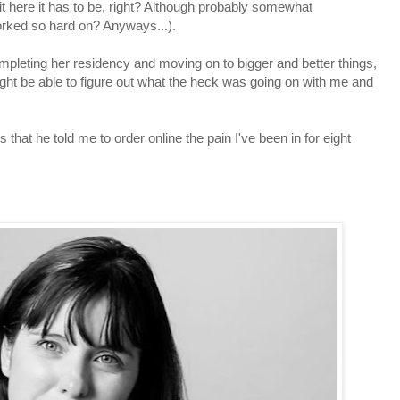
it here it has to be, right? Although probably somewhat
 worked so hard on? Anyways...).
mpleting her residency and moving on to bigger and better things,
ght be able to figure out what the heck was going on with me and
s that he told me to order online the pain I've been in for eight