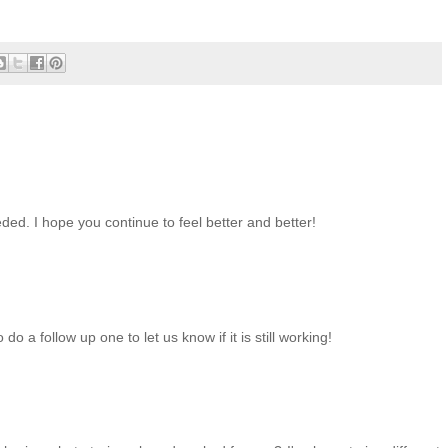
ed. I hope you continue to feel better and better!
o a follow up one to let us know if it is still working!