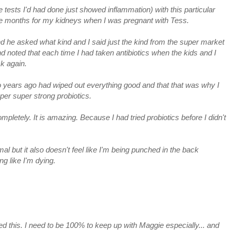
he tests I'd had done just showed inflammation) with this particular
five months for my kidneys when I was pregnant with Tess.
and he asked what kind and I said just the kind from the super market
 noted that each time I had taken antibiotics when the kids and I
ck again.
o years ago had wiped out everything good and that that was why I
er super strong probiotics.
pletely. It is amazing. Because I had tried probiotics before I didn't
mal but it also doesn't feel like I'm being punched in the back
ng like I'm dying.
 this. I need to be 100% to keep up with Maggie especially... and