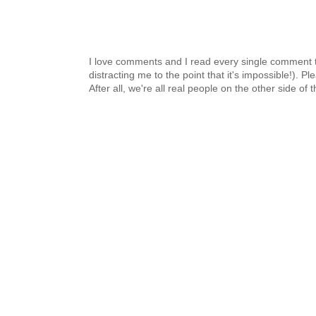
I love comments and I read every single comment th
distracting me to the point that it's impossible!).
After all, we're all real people on the other side of 