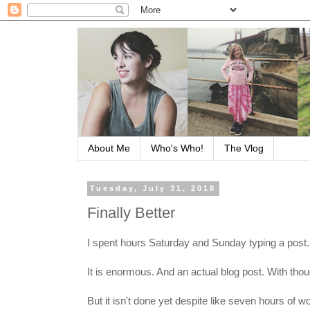
About Me
Who's Who!
The Vlog
Tuesday, July 31, 2018
Finally Better
I spent hours Saturday and Sunday typing a post.
It is enormous. And an actual blog post. With thou
But it isn't done yet despite like seven hours of 