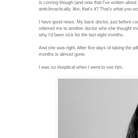
is coming though (and now that I've written about 
anticlimactically, like, that's it? That's what you
I have good news. My back doctor, just before co
referred me to another doctor who she thought mi
why I'd been sick for the last eight months.
And she was right. After five days of taking the pill
months is almost gone.
I was so skeptical when I went to see him.