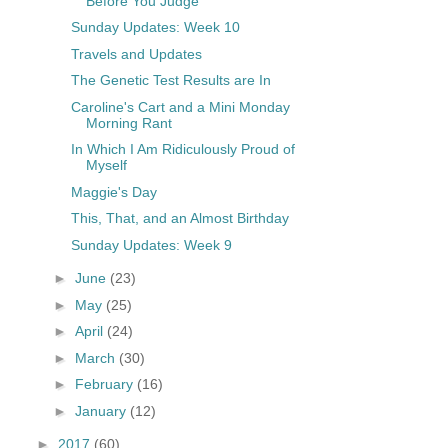
Before You Judge
Sunday Updates: Week 10
Travels and Updates
The Genetic Test Results are In
Caroline's Cart and a Mini Monday
Morning Rant
In Which I Am Ridiculously Proud of
Myself
Maggie's Day
This, That, and an Almost Birthday
Sunday Updates: Week 9
►
June
(23)
►
May
(25)
►
April
(24)
►
March
(30)
►
February
(16)
►
January
(12)
►
2017
(60)