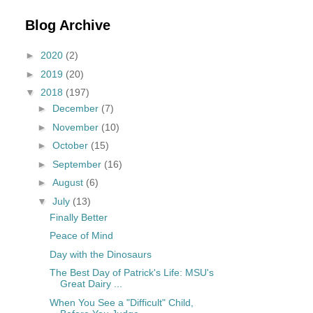
Blog Archive
►
2020
(2)
►
2019
(20)
▼
2018
(197)
►
December
(7)
►
November
(10)
►
October
(15)
►
September
(16)
►
August
(6)
▼
July
(13)
Finally Better
Peace of Mind
Day with the Dinosaurs
The Best Day of Patrick's Life: MSU's
Great Dairy ...
When You See a "Difficult" Child,