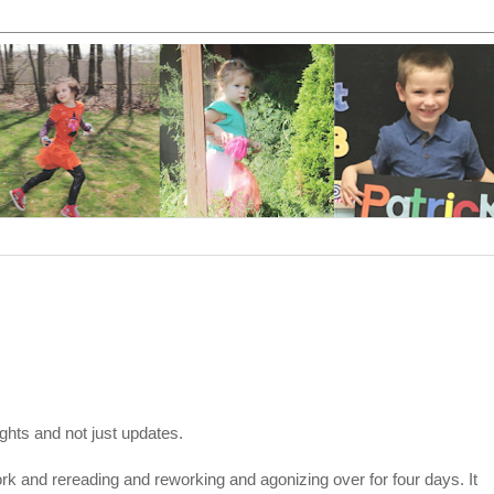
ghts and not just updates.
work and rereading and reworking and agonizing over for four days. It