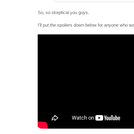
So, so skeptical you guys.
I'll put the spoilers down below for anyone who wa