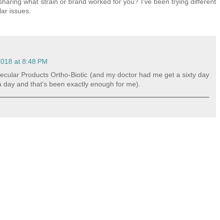
haring what strain or brand worked for you? I've been trying different
lar issues.
018 at 8:48 PM
Molecular Products Ortho-Biotic (and my doctor had me get a sixty day
 a day and that's been exactly enough for me).