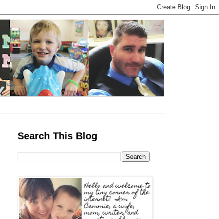
Search This Blog