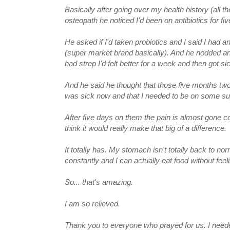
Basically after going over my health history (all t
osteopath he noticed I'd been on antibiotics for 
He asked if I'd taken probiotics and I said I had 
(super market brand basically). And he nodded and
had strep I'd felt better for a week and then got si
And he said he thought that those five months tw
was sick now and that I needed to be on some sup
After five days on them the pain is almost gone com
think it would really make that big of a difference.
It totally has. My stomach isn't totally back to nor
constantly and I can actually eat food without feeli
So... that's amazing.
I am so relieved.
Thank you to everyone who prayed for us. I needed