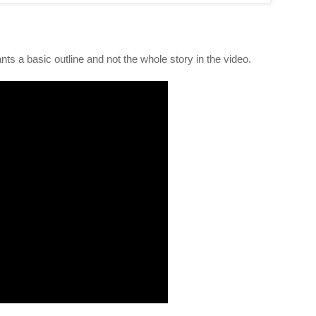
nts a basic outline and not the whole story in the video.