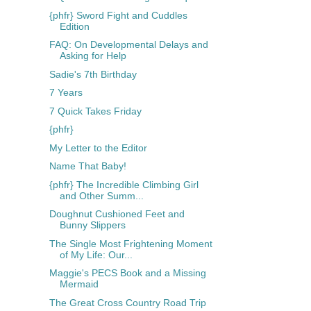
{phfr} Sword Fight and Cuddles
Edition
FAQ: On Developmental Delays and
Asking for Help
Sadie's 7th Birthday
7 Years
7 Quick Takes Friday
{phfr}
My Letter to the Editor
Name That Baby!
{phfr} The Incredible Climbing Girl
and Other Summ...
Doughnut Cushioned Feet and
Bunny Slippers
The Single Most Frightening Moment
of My Life: Our...
Maggie's PECS Book and a Missing
Mermaid
The Great Cross Country Road Trip