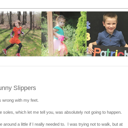
nny Slippers
s wrong with my feet.
 soles, which let me tell you, was absolutely not going to happen.
around a little if I really needed to. I was trying not to walk, but at