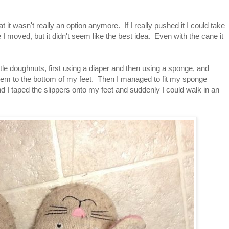
 it wasn't really an option anymore. If I really pushed it I could take
 I moved, but it didn't seem like the best idea. Even with the cane it
e doughnuts, first using a diaper and then using a sponge, and
them to the bottom of my feet. Then I managed to fit my sponge
d I taped the slippers onto my feet and suddenly I could walk in an