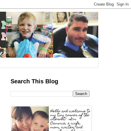
Search This Blog