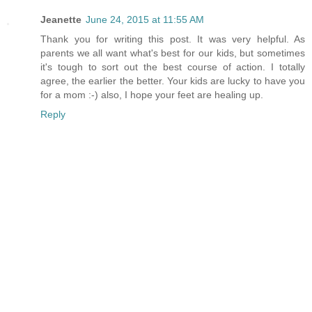
Jeanette
June 24, 2015 at 11:55 AM
Thank you for writing this post. It was very helpful. As
parents we all want what's best for our kids, but sometimes
it's tough to sort out the best course of action. I totally
agree, the earlier the better. Your kids are lucky to have you
for a mom :-) also, I hope your feet are healing up.
Reply