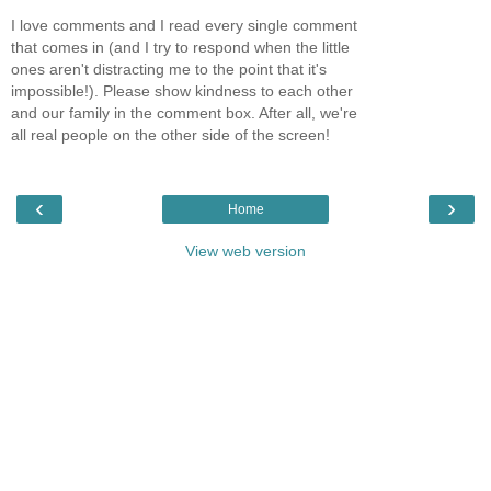
I love comments and I read every single comment
that comes in (and I try to respond when the little
ones aren't distracting me to the point that it's
impossible!). Please show kindness to each other
and our family in the comment box. After all, we're
all real people on the other side of the screen!
‹
›
Home
View web version