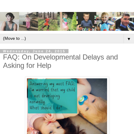
▼
Wednesday, June 24, 2015
FAQ: On Developmental Delays and
Asking for Help