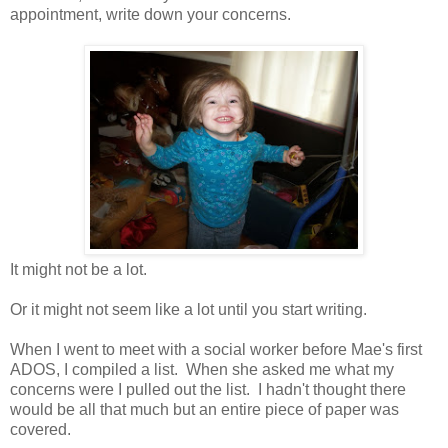
appointment, write down your concerns.
It might not be a lot.
Or it might not seem like a lot until you start writing.
When I went to meet with a social worker before Mae's first
ADOS, I compiled a list. When she asked me what my
concerns were I pulled out the list. I hadn't thought there
would be all that much but an entire piece of paper was
covered.