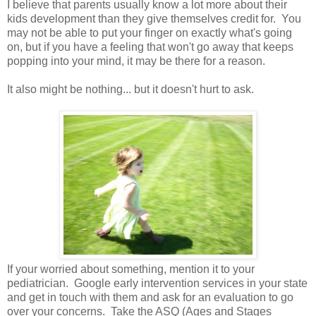
I believe that parents usually know a lot more about their
kids development than they give themselves credit for. You
may not be able to put your finger on exactly what's going
on, but if you have a feeling that won't go away that keeps
popping into your mind, it may be there for a reason.
It also might be nothing... but it doesn't hurt to ask.
If your worried about something, mention it to your
pediatrician. Google early intervention services in your state
and get in touch with them and ask for an evaluation to go
over your concerns. Take the ASQ (Ages and Stages