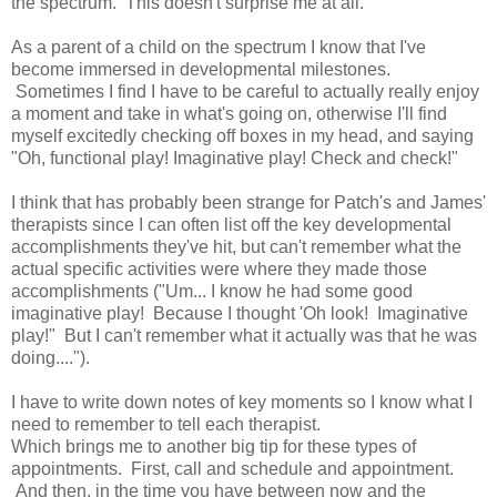
the spectrum. This doesn't surprise me at all.
As a parent of a child on the spectrum I know that I've
become immersed in developmental milestones.
Sometimes I find I have to be careful to actually really enjoy
a moment and take in what's going on, otherwise I'll find
myself excitedly checking off boxes in my head, and saying
"Oh, functional play! Imaginative play! Check and check!"
I think that has probably been strange for Patch's and James'
therapists since I can often list off the key developmental
accomplishments they've hit, but can't remember what the
actual specific activities were where they made those
accomplishments ("Um... I know he had some good
imaginative play! Because I thought 'Oh look! Imaginative
play!" But I can't remember what it actually was that he was
doing....").
I have to write down notes of key moments so I know what I
need to remember to tell each therapist.
Which brings me to another big tip for these types of
appointments. First, call and schedule and appointment.
And then, in the time you have between now and the