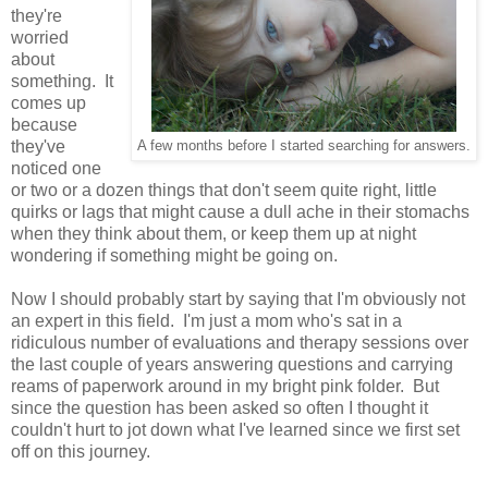
they're
worried
about
something. It
comes up
because
they've
A few months before I started searching for answers.
noticed one
or two or a dozen things that don't seem quite right, little
quirks or lags that might cause a dull ache in their stomachs
when they think about them, or keep them up at night
wondering if something might be going on.
Now I should probably start by saying that I'm obviously not
an expert in this field. I'm just a mom who's sat in a
ridiculous number of evaluations and therapy sessions over
the last couple of years answering questions and carrying
reams of paperwork around in my bright pink folder. But
since the question has been asked so often I thought it
couldn't hurt to jot down what I've learned since we first set
off on this journey.