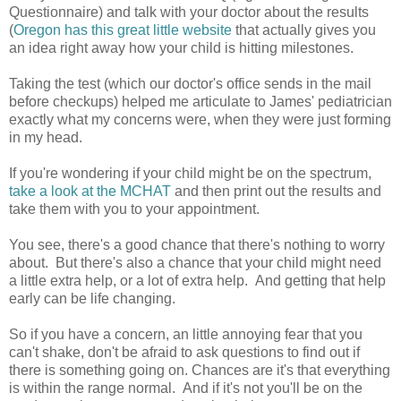
Questionnaire) and talk with your doctor about the results
(
Oregon has this great little website
that actually gives you
an idea right away how your child is hitting milestones.
Taking the test (which our doctor's office sends in the mail
before checkups) helped me articulate to James' pediatrician
exactly what my concerns were, when they were just forming
in my head.
If you're wondering if your child might be on the spectrum,
take a look at the MCHAT
and then print out the results and
take them with you to your appointment.
You see, there's a good chance that there's nothing to worry
about. But there's also a chance that your child might need
a little extra help, or a lot of extra help. And getting that help
early can be life changing.
So if you have a concern, an little annoying fear that you
can't shake, don't be afraid to ask questions to find out if
there is something going on. Chances are it's that everything
is within the range normal. And if it's not you'll be on the