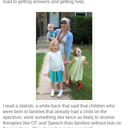
road to getting answers and getting help.
I read a statistic a while back that said that children who
were born to families that already had a child on the
spectrum, were something like twice as likely to receive
therapies like OT and Speech than families without kids on