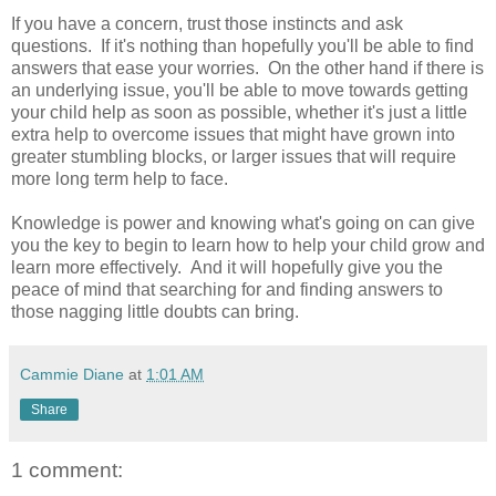
If you have a concern, trust those instincts and ask
questions. If it's nothing than hopefully you'll be able to find
answers that ease your worries. On the other hand if there is
an underlying issue, you'll be able to move towards getting
your child help as soon as possible, whether it's just a little
extra help to overcome issues that might have grown into
greater stumbling blocks, or larger issues that will require
more long term help to face.
Knowledge is power and knowing what's going on can give
you the key to begin to learn how to help your child grow and
learn more effectively. And it will hopefully give you the
peace of mind that searching for and finding answers to
those nagging little doubts can bring.
Cammie Diane
at
1:01 AM
Share
1 comment: