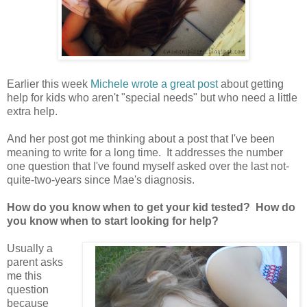
Earlier this week
Michele wrote a great post
about getting
help for kids who aren't "special needs" but who need a little
extra help.
And her post got me thinking about a post that I've been
meaning to write for a long time. It addresses the number
one question that I've found myself asked over the last not-
quite-two-years since Mae's diagnosis.
How do you know when to get your kid tested? How do
you know when to start looking for help?
Usually a
parent asks
me this
question
because