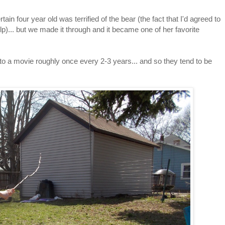
n four year old was terrified of the bear (the fact that I'd agreed to
help)... but we made it through and it became one of her favorite
o to a movie roughly once every 2-3 years... and so they tend to be