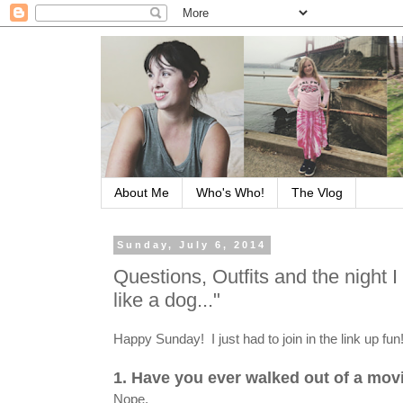
About Me
Who's Who!
The Vlog
Sunday, July 6, 2014
Questions, Outfits and the night 
like a dog..."
Happy Sunday! I just had to join in the link up fun
1. Have you ever walked out of a mo
Nope.