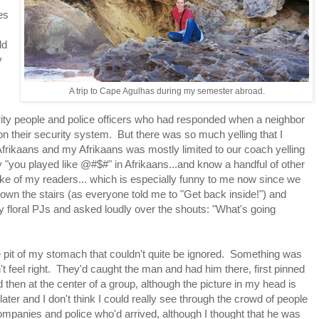
es
ld
y
A trip to Cape Agulhas during my semester abroad.
ty people and police officers who had responded when a neighbor
on their security system. But there was so much yelling that I
Afrikaans and my Afrikaans was mostly limited to our coach yelling
ay "you played like @#$#" in Afrikaans...and know a handful of other
sake of my readers... which is especially funny to me now since we
down the stairs (as everyone told me to "Get back inside!") and
y floral PJs and asked loudly over the shouts: "What's going
the pit of my stomach that couldn't quite be ignored. Something was
't feel right. They'd caught the man and had him there, first pinned
 then at the center of a group, although the picture in my head is
later and I don't think I could really see through the crowd of people
ompanies and police who'd arrived, although I thought that he was