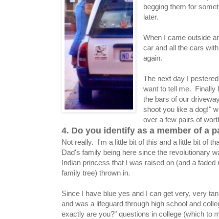
begging them for someth
later.
When I came outside and
car and all the cars wit
again.
The next day I pestered
want to tell me. Finall
the bars of our driveway
shoot you like a dog!" 
over a few pairs of wor
4. Do you identify as a member of a p
Not really. I'm a little bit of this and a little bit of 
Dad's family being here since the revolutionary wa
Indian princess that I was raised on (and a faded
family tree) thrown in.
Since I have blue yes and I can get very, very ta
and was a lifeguard through high school and colleg
exactly are you?" questions in college (which to