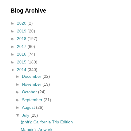
Blog Archive
►
2020
(2)
►
2019
(20)
►
2018
(197)
►
2017
(60)
►
2016
(74)
►
2015
(189)
▼
2014
(340)
►
December
(22)
►
November
(19)
►
October
(24)
►
September
(21)
►
August
(26)
▼
July
(25)
{phfr}: California Trip Edition
Maggie's Artwork