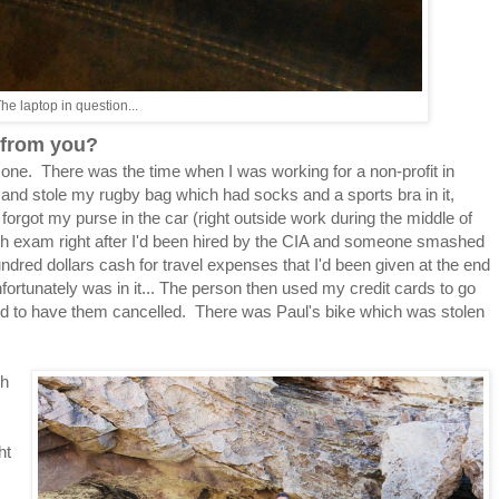
he laptop in question...
n from you?
s one. There was the time when I was working for a non-profit in
 stole my rugby bag which had socks and a sports bra in it,
orgot my purse in the car (right outside work during the middle of
ych exam right after I'd been hired by the CIA and someone smashed
red dollars cash for travel expenses that I'd been given at the end
unfortunately was in it... The person then used my credit cards to go
ed to have them cancelled. There was Paul's bike which was stolen
th
ht