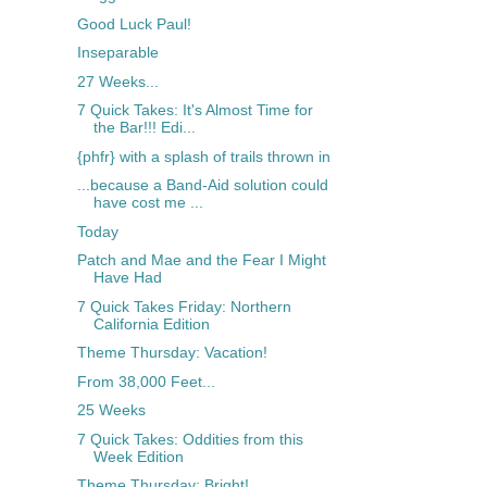
Good Luck Paul!
Inseparable
27 Weeks...
7 Quick Takes: It's Almost Time for
the Bar!!! Edi...
{phfr} with a splash of trails thrown in
...because a Band-Aid solution could
have cost me ...
Today
Patch and Mae and the Fear I Might
Have Had
7 Quick Takes Friday: Northern
California Edition
Theme Thursday: Vacation!
From 38,000 Feet...
25 Weeks
7 Quick Takes: Oddities from this
Week Edition
Theme Thursday: Bright!