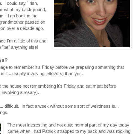
 I could say "Irish,
most of my background,
n if I go back in the
t grandmother passed on
nion over a decade ago.
e I'm a little of this and
 to "be" anything else!
ays?
age to remember it's Friday before we preparing something that
 it... usually involving leftovers) than yes.
the house not remembering it's Friday and eat meat before
involving a rosary).
.. difficult. In fact a week without some sort of weirdness is...
ings.
The most interesting and not quite normal part of my day today
came when I had Patrick strapped to my back and was rocking