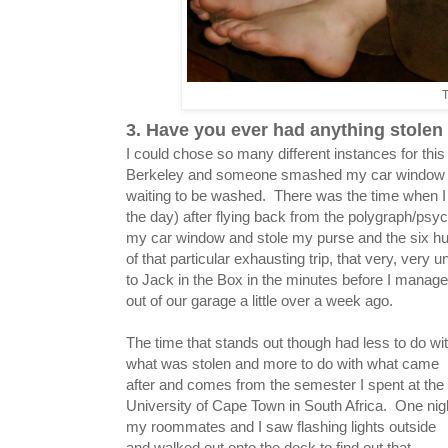
T
3. Have you ever had anything stole
I could chose so many different instances for thi
Berkeley and someone smashed my car window and
waiting to be washed. There was the time when I f
the day) after flying back from the polygraph/ps
my car window and stole my purse and the six hund
of that particular exhausting trip, that very, very 
to Jack in the Box in the minutes before I manag
out of our garage a little over a week ago.
The time that stands out though had less to do wi
what was stolen and more to do with what came
after and comes from the semester I spent at the
University of Cape Town in South Africa. One nig
my roommates and I saw flashing lights outside
and walked out onto the deck to find out that