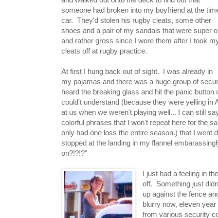
someone had broken into my boyfriend at the tim
car. They'd stolen his rugby cleats, some other
shoes and a pair of my sandals that were super o
and rather gross since I wore them after I took m
cleats off at rugby practice.
At first I hung back out of sight. I was already in
my pajamas and there was a huge group of securi
heard the breaking glass and hit the panic button 
could't understand (because they were yelling in 
at us when we weren't playing well... I can still s
colorful phrases that I won't repeat here for the 
only had one loss the entire season.) that I went 
stopped at the landing in my flannel embarassingl
on?!?!?"
I just had a feeling in 
off. Something just didn
up against the fence and
blurry now, eleven year 
from various security c