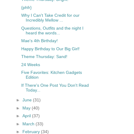
{phfr}
Why I Can't Take Credit for our
Incredibly Mellow ...
Questions, Outfits and the night I
heard the words...
Mae's 4th Birthday!
Happy Birthday to Our Big Girl!
Theme Thursday: Sand!
24 Weeks
Five Favorites: Kitchen Gadgets
Edition
If There's One Post You Don't Read
Today...
►
June
(31)
►
May
(40)
►
April
(37)
►
March
(33)
►
February
(34)