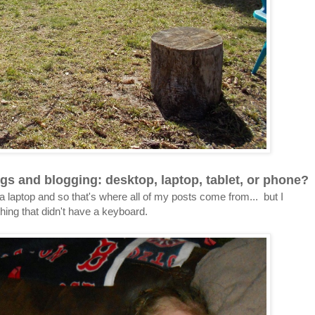
gs and blogging: desktop, laptop, tablet, or phone?
a laptop and so that's where all of my posts come from... but I
thing that didn't have a keyboard.