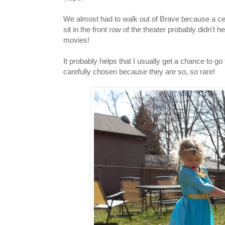
We almost had to walk out of Brave because a certai
sit in the front row of the theater probably didn't 
movies!
It probably helps that I usually get a chance to g
carefully chosen because they are so, so rare!