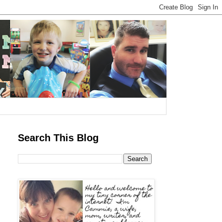
Search This Blog