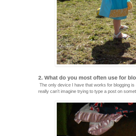
2. What do you most often use for blo
The only device I have that works for blogging is 
really can't imagine trying to type a post on some