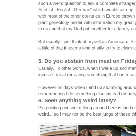
such a weird question to ask a complete stranger).
Scottish, English, German" which would sum up 
with most of the other countries in Europe thrown i
giant geneology binder with information my grea
to us and that my Dad put together for a family u
But usually I just think of myself as American. Sinc
a little of that it seems kind of silly to try to claim
5. Do you abstain from meat on Frid
Usually. In other words, when I wake up and man
involves meat (or eating something that has meat in
However on days when I end up stumbling around 
remembering I do something else instead (usually 
6. Seen anything weird lately?
Pin pointing one weird thing around here is kind of.
weird... so I may not be the best judge of these th