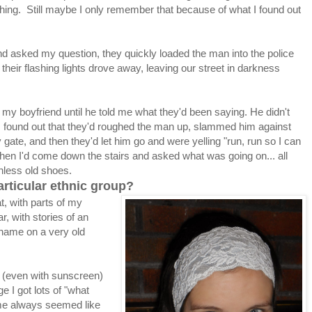
ing. Still maybe I only remember that because of what I found out
 asked my question, they quickly loaded the man into the police
h their flashing lights drove away, leaving our street in darkness
 my boyfriend until he told me what they'd been saying. He didn't
y I found out that they'd roughed the man up, slammed him against
 gate, and then they'd let him go and were yelling "run, run so I can
when I'd come down the stairs and asked what was going on... all
thless old shoes.
articular ethnic group?
that, with parts of my
r, with stories of an
 name on a very old
n (even with sunscreen)
e I got lots of "what
 me always seemed like