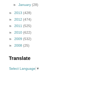
►
January
(28)
►
2013
(428)
►
2012
(474)
►
2011
(525)
►
2010
(622)
►
2009
(532)
►
2008
(25)
Translate
Select Language
▼