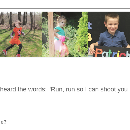
I heard the words: "Run, run so I can shoot you
!
vie?