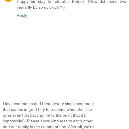
Happy birthday to adorable Patrick! (How did these two
years fly by so quickly???)
Reply
I love comments and I read every single comment
that comes in (and I try to respond when the little
ones aren't distracting me to the point that it's
impossible!). Please show kindness to each other
and our family in the comment box. After all, we're