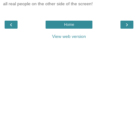
all real people on the other side of the screen!
‹
›
Home
View web version