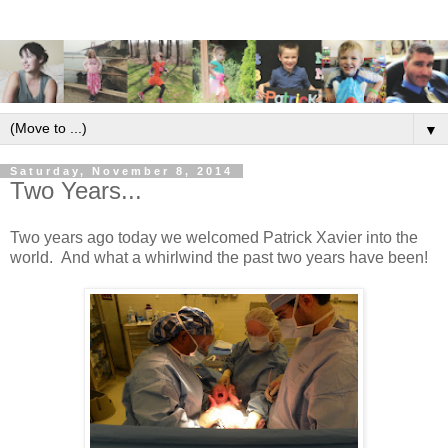
▼
Saturday, November 8, 2014
Two Years...
Two years ago today we welcomed Patrick Xavier into the
world. And what a whirlwind the past two years have been!