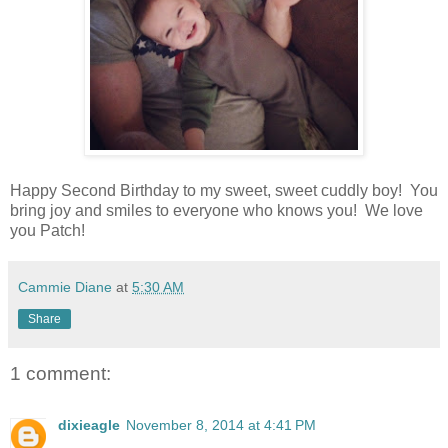
Happy Second Birthday to my sweet, sweet cuddly boy! You
bring joy and smiles to everyone who knows you! We love
you Patch!
Cammie Diane
at
5:30 AM
Share
1 comment:
dixieagle
November 8, 2014 at 4:41 PM