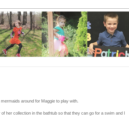
 mermaids around for Maggie to play with.
f her collection in the bathtub so that they can go for a swim and I