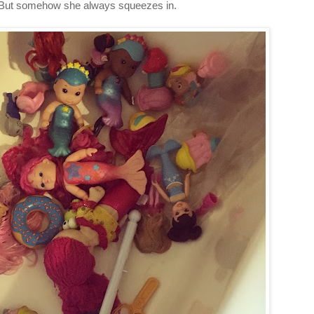
m. But somehow she always squeezes in.