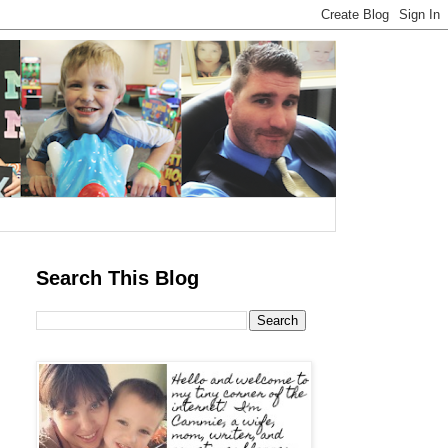
Search This Blog