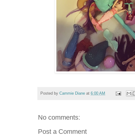
Posted by
Cammie Diane
at
6:00 AM
No comments:
Post a Comment