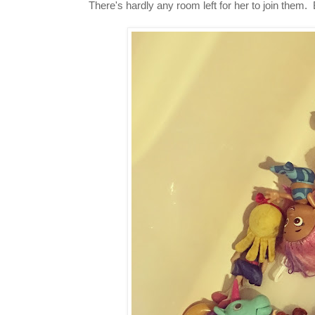
There's hardly any room left for her to join the