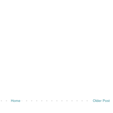
Home
Older Post