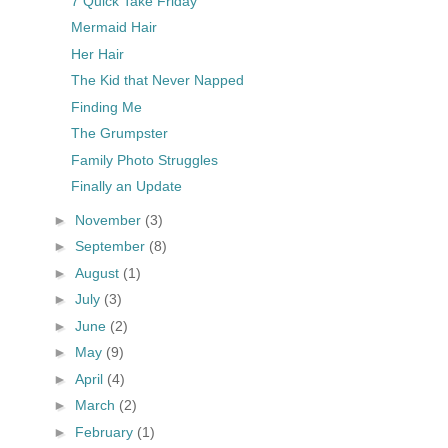
7 Quick Take Friday
Mermaid Hair
Her Hair
The Kid that Never Napped
Finding Me
The Grumpster
Family Photo Struggles
Finally an Update
►
November
(3)
►
September
(8)
►
August
(1)
►
July
(3)
►
June
(2)
►
May
(9)
►
April
(4)
►
March
(2)
►
February
(1)