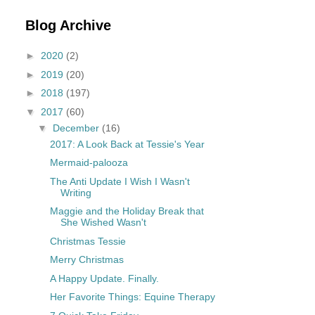
Blog Archive
►
2020
(2)
►
2019
(20)
►
2018
(197)
▼
2017
(60)
▼
December
(16)
2017: A Look Back at Tessie's Year
Mermaid-palooza
The Anti Update I Wish I Wasn't
Writing
Maggie and the Holiday Break that
She Wished Wasn't
Christmas Tessie
Merry Christmas
A Happy Update. Finally.
Her Favorite Things: Equine Therapy