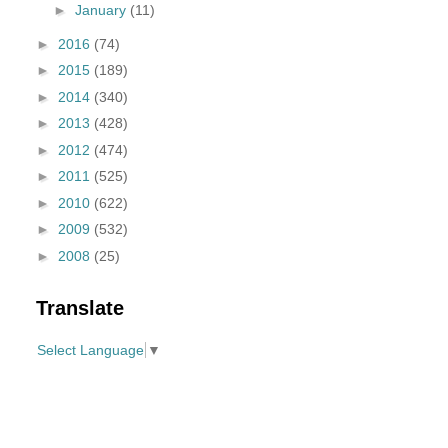
►
January
(11)
►
2016
(74)
►
2015
(189)
►
2014
(340)
►
2013
(428)
►
2012
(474)
►
2011
(525)
►
2010
(622)
►
2009
(532)
►
2008
(25)
Translate
Select Language
▼