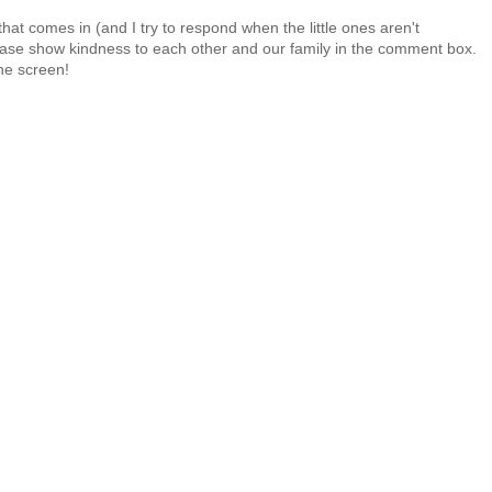
at comes in (and I try to respond when the little ones aren't
 Please show kindness to each other and our family in the comment box.
the screen!