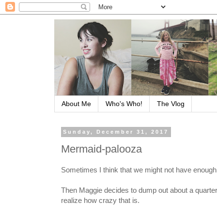
About Me
Who's Who!
The Vlog
Sunday, December 31, 2017
Mermaid-palooza
Sometimes I think that we might not have enough
Then Maggie decides to dump out about a quarter o
realize how crazy that is.