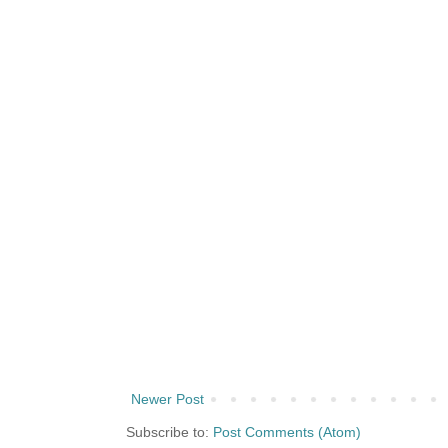
Newer Post
Subscribe to:
Post Comments (Atom)