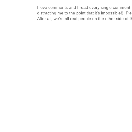
I love comments and I read every single comment th
distracting me to the point that it's impossible!).
After all, we're all real people on the other side of 