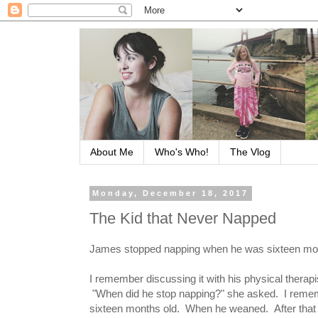
About Me
Who's Who!
The Vlog
Monday, December 18, 2017
The Kid that Never Napped
James stopped napping when he was sixteen mon
I remember discussing it with his physical therapi
"When did he stop napping?" she asked. I remem
sixteen months old. When he weaned. After that n