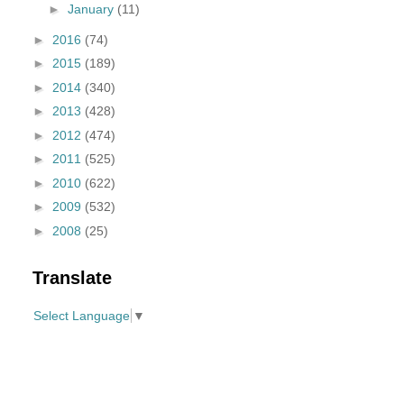
►
January
(11)
►
2016
(74)
►
2015
(189)
►
2014
(340)
►
2013
(428)
►
2012
(474)
►
2011
(525)
►
2010
(622)
►
2009
(532)
►
2008
(25)
Translate
Select Language
▼