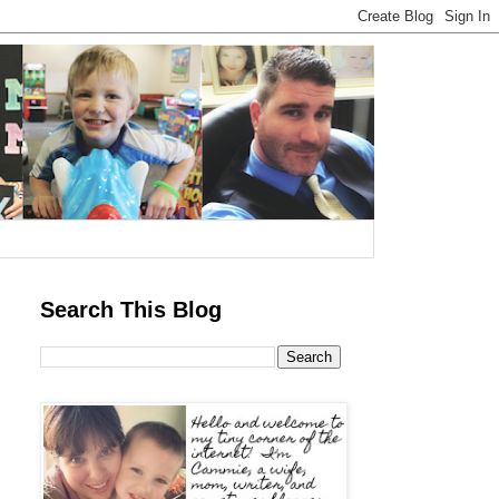
Search This Blog