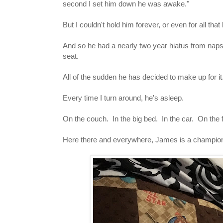
second I set him down he was awake."
But I couldn't hold him forever, or even for all th
And so he had a nearly two year hiatus from naps
seat.
All of the sudden he has decided to make up for it
Every time I turn around, he's asleep.
On the couch. In the big bed. In the car. On the
Here there and everywhere, James is a champion