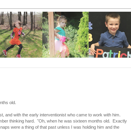
ths old.
st, and with the early interventionist who came to work with him.
ber thinking hard. "Oh, when he was sixteen months old. Exactly
aps were a thing of that past unless I was holding him and the