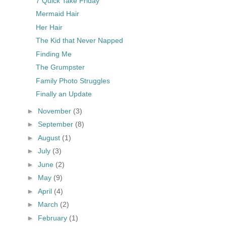
7 Quick Take Friday
Mermaid Hair
Her Hair
The Kid that Never Napped
Finding Me
The Grumpster
Family Photo Struggles
Finally an Update
►
November
(3)
►
September
(8)
►
August
(1)
►
July
(3)
►
June
(2)
►
May
(9)
►
April
(4)
►
March
(2)
►
February
(1)