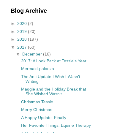
Blog Archive
►
2020
(2)
►
2019
(20)
►
2018
(197)
▼
2017
(60)
▼
December
(16)
2017: A Look Back at Tessie's Year
Mermaid-palooza
The Anti Update I Wish I Wasn't
Writing
Maggie and the Holiday Break that
She Wished Wasn't
Christmas Tessie
Merry Christmas
A Happy Update. Finally.
Her Favorite Things: Equine Therapy