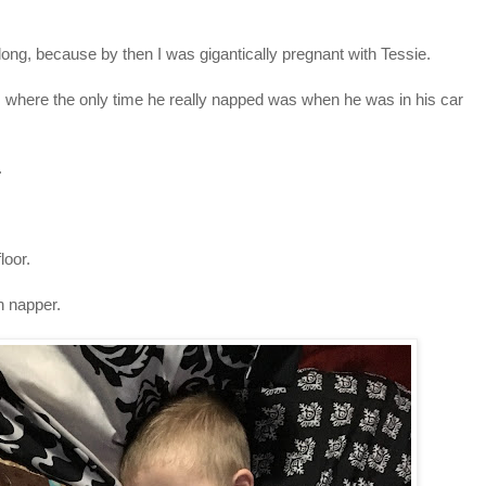
at long, because by then I was gigantically pregnant with Tessie.
 where the only time he really napped was when he was in his car
.
 floor.
 napper.