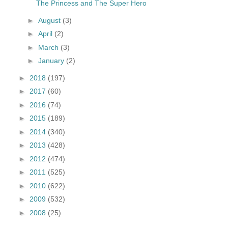
The Princess and The Super Hero
►
August
(3)
►
April
(2)
►
March
(3)
►
January
(2)
►
2018
(197)
►
2017
(60)
►
2016
(74)
►
2015
(189)
►
2014
(340)
►
2013
(428)
►
2012
(474)
►
2011
(525)
►
2010
(622)
►
2009
(532)
►
2008
(25)