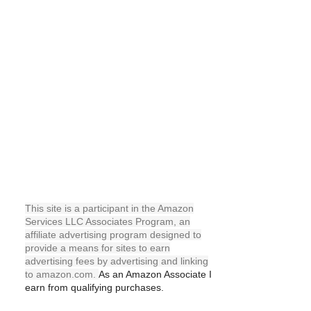
This site is a participant in the Amazon
Services LLC Associates Program, an
affiliate advertising program designed to
provide a means for sites to earn
advertising fees by advertising and linking
to amazon.com.
As an
Amazon
Associate I
earn from qualifying purchases.