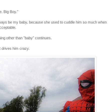
e. Big Boy."
e'll always be my baby, because she used to cuddle him so much when
acceptable.
thing other than "baby" continues.
t drives him crazy.