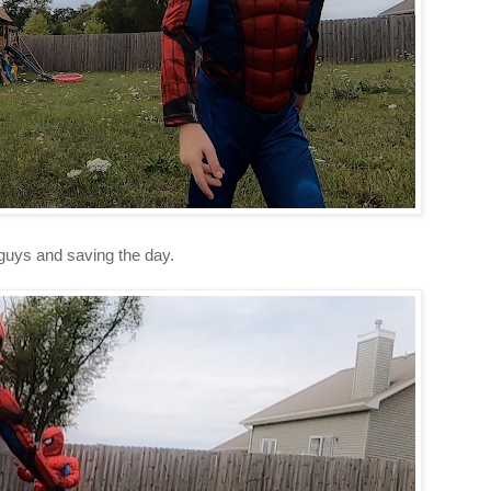
 guys and saving the day.