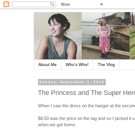
About Me
Who's Who!
The Vlog
Sunday, September 1, 2019
The Princess and The Super Her
When I saw the dress on the hanger at the second 
$8.50 was the price on the tag and so I picked it 
when we got home.