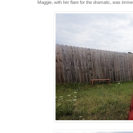
Maggie, with her flare for the dramatic, was imme