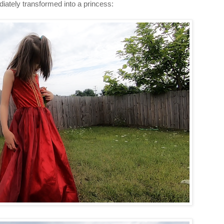
diately transformed into a princess: