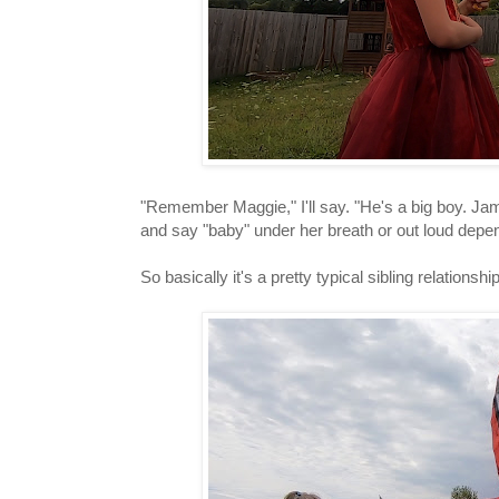
"Remember Maggie," I'll say. "He's a big boy. Jame
and say "baby" under her breath or out loud dep
So basically it's a pretty typical sibling relationshi