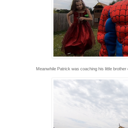
Meanwhile Patrick was coaching his little brother