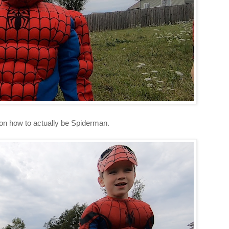
 on how to actually be Spiderman.