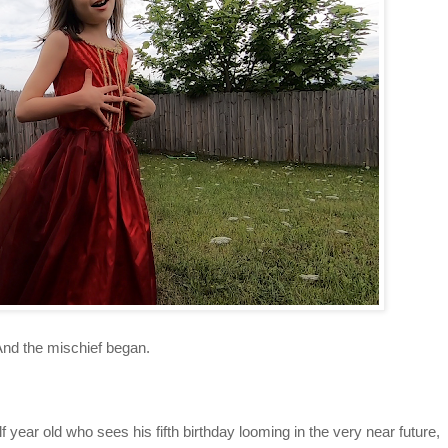
And the mischief began.
 year old who sees his fifth birthday looming in the very near future,