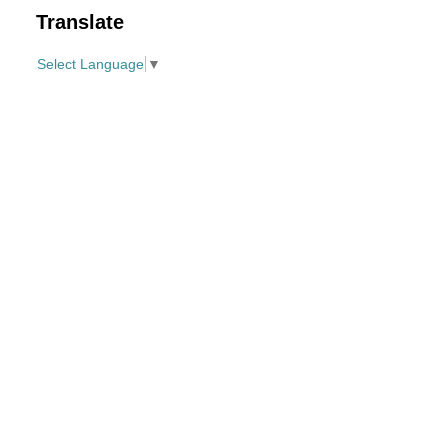
Translate
Select Language
▼