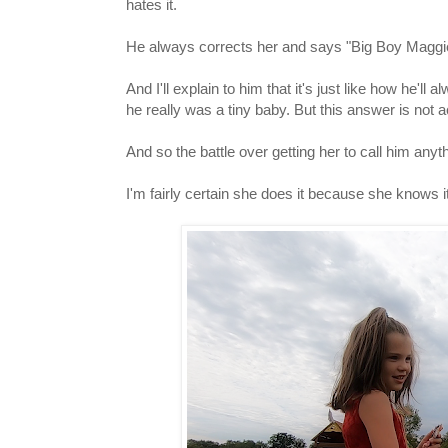
hates it.
He always corrects her and says "Big Boy Maggi
And I'll explain to him that it's just like how h
he really was a tiny baby. But this answer is not 
And so the battle over getting her to call him any
I'm fairly certain she does it because she knows i