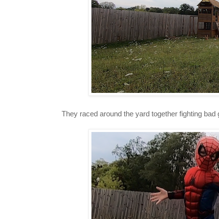
They raced around the yard together fighting bad