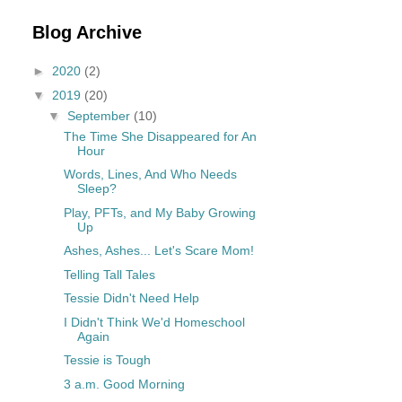
Blog Archive
►
2020
(2)
▼
2019
(20)
▼
September
(10)
The Time She Disappeared for An
Hour
Words, Lines, And Who Needs
Sleep?
Play, PFTs, and My Baby Growing
Up
Ashes, Ashes... Let's Scare Mom!
Telling Tall Tales
Tessie Didn't Need Help
I Didn't Think We'd Homeschool
Again
Tessie is Tough
3 a.m. Good Morning