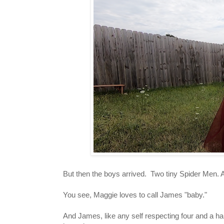
But then the boys arrived. Two tiny Spider Men. 
You see, Maggie loves to call James "baby."
And James, like any self respecting four and a half