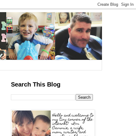
Search This Blog