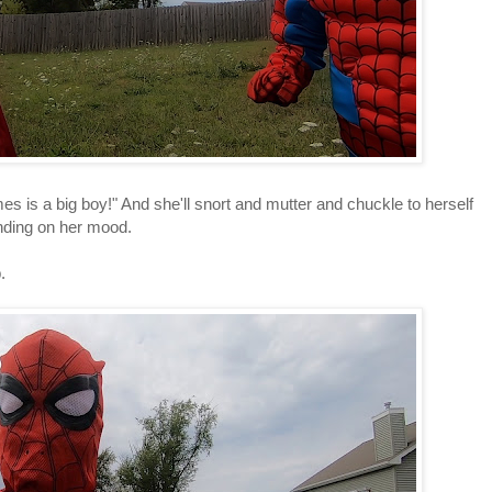
s is a big boy!" And she'll snort and mutter and chuckle to herself
ending on her mood.
p.