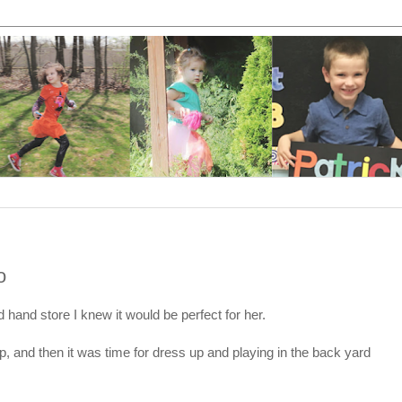
o
hand store I knew it would be perfect for her.
up, and then it was time for dress up and playing in the back yard