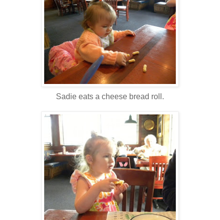
Sadie eats a cheese bread roll.