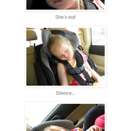
She's out!
Silence...