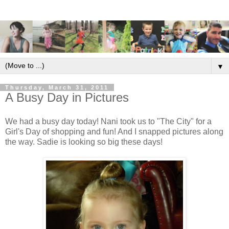
▼
Thursday, March 31, 2011
A Busy Day in Pictures
We had a busy day today! Nani took us to "The City" for a
Girl's Day of shopping and fun! And I snapped pictures along
the way. Sadie is looking so big these days!