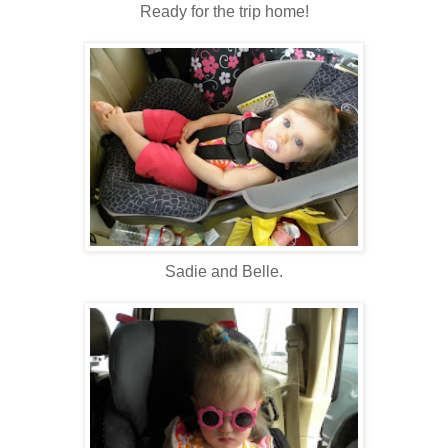
Ready for the trip home!
Sadie and Belle.