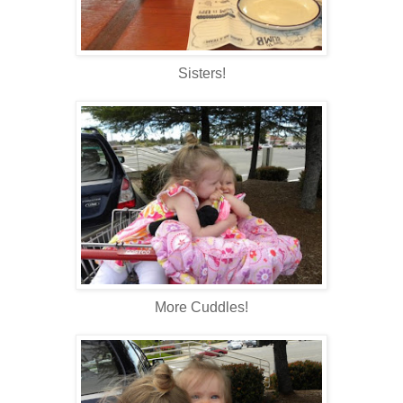
Sisters!
More Cuddles!