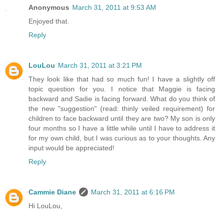
Anonymous
March 31, 2011 at 9:53 AM
Enjoyed that.
Reply
LouLou
March 31, 2011 at 3:21 PM
They look like that had so much fun! I have a slightly off
topic question for you. I notice that Maggie is facing
backward and Sadie is facing forward. What do you think of
the new "suggestion" (read: thinly veiled requirement) for
children to face backward until they are two? My son is only
four months so I have a little while until I have to address it
for my own child, but I was curious as to your thoughts. Any
input would be appreciated!
Reply
Cammie Diane
March 31, 2011 at 6:16 PM
Hi LouLou,