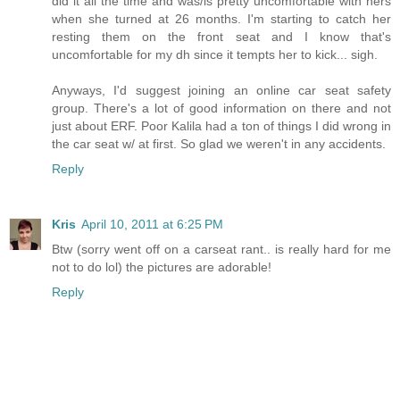
did it all the time and was/is pretty uncomfortable with hers
when she turned at 26 months. I'm starting to catch her
resting them on the front seat and I know that's
uncomfortable for my dh since it tempts her to kick... sigh.
Anyways, I'd suggest joining an online car seat safety
group. There's a lot of good information on there and not
just about ERF. Poor Kalila had a ton of things I did wrong in
the car seat w/ at first. So glad we weren't in any accidents.
Reply
Kris
April 10, 2011 at 6:25 PM
Btw (sorry went off on a carseat rant.. is really hard for me
not to do lol) the pictures are adorable!
Reply