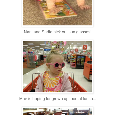
Nani and Sadie pick out sun glasses!
Mae is hoping for grown up food at lunch...