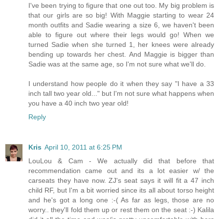
I've been trying to figure that one out too. My big problem is
that our girls are so big! With Maggie starting to wear 24
month outfits and Sadie wearing a size 6, we haven't been
able to figure out where their legs would go! When we
turned Sadie when she turned 1, her knees were already
bending up towards her chest. And Maggie is bigger than
Sadie was at the same age, so I'm not sure what we'll do.
I understand how people do it when they say "I have a 33
inch tall two year old..." but I'm not sure what happens when
you have a 40 inch two year old!
Reply
Kris
April 10, 2011 at 6:25 PM
LouLou & Cam - We actually did that before that
recommendation came out and its a lot easier w/ the
carseats they have now. ZJ's seat says it will fit a 47 inch
child RF, but I'm a bit worried since its all about torso height
and he's got a long one :-( As far as legs, those are no
worry.. they'll fold them up or rest them on the seat :-) Kalila