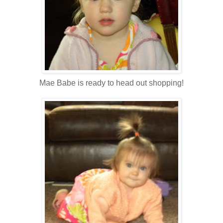
Mae Babe is ready to head out shopping!