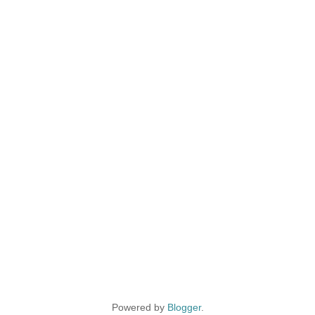
Powered by
Blogger
.