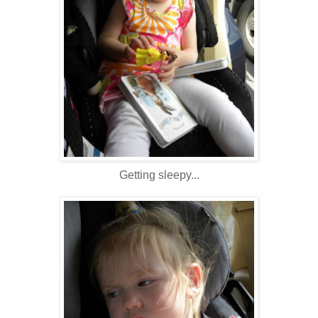
Getting sleepy...