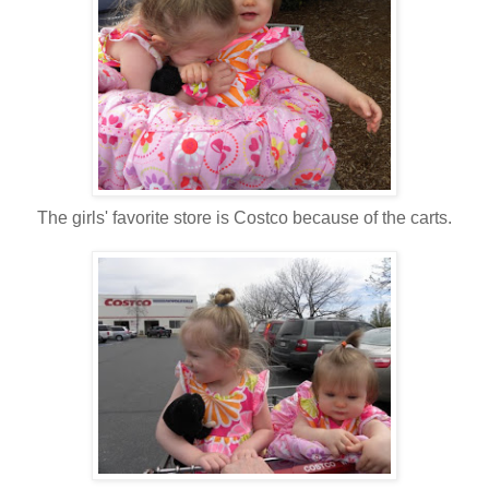
The girls' favorite store is Costco because of the carts.