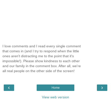
I love comments and I read every single comment
that comes in (and I try to respond when the little
ones aren't distracting me to the point that it's
impossible!). Please show kindness to each other
and our family in the comment box. After all, we're
all real people on the other side of the screen!
‹
›
Home
View web version