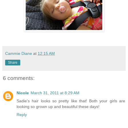
Cammie Diane
at
12:15 AM
Share
6 comments:
Nicole
March 31, 2011 at 8:29 AM
Sadie's hair looks so pretty like that! Both your girls are
looking so grown up and beautiful these days!
Reply