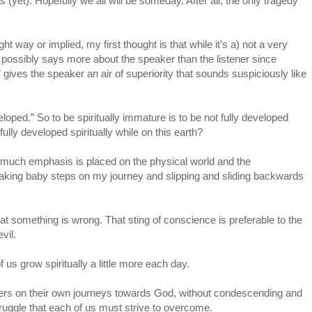
ts (yet). Hopefully we all will be someday. After all, the only tragedy
ht way or implied, my first thought is that while it’s a) not a very
 c) possibly says more about the speaker than the listener since
 gives the speaker an air of superiority that sounds suspiciously like
eloped.” So to be spiritually immature is to be not fully developed
ully developed spiritually while on this earth?
so much emphasis is placed on the physical world and the
I’m taking baby steps on my journey and slipping and sliding backwards
at something is wrong. That sting of conscience is preferable to the
vil.
us grow spiritually a little more each day.
hers on their own journeys towards God, without condescending and
struggle that each of us must strive to overcome.