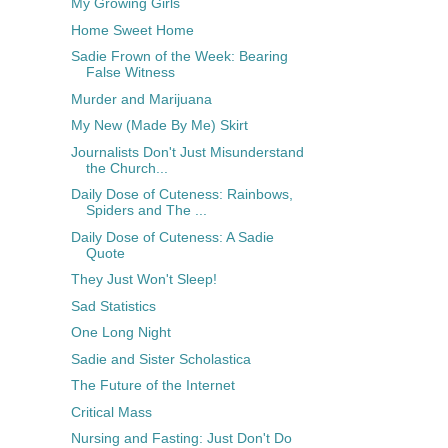
My Growing Girls
Home Sweet Home
Sadie Frown of the Week: Bearing
False Witness
Murder and Marijuana
My New (Made By Me) Skirt
Journalists Don't Just Misunderstand
the Church...
Daily Dose of Cuteness: Rainbows,
Spiders and The ...
Daily Dose of Cuteness: A Sadie
Quote
They Just Won't Sleep!
Sad Statistics
One Long Night
Sadie and Sister Scholastica
The Future of the Internet
Critical Mass
Nursing and Fasting: Just Don't Do