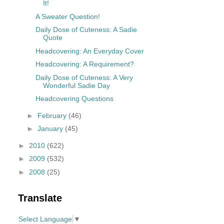
It!
A Sweater Question!
Daily Dose of Cuteness: A Sadie
Quote
Headcovering: An Everyday Cover
Headcovering: A Requirement?
Daily Dose of Cuteness: A Very
Wonderful Sadie Day
Headcovering Questions
►
February
(46)
►
January
(45)
►
2010
(622)
►
2009
(532)
►
2008
(25)
Translate
Select Language
▼