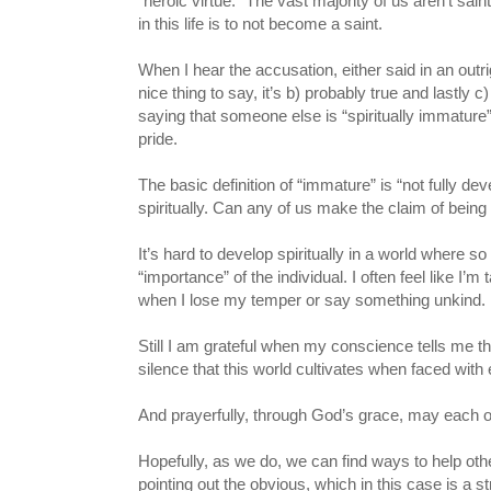
“heroic virtue.” The vast majority of us aren’t sain
in this life is to not become a saint.
When I hear the accusation, either said in an outrig
nice thing to say, it’s b) probably true and lastly
saying that someone else is “spiritually immature”
pride.
The basic definition of “immature” is “not fully dev
spiritually. Can any of us make the claim of being f
It’s hard to develop spiritually in a world where 
“importance” of the individual. I often feel like 
when I lose my temper or say something unkind.
Still I am grateful when my conscience tells me th
silence that this world cultivates when faced with e
And prayerfully, through God’s grace, may each of 
Hopefully, as we do, we can find ways to help ot
pointing out the obvious, which in this case is a 