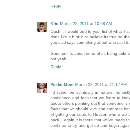
Reply
Kris
March 22, 2011 at 10:08 AM
Ouch... I would add to your list of what it s
don't like a b or c or believe its true so t
you said says something about who said it :
Good points about none of us being able to
but yeah...
Reply
Peklet Mom
March 22, 2011 at 11:12 AM
I'd rather be spiritually immature, honest
confidence and faith that we learn to kno
about others pointing out that someone is sp
faults that we should love and embrace be
of getting our souls to Heaven where we c
back... again it is there that we've made 
continue to try and get up and begin agai