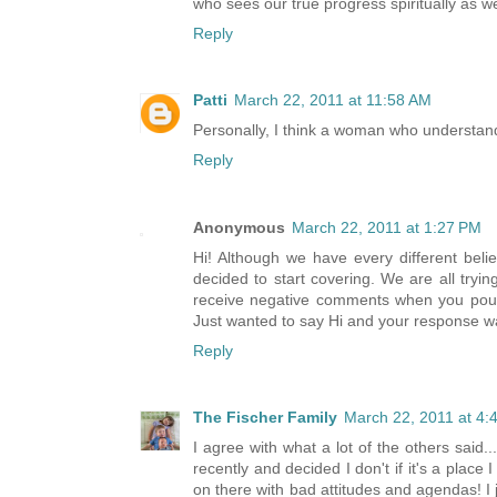
who sees our true progress spiritually as w
Reply
Patti
March 22, 2011 at 11:58 AM
Personally, I think a woman who understand
Reply
Anonymous
March 22, 2011 at 1:27 PM
Hi! Although we have every different be
decided to start covering. We are all trying
receive negative comments when you pour 
Just wanted to say Hi and your response w
Reply
The Fischer Family
March 22, 2011 at 4:
I agree with what a lot of the others said.
recently and decided I don't if it's a pla
on there with bad attitudes and agendas! I