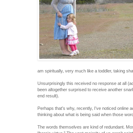
am spiritually, very much like a toddler, taking 
Unsurprisingly this received no response at all (
been altogether surprised to receive another s
end result).
Perhaps that’s why, recently, I’ve noticed online a
thinking about what is being said when those words
The words themselves are kind of redundant. Most 