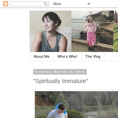
About Me
Who's Who!
The Vlog
Tuesday, March 22, 2011
"Spiritually Immature"