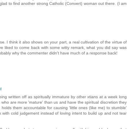
 glad to find another strong Catholic (Convert) woman out there. (I am
. I think it also shows on your part, a real cultivation of the virtue of
ve liked to come back with some witty remark, what you did say was
probably why the commenter didn't have much of a response back!
M
eing written off as spiritually immature by other xtians at a week long
s who are more 'mature' than us and have the spiritual discretion they
holds them accountable for causing 'little ones (like me) to stumble'
 with cold judgement instead of loving intent to build up and not tear