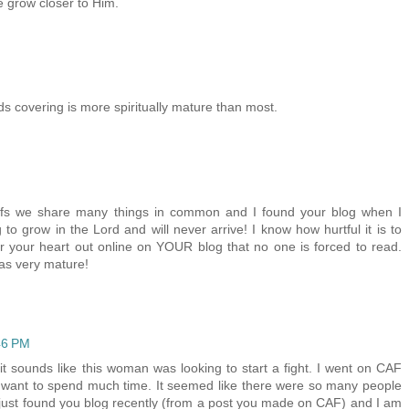
e grow closer to Him.
s covering is more spiritually mature than most.
liefs we share many things in common and I found your blog when I
 to grow in the Lord and will never arrive! I know how hurtful it is to
your heart out online on YOUR blog that no one is forced to read.
as very mature!
46 PM
..it sounds like this woman was looking to start a fight. I went on CAF
ce I want to spend much time. It seemed like there were so many people
 just found you blog recently (from a post you made on CAF) and I am