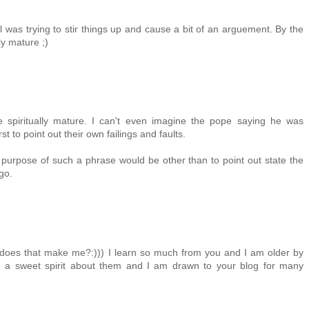
l was trying to stir things up and cause a bit of an arguement. By the
ly mature ;)
 spiritually mature. I can't even imagine the pope saying he was
st to point out their own failings and faults.
 purpose of such a phrase would be other than to point out state the
go.
t does that make me?:))) I learn so much from you and I am older by
ve a sweet spirit about them and I am drawn to your blog for many