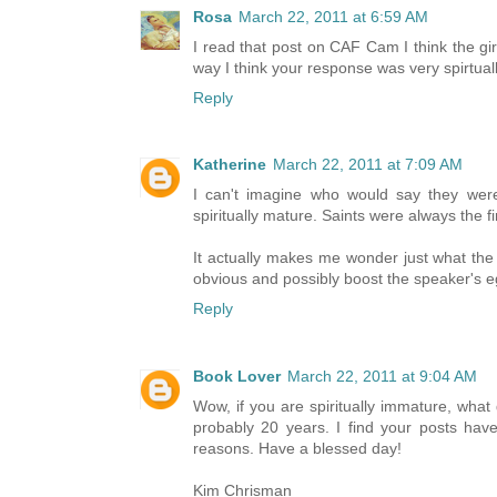
Rosa
March 22, 2011 at 6:59 AM
I read that post on CAF Cam I think the gir
way I think your response was very spirtual
Reply
Katherine
March 22, 2011 at 7:09 AM
I can't imagine who would say they were
spiritually mature. Saints were always the fir
It actually makes me wonder just what the
obvious and possibly boost the speaker's e
Reply
Book Lover
March 22, 2011 at 9:04 AM
Wow, if you are spiritually immature, wha
probably 20 years. I find your posts ha
reasons. Have a blessed day!
Kim Chrisman