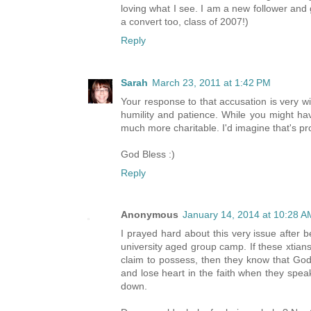
loving what I see. I am a new follower and
a convert too, class of 2007!)
Reply
Sarah
March 23, 2011 at 1:42 PM
Your response to that accusation is very wise
humility and patience. While you might ha
much more charitable. I'd imagine that's 
God Bless :)
Reply
Anonymous
January 14, 2014 at 10:28 A
I prayed hard about this very issue after b
university aged group camp. If these xtian
claim to possess, then they know that God 
and lose heart in the faith when they speak
down.