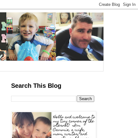
Search This Blog