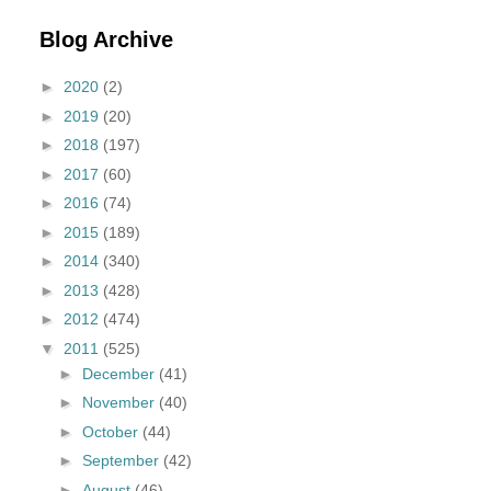
Blog Archive
►
2020
(2)
►
2019
(20)
►
2018
(197)
►
2017
(60)
►
2016
(74)
►
2015
(189)
►
2014
(340)
►
2013
(428)
►
2012
(474)
▼
2011
(525)
►
December
(41)
►
November
(40)
►
October
(44)
►
September
(42)
►
August
(46)