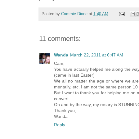
Posted by
Cammie Diane
at
1:40 AM
11 comments:
Wanda
March 22, 2011 at 6:47 AM
Cam,
You have actually helped me along the way 
(came in last Easter)
We all no matter the age or where we are 
mentally, etc. I am not the same person 10
But I want to thank you for helping me on m
convert.
Oh and by the way, my rosary is STUNNING!! 
Thank you,
Wanda
Reply