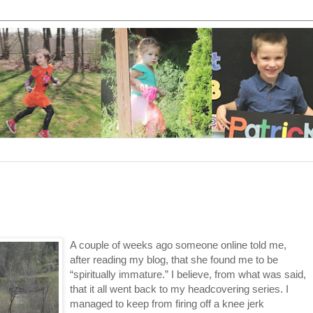
A couple of weeks ago someone online told me,
after reading my blog, that she found me to be
“spiritually immature.” I believe, from what was said,
that it all went back to my headcovering series. I
managed to keep from firing off a knee jerk