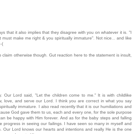
ays that it also implies that they disagree with you on whatever it is. "I
hat must make me right & you spiritually immature". Not nice... and like
-(
 claim otherwise though. Gut reaction here to the statement is insult,
ly. Our Lord said, "Let the children come to me." It is with childlike
w, love, and serve our Lord. I think you are correct in what you say
iritually immature. I also read recently that it is our humiliations and
cause God gave them to us, each and every one, for the sole purpose
an be happy with Him forever. And as for the baby steps and falling
the progress in seeing our failings. I have seen so many in myself and
n. Our Lord knows our hearts and intentions and really He is the one