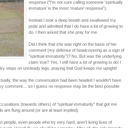
response (“I’m not sure calling someone ‘spiritually
immature’ is the most ‘mature’ response”).
Instead I took a deep breath and swallowed my
pride and admitted that I do have a lot of growing to
do. I then asked that she pray for me.
Did I think that she was right on the basis of her
comment (my defense of headcovering as a sign of
"spiritual immaturity")? No. But was the underlying
claim true? Yes. I still have a lot of growing to do! I
shaky steps on unsteady legs, praying that God keeps me upright!
actually, the way the conversation had been headed I wouldn’t have
narky comment… so I guess no response may be the best possible
ccusations (towards others) of “spiritual immaturity” that got me
 are flung around (or are at least implied).
people, even people who try very hard, aren’t living lives of