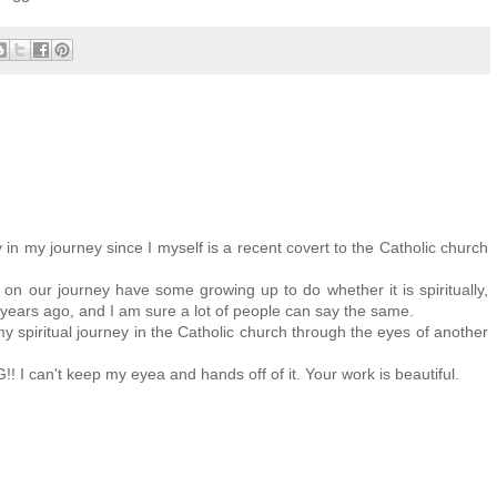
in my journey since I myself is a recent covert to the Catholic church
on our journey have some growing up to do whether it is spiritually,
 years ago, and I am sure a lot of people can say the same.
y spiritual journey in the Catholic church through the eyes of another
I can't keep my eyea and hands off of it. Your work is beautiful.