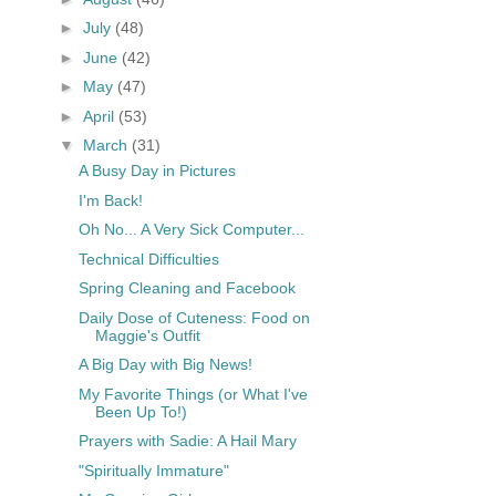
►
July
(48)
►
June
(42)
►
May
(47)
►
April
(53)
▼
March
(31)
A Busy Day in Pictures
I'm Back!
Oh No... A Very Sick Computer...
Technical Difficulties
Spring Cleaning and Facebook
Daily Dose of Cuteness: Food on
Maggie's Outfit
A Big Day with Big News!
My Favorite Things (or What I've
Been Up To!)
Prayers with Sadie: A Hail Mary
"Spiritually Immature"