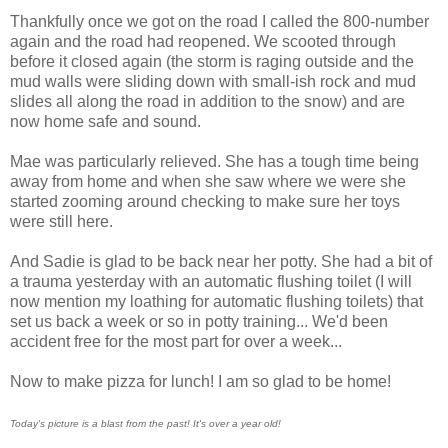
Thankfully once we got on the road I called the 800-number
again and the road had reopened. We scooted through
before it closed again (the storm is raging outside and the
mud walls were sliding down with small-ish rock and mud
slides all along the road in addition to the snow) and are
now home safe and sound.
Mae was particularly relieved. She has a tough time being
away from home and when she saw where we were she
started zooming around checking to make sure her toys
were still here.
And Sadie is glad to be back near her potty. She had a bit of
a trauma yesterday with an automatic flushing toilet (I will
now mention my loathing for automatic flushing toilets) that
set us back a week or so in potty training... We'd been
accident free for the most part for over a week...
Now to make pizza for lunch! I am so glad to be home!
Today's picture is a blast from the past! It's over a year old!