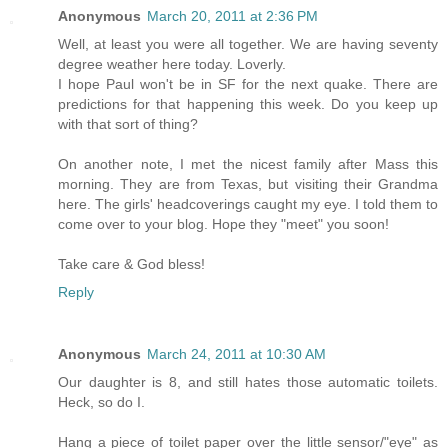
Anonymous
March 20, 2011 at 2:36 PM
Well, at least you were all together. We are having seventy
degree weather here today. Loverly.
I hope Paul won't be in SF for the next quake. There are
predictions for that happening this week. Do you keep up
with that sort of thing?
On another note, I met the nicest family after Mass this
morning. They are from Texas, but visiting their Grandma
here. The girls' headcoverings caught my eye. I told them to
come over to your blog. Hope they "meet" you soon!
Take care & God bless!
Reply
Anonymous
March 24, 2011 at 10:30 AM
Our daughter is 8, and still hates those automatic toilets.
Heck, so do I.
Hang a piece of toilet paper over the little sensor/"eye" as