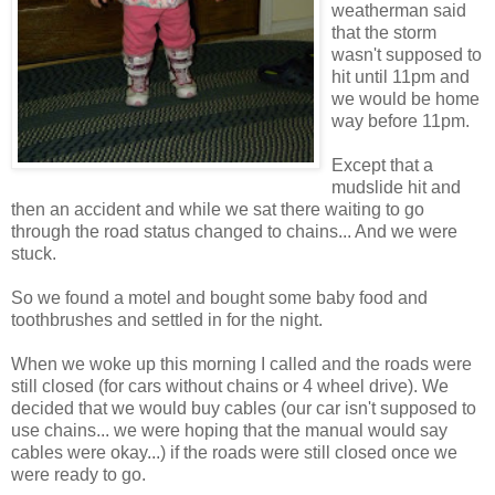
weatherman said
that the storm
wasn't supposed to
hit until 11pm and
we would be home
way before 11pm.
Except that a
mudslide hit and
then an accident and while we sat there waiting to go
through the road status changed to chains... And we were
stuck.
So we found a motel and bought some baby food and
toothbrushes and settled in for the night.
When we woke up this morning I called and the roads were
still closed (for cars without chains or 4 wheel drive). We
decided that we would buy cables (our car isn't supposed to
use chains... we were hoping that the manual would say
cables were okay...) if the roads were still closed once we
were ready to go.