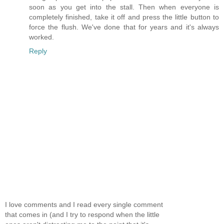
soon as you get into the stall. Then when everyone is
completely finished, take it off and press the little button to
force the flush. We've done that for years and it's always
worked.
Reply
I love comments and I read every single comment
that comes in (and I try to respond when the little