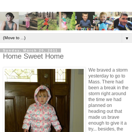
▼
Sunday, March 20, 2011
Home Sweet Home
We braved a storm
yesterday to go to
Mass. There had
been a break in the
storm right around
the time we had
planned on
heading out that
made us brave
enough to give it a
try... besides, the