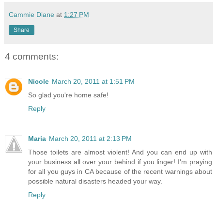
Cammie Diane
at
1:27 PM
Share
4 comments:
Nicole
March 20, 2011 at 1:51 PM
So glad you're home safe!
Reply
Maria
March 20, 2011 at 2:13 PM
Those toilets are almost violent! And you can end up with
your business all over your behind if you linger! I'm praying
for all you guys in CA because of the recent warnings about
possible natural disasters headed your way.
Reply