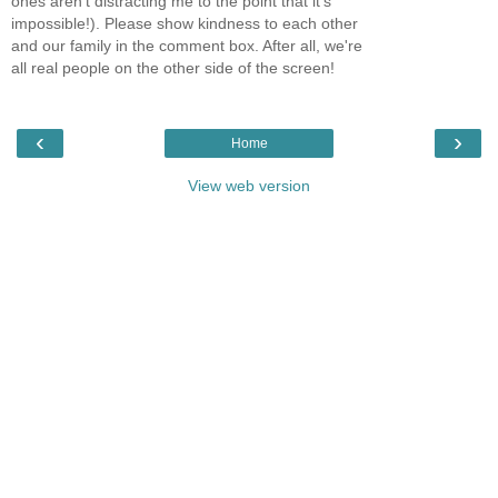
ones aren't distracting me to the point that it's
impossible!). Please show kindness to each other
and our family in the comment box. After all, we're
all real people on the other side of the screen!
‹
›
Home
View web version