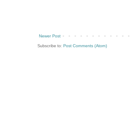
Newer Post
Subscribe to:
Post Comments (Atom)