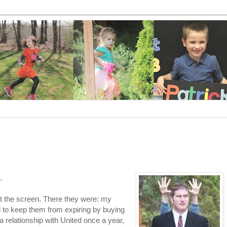
.
t the screen. There they were: my
ed to keep them from expiring by buying
 relationship with United once a year,