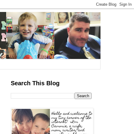
Search This Blog