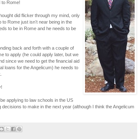
l to Rome!
hought did flicker through my mind, only
p to Rome just isn't near being in the
 needs to be in Rome and he needs to be
nding back and forth with a couple of
 to apply (he could apply later, but we
nd since we need to get the financial aid
al loans for the Angelicum) he needs to
.
y!
 be applying to law schools in the US
g decisions to make in the next year (although I think the Angelicum