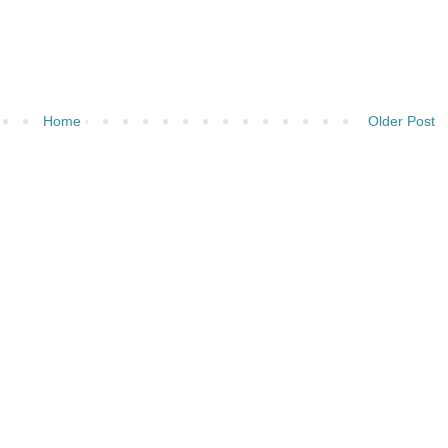
Home
Older Post