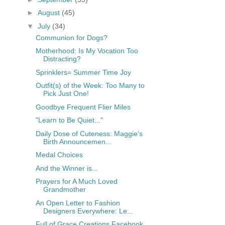
►
August
(45)
▼
July
(34)
Communion for Dogs?
Motherhood: Is My Vocation Too
Distracting?
Sprinklers= Summer Time Joy
Outfit(s) of the Week: Too Many to
Pick Just One!
Goodbye Frequent Flier Miles
"Learn to Be Quiet..."
Daily Dose of Cuteness: Maggie's
Birth Announcemen...
Medal Choices
And the Winner is...
Prayers for A Much Loved
Grandmother
An Open Letter to Fashion
Designers Everywhere: Le...
Full of Grace Creations Facebook