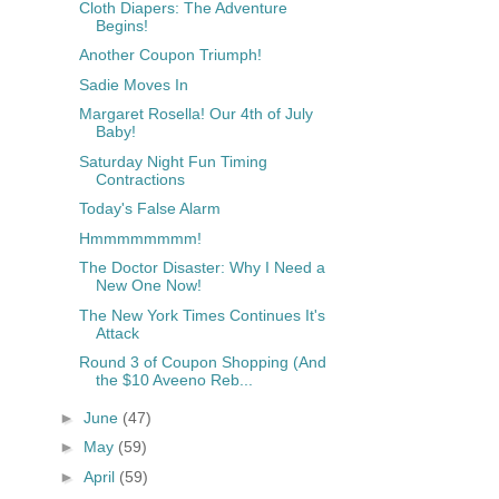
Cloth Diapers: The Adventure
Begins!
Another Coupon Triumph!
Sadie Moves In
Margaret Rosella! Our 4th of July
Baby!
Saturday Night Fun Timing
Contractions
Today's False Alarm
Hmmmmmmmm!
The Doctor Disaster: Why I Need a
New One Now!
The New York Times Continues It's
Attack
Round 3 of Coupon Shopping (And
the $10 Aveeno Reb...
►
June
(47)
►
May
(59)
►
April
(59)