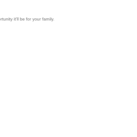
unity it'll be for your family.