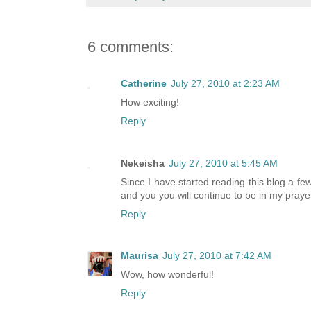
6 comments:
Catherine
July 27, 2010 at 2:23 AM
How exciting!
Reply
Nekeisha
July 27, 2010 at 5:45 AM
Since I have started reading this blog a f
and you you will continue to be in my praye
Reply
Maurisa
July 27, 2010 at 7:42 AM
Wow, how wonderful!
Reply