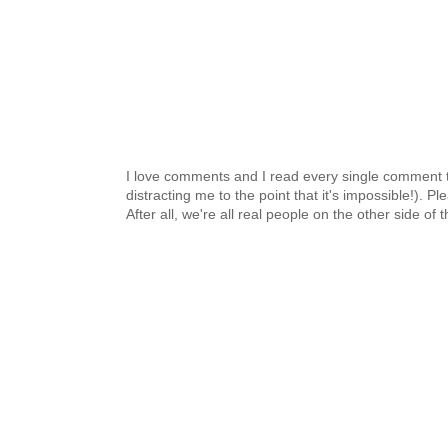
I love comments and I read every single comment th
distracting me to the point that it's impossible!).
After all, we're all real people on the other side of 