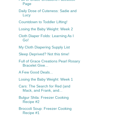
Page
Daily Dose of Cuteness: Sadie and
Lucy
Countdown to Toddler Lifting!
Losing the Baby Weight: Week 2
Cloth Diaper Folds: Learning As I
Go!
My Cloth Diapering Supply List
Sleep Deprived? Not this time!
Full of Grace Creations Pearl Rosary
Bracelet Give...
A Few Good Deals...
Losing the Baby Weight: Week 1
Cars: The Search for Red (and
Mack, and Frank, and...
Bulgur Shila: Freezer Cooking
Recipe #2
Broccoli Soup: Freezer Cooking
Recipe #1