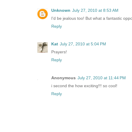
Unknown
July 27, 2010 at 8:53 AM
I'd be jealous too! But what a fantastic opport
Reply
Kat
July 27, 2010 at 5:04 PM
Prayers!
Reply
Anonymous
July 27, 2010 at 11:44 PM
i second the how exciting!!! so cool!
Reply