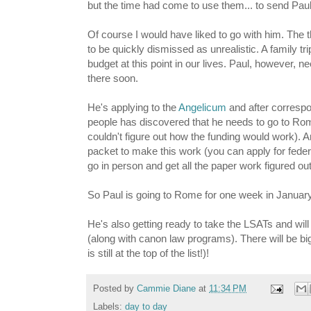
but the time had come to use them... to send Pau
Of course I would have liked to go with him. The t
to be quickly dismissed as unrealistic. A family tri
budget at this point in our lives. Paul, however,
there soon.
He's applying to the
Angelicum
and after correspo
people has discovered that he needs to go to Rome
couldn't figure out how the funding would work). A
packet to make this work (you can apply for feder
go in person and get all the paper work figured out
So Paul is going to Rome for one week in Januar
He's also getting ready to take the LSATs and will
(along with canon law programs). There will be bi
is still at the top of the list!)!
Posted by
Cammie Diane
at
11:34 PM
Labels:
day to day