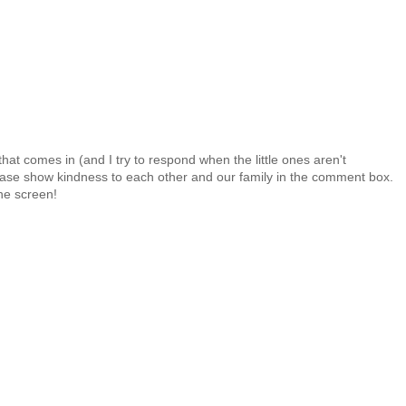
at comes in (and I try to respond when the little ones aren't
 Please show kindness to each other and our family in the comment box.
the screen!