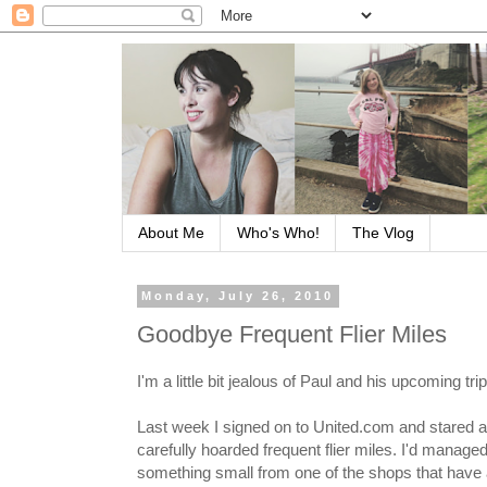
About Me
Who's Who!
The Vlog
Monday, July 26, 2010
Goodbye Frequent Flier Miles
I'm a little bit jealous of Paul and his upcoming trip
Last week I signed on to United.com and stared a
carefully hoarded frequent flier miles. I'd manag
something small from one of the shops that have a