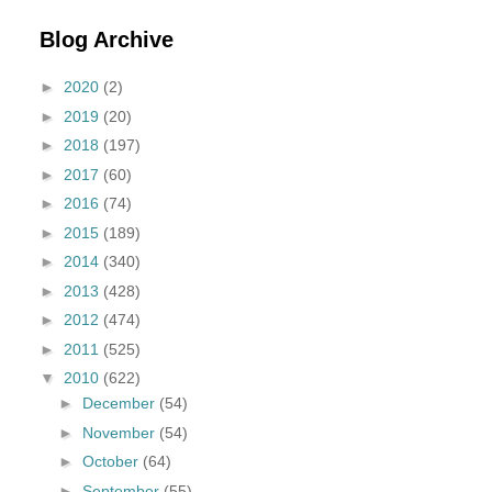
Blog Archive
►
2020
(2)
►
2019
(20)
►
2018
(197)
►
2017
(60)
►
2016
(74)
►
2015
(189)
►
2014
(340)
►
2013
(428)
►
2012
(474)
►
2011
(525)
▼
2010
(622)
►
December
(54)
►
November
(54)
►
October
(64)
►
September
(55)