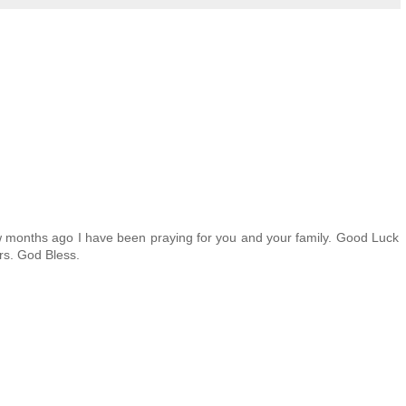
ew months ago I have been praying for you and your family. Good Luck
rs. God Bless.