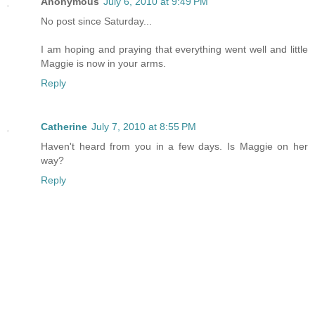
Anonymous
July 6, 2010 at 9:49 PM
No post since Saturday...
I am hoping and praying that everything went well and little
Maggie is now in your arms.
Reply
Catherine
July 7, 2010 at 8:55 PM
Haven't heard from you in a few days. Is Maggie on her
way?
Reply