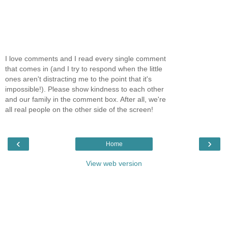
I love comments and I read every single comment
that comes in (and I try to respond when the little
ones aren't distracting me to the point that it's
impossible!). Please show kindness to each other
and our family in the comment box. After all, we're
all real people on the other side of the screen!
‹
›
Home
View web version