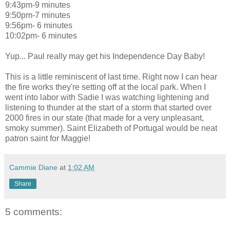
9:43pm-9 minutes
9:50pm-7 minutes
9:56pm- 6 minutes
10:02pm- 6 minutes
Yup... Paul really may get his Independence Day Baby!
This is a little reminiscent of last time. Right now I can hear
the fire works they're setting off at the local park. When I
went into labor with Sadie I was watching lightening and
listening to thunder at the start of a storm that started over
2000 fires in our state (that made for a very unpleasant,
smoky summer). Saint Elizabeth of Portugal would be neat
patron saint for Maggie!
Cammie Diane
at
1:02 AM
Share
5 comments: