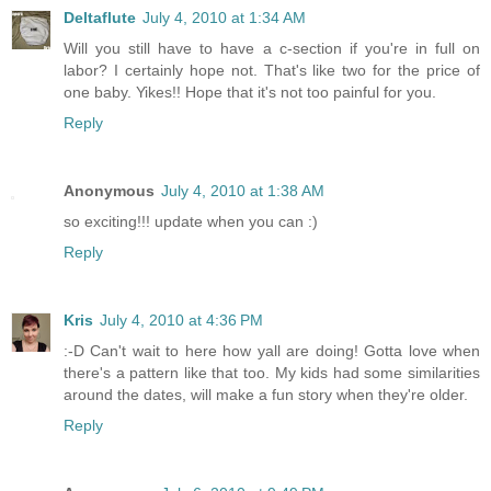
Deltaflute
July 4, 2010 at 1:34 AM
Will you still have to have a c-section if you're in full on
labor? I certainly hope not. That's like two for the price of
one baby. Yikes!! Hope that it's not too painful for you.
Reply
Anonymous
July 4, 2010 at 1:38 AM
so exciting!!! update when you can :)
Reply
Kris
July 4, 2010 at 4:36 PM
:-D Can't wait to here how yall are doing! Gotta love when
there's a pattern like that too. My kids had some similarities
around the dates, will make a fun story when they're older.
Reply