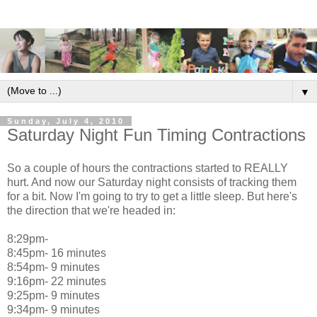
▼
Sunday, July 4, 2010
Saturday Night Fun Timing Contractions
So a couple of hours the contractions started to REALLY
hurt. And now our Saturday night consists of tracking them
for a bit. Now I'm going to try to get a little sleep. But here's
the direction that we're headed in:
8:29pm-
8:45pm- 16 minutes
8:54pm- 9 minutes
9:16pm- 22 minutes
9:25pm- 9 minutes
9:34pm- 9 minutes