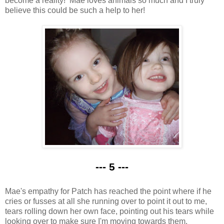
become a reality! Mae loves animals so much and I truly
believe this could be such a help to her!
--- 5 ---
Mae's empathy for Patch has reached the point where if he
cries or fusses at all she running over to point it out to me,
tears rolling down her own face, pointing out his tears while
looking over to make sure I'm moving towards them.