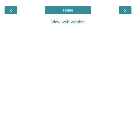
‹
›
Home
View web version