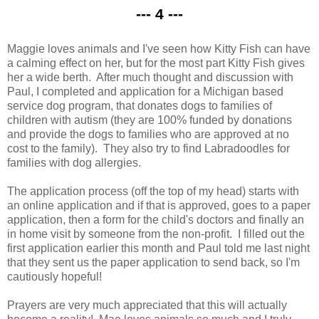
--- 4 ---
Maggie loves animals and I've seen how Kitty Fish can have
a calming effect on her, but for the most part Kitty Fish gives
her a wide berth. After much thought and discussion with
Paul, I completed and application for a Michigan based
service dog program, that donates dogs to families of
children with autism (they are 100% funded by donations
and provide the dogs to families who are approved at no
cost to the family). They also try to find Labradoodles for
families with dog allergies.
The application process (off the top of my head) starts with
an online application and if that is approved, goes to a paper
application, then a form for the child's doctors and finally an
in home visit by someone from the non-profit. I filled out the
first application earlier this month and Paul told me last night
that they sent us the paper application to send back, so I'm
cautiously hopeful!
Prayers are very much appreciated that this will actually