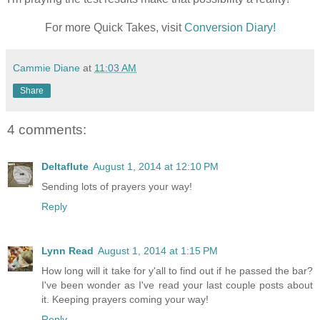
For more Quick Takes, visit
Conversion Diary!
Cammie Diane
at
11:03 AM
Share
4 comments:
Deltaflute
August 1, 2014 at 12:10 PM
Sending lots of prayers your way!
Reply
Lynn Read
August 1, 2014 at 1:15 PM
How long will it take for y'all to find out if he passed the bar?
I've been wonder as I've read your last couple posts about
it. Keeping prayers coming your way!
Reply