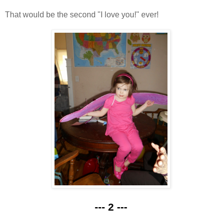
That would be the second "I love you!" ever!
--- 2 ---