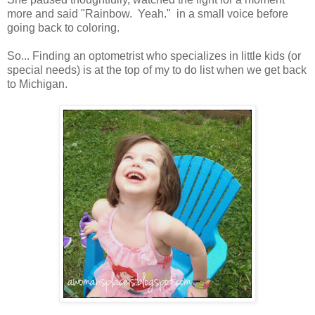
more and said "Rainbow. Yeah." in a small voice before
going back to coloring.
So... Finding an optometrist who specializes in little kids (or
special needs) is at the top of my to do list when we get back
to Michigan.