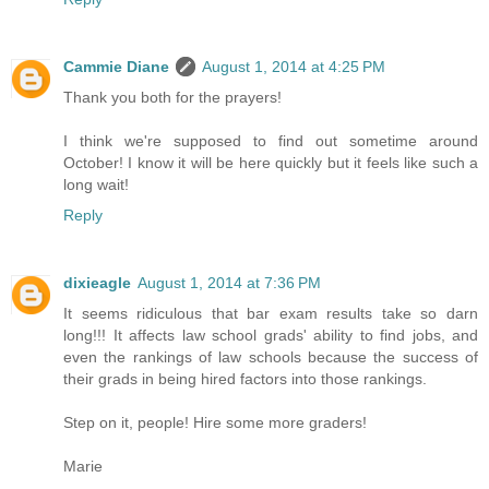
Cammie Diane
August 1, 2014 at 4:25 PM
Thank you both for the prayers!
I think we're supposed to find out sometime around
October! I know it will be here quickly but it feels like such a
long wait!
Reply
dixieagle
August 1, 2014 at 7:36 PM
It seems ridiculous that bar exam results take so darn
long!!! It affects law school grads' ability to find jobs, and
even the rankings of law schools because the success of
their grads in being hired factors into those rankings.
Step on it, people! Hire some more graders!
Marie