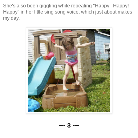
She's also been giggling while repeating "Happy! Happy!
Happy" in her little sing song voice, which just about makes
my day.
--- 3 ---