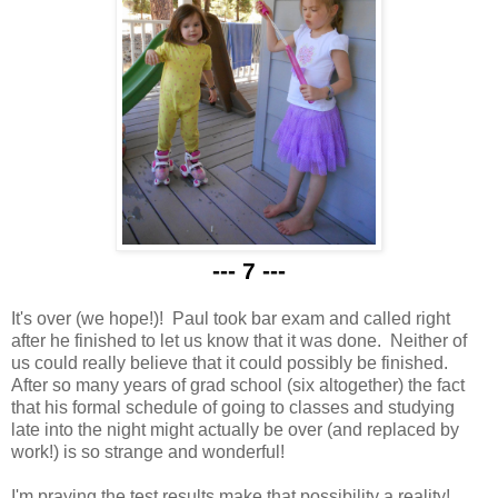
--- 7 ---
It's over (we hope!)! Paul took bar exam and called right
after he finished to let us know that it was done. Neither of
us could really believe that it could possibly be finished.
After so many years of grad school (six altogether) the fact
that his formal schedule of going to classes and studying
late into the night might actually be over (and replaced by
work!) is so strange and wonderful!
I'm praying the test results make that possibility a reality!