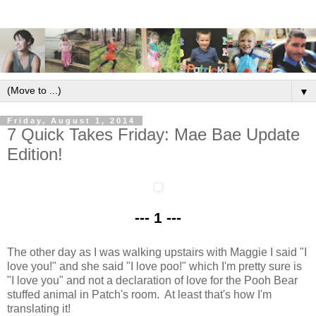
▼
Friday, August 1, 2014
7 Quick Takes Friday: Mae Bae Update
Edition!
--- 1 ---
The other day as I was walking upstairs with Maggie I said "I
love you!" and she said "I love poo!" which I'm pretty sure is
"I love you" and not a declaration of love for the Pooh Bear
stuffed animal in Patch's room. At least that's how I'm
translating it!