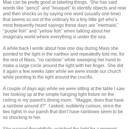
Mae can be pretty good at labeling things. She has said
words like "pencil" and "bouquet" to identify objects and now
and then shocks us by saying one word (usually one time)
that seems so out of the ordinary for a tiny little girl who's
most frequently heard sayings these days are "mermaid,"
"purple fish" and "yellow fish" when talking about her
imaginary world where everything is under the sea.
A while back I wrote about how one day during Mass she
pointed to the light in the narthex and repeatedly told me, for
the rest of Mass, "no rainbow" while sweeping her hand to
make a large circle around the light with her finger. She did
it again a few weeks later while we were inside our church
while pointing to the light around the crucifix.
A couple of days ago while we were sitting at the table I saw
her looking up at the simple hanging light fixture on the
ceiling in my parent's dining room. "Maggie, does that have
a rainbow around it?" I asked, suddenly curious, since the
two lights in our parish that don't have rainbows seem to be
so shocking to her.
She paused thoughtfully, watched the light for a moment