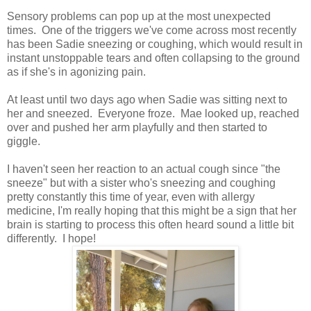
Sensory problems can pop up at the most unexpected
times. One of the triggers we've come across most recently
has been Sadie sneezing or coughing, which would result in
instant unstoppable tears and often collapsing to the ground
as if she's in agonizing pain.
At least until two days ago when Sadie was sitting next to
her and sneezed. Everyone froze. Mae looked up, reached
over and pushed her arm playfully and then started to
giggle.
I haven't seen her reaction to an actual cough since "the
sneeze" but with a sister who's sneezing and coughing
pretty constantly this time of year, even with allergy
medicine, I'm really hoping that this might be a sign that her
brain is starting to process this often heard sound a little bit
differently. I hope!