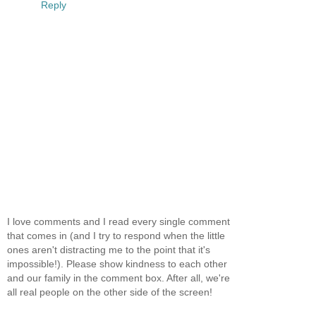
Reply
I love comments and I read every single comment
that comes in (and I try to respond when the little
ones aren't distracting me to the point that it's
impossible!). Please show kindness to each other
and our family in the comment box. After all, we're
all real people on the other side of the screen!