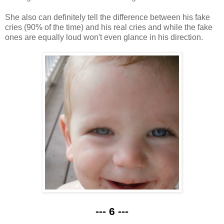
She also can definitely tell the difference between his fake
cries (90% of the time) and his real cries and while the fake
ones are equally loud won't even glance in his direction.
--- 6 ---