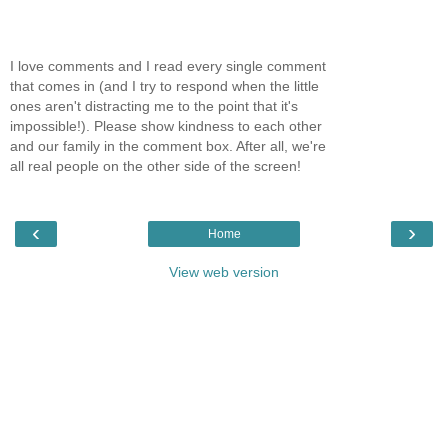
I love comments and I read every single comment
that comes in (and I try to respond when the little
ones aren't distracting me to the point that it's
impossible!). Please show kindness to each other
and our family in the comment box. After all, we're
all real people on the other side of the screen!
‹
›
Home
View web version