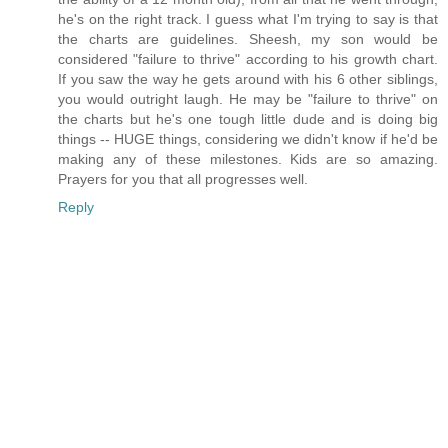
he's on the right track. I guess what I'm trying to say is that
the charts are guidelines. Sheesh, my son would be
considered "failure to thrive" according to his growth chart.
If you saw the way he gets around with his 6 other siblings,
you would outright laugh. He may be "failure to thrive" on
the charts but he's one tough little dude and is doing big
things -- HUGE things, considering we didn't know if he'd be
making any of these milestones. Kids are so amazing.
Prayers for you that all progresses well.
Reply