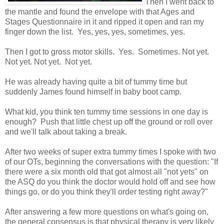
Then I went back to
the mantle and found the envelope with that Ages and
Stages Questionnaire in it and ripped it open and ran my
finger down the list. Yes, yes, yes, sometimes, yes.
Then I got to gross motor skills. Yes. Sometimes. Not yet.
Not yet. Not yet. Not yet.
He was already having quite a bit of tummy time but
suddenly James found himself in baby boot camp.
What kid, you think ten tummy time sessions in one day is
enough? Push that little chest up off the ground or roll over
and we'll talk about taking a break.
After two weeks of super extra tummy times I spoke with two
of our OTs, beginning the conversations with the question: "If
there were a six month old that got almost all "not yets" on
the ASQ do you think the doctor would hold off and see how
things go, or do you think they'll order testing right away?"
After answering a few more questions on what's going on,
the general consensus is that physical therapy is very likely