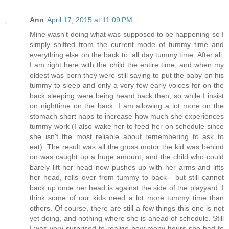
Ann
April 17, 2015 at 11:09 PM
Mine wasn't doing what was supposed to be happening so I
simply shifted from the current mode of tummy time and
everything else on the back to: all day tummy time. After all,
I am right here with the child the entire time, and when my
oldest was born they were still saying to put the baby on his
tummy to sleep and only a very few early voices for on the
back sleeping were being heard back then, so while I insist
on nighttime on the back, I am allowing a lot more on the
stomach short naps to increase how much she experiences
tummy work (I also wake her to feed her on schedule since
she isn't the most reliable about remembering to ask to
eat). The result was all the gross motor the kid was behind
on was caught up a huge amount, and the child who could
barely lift her head now pushes up with her arms and lifts
her head, rolls over from tummy to back-- but still cannot
back up once her head is against the side of the playyard. I
think some of our kids need a lot more tummy time than
others. Of course, there are still a few things this one is not
yet doing, and nothing where she is ahead of schedule. Still
I was very surprised to realize how many hours she had to