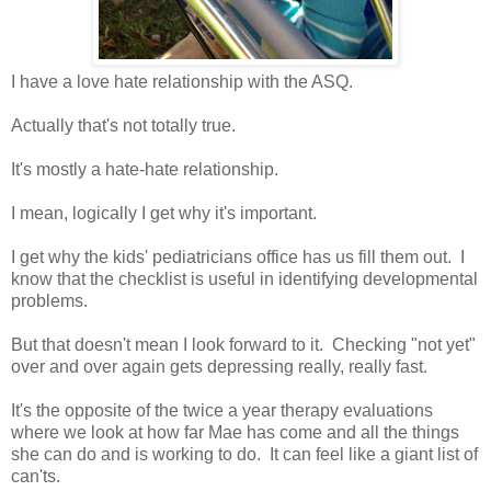
I have a love hate relationship with the ASQ.
Actually that's not totally true.
It's mostly a hate-hate relationship.
I mean, logically I get why it's important.
I get why the kids' pediatricians office has us fill them out. I
know that the checklist is useful in identifying developmental
problems.
But that doesn't mean I look forward to it. Checking "not yet"
over and over again gets depressing really, really fast.
It's the opposite of the twice a year therapy evaluations
where we look at how far Mae has come and all the things
she can do and is working to do. It can feel like a giant list of
can'ts.