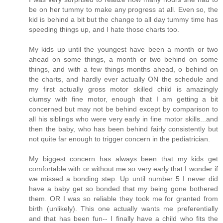
be on her tummy to make any progress at all. Even so, the
kid is behind a bit but the change to all day tummy time has
speeding things up, and I hate those charts too.
My kids up until the youngest have been a month or two
ahead on some things, a month or two behind on some
things, and with a few things months ahead, o behind on
the charts, and hardly ever actually ON the schedule and
my first actually gross motor skilled child is amazingly
clumsy with fine motor, enough that I am getting a bit
concerned but may not be behind except by comparison to
all his siblings who were very early in fine motor skills...and
then the baby, who has been behind fairly consistently but
not quite far enough to trigger concern in the pediatrician.
My biggest concern has always been that my kids get
comfortable with or without me so very early that I wonder if
we missed a bonding step. Up until number 5 I never did
have a baby get so bonded that my being gone bothered
them. OR I was so reliable they took me for granted from
birth (unlikely). This one actually wants me preferentially
and that has been fun-- I finally have a child who fits the