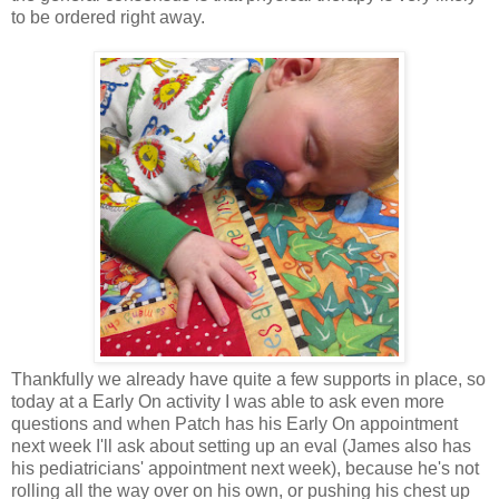
to be ordered right away.
Thankfully we already have quite a few supports in place, so
today at a Early On activity I was able to ask even more
questions and when Patch has his Early On appointment
next week I'll ask about setting up an eval (James also has
his pediatricians' appointment next week), because he's not
rolling all the way over on his own, or pushing his chest up