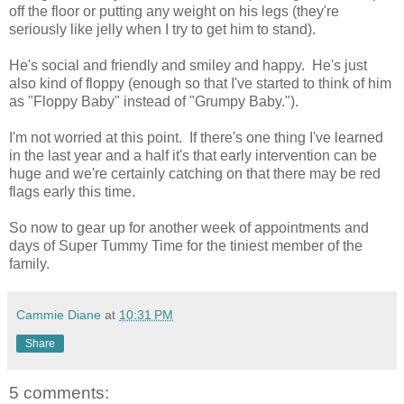
off the floor or putting any weight on his legs (they're
seriously like jelly when I try to get him to stand).
He's social and friendly and smiley and happy. He's just
also kind of floppy (enough so that I've started to think of him
as "Floppy Baby" instead of "Grumpy Baby.").
I'm not worried at this point. If there's one thing I've learned
in the last year and a half it's that early intervention can be
huge and we're certainly catching on that there may be red
flags early this time.
So now to gear up for another week of appointments and
days of Super Tummy Time for the tiniest member of the
family.
Cammie Diane
at
10:31 PM
Share
5 comments: