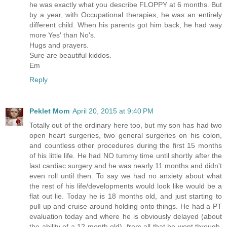
he was exactly what you describe FLOPPY at 6 months. But
by a year, with Occupational therapies, he was an entirely
different child. When his parents got him back, he had way
more Yes' than No's.
Hugs and prayers.
Sure are beautiful kiddos.
Em
Reply
Peklet Mom
April 20, 2015 at 9:40 PM
Totally out of the ordinary here too, but my son has had two
open heart surgeries, two general surgeries on his colon,
and countless other procedures during the first 15 months
of his little life. He had NO tummy time until shortly after the
last cardiac surgery and he was nearly 11 months and didn't
even roll until then. To say we had no anxiety about what
the rest of his life/developments would look like would be a
flat out lie. Today he is 18 months old, and just starting to
pull up and cruise around holding onto things. He had a PT
evaluation today and where he is obviously delayed (about
the ability of a 12 month old), from all that he went through,