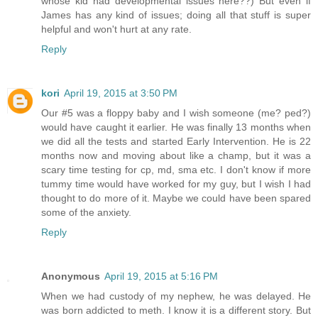
whose kid had developmental issues here??) But even if
James has any kind of issues; doing all that stuff is super
helpful and won't hurt at any rate.
Reply
kori
April 19, 2015 at 3:50 PM
Our #5 was a floppy baby and I wish someone (me? ped?)
would have caught it earlier. He was finally 13 months when
we did all the tests and started Early Intervention. He is 22
months now and moving about like a champ, but it was a
scary time testing for cp, md, sma etc. I don't know if more
tummy time would have worked for my guy, but I wish I had
thought to do more of it. Maybe we could have been spared
some of the anxiety.
Reply
Anonymous
April 19, 2015 at 5:16 PM
When we had custody of my nephew, he was delayed. He
was born addicted to meth. I know it is a different story. But