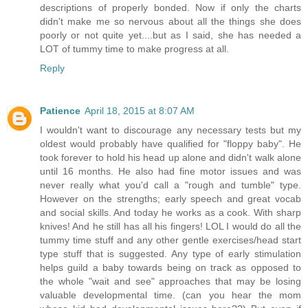
descriptions of properly bonded. Now if only the charts
didn't make me so nervous about all the things she does
poorly or not quite yet....but as I said, she has needed a
LOT of tummy time to make progress at all.
Reply
Patience
April 18, 2015 at 8:07 AM
I wouldn't want to discourage any necessary tests but my
oldest would probably have qualified for "floppy baby". He
took forever to hold his head up alone and didn't walk alone
until 16 months. He also had fine motor issues and was
never really what you'd call a "rough and tumble" type.
However on the strengths; early speech and great vocab
and social skills. And today he works as a cook. With sharp
knives! And he still has all his fingers! LOL I would do all the
tummy time stuff and any other gentle exercises/head start
type stuff that is suggested. Any type of early stimulation
helps guild a baby towards being on track as opposed to
the whole "wait and see" approaches that may be losing
valuable developmental time. (can you hear the mom