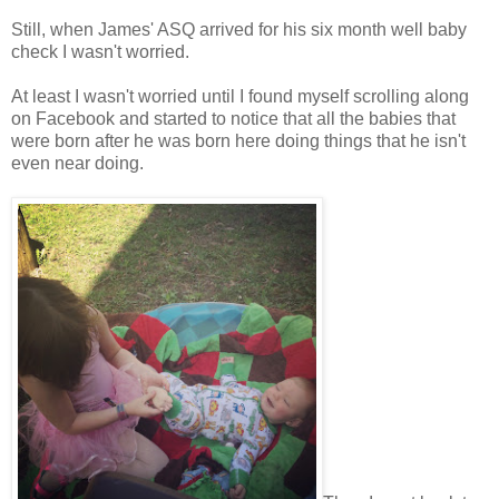
Still, when James' ASQ arrived for his six month well baby
check I wasn't worried.
At least I wasn't worried until I found myself scrolling along
on Facebook and started to notice that all the babies that
were born after he was born here doing things that he isn't
even near doing.