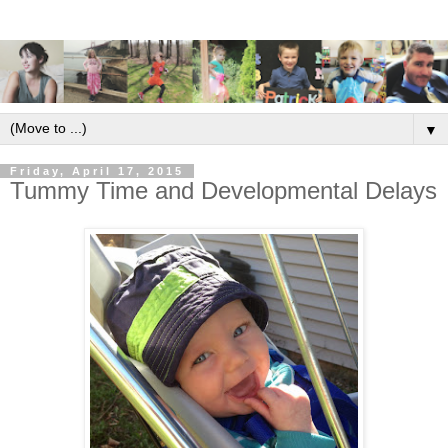
▼
Friday, April 17, 2015
Tummy Time and Developmental Delays