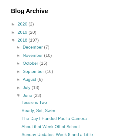
Blog Archive
►
2020
(2)
►
2019
(20)
▼
2018
(197)
►
December
(7)
►
November
(10)
►
October
(15)
►
September
(16)
►
August
(6)
►
July
(13)
▼
June
(23)
Tessie is Two
Ready, Set, Swim
The Day I Handed Paul a Camera
About that Week Off of School
Sunday Updates: Week 8 and a Little