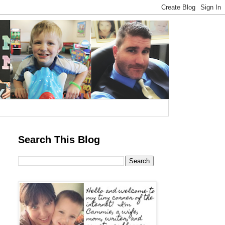
Search This Blog