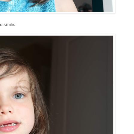
d smile: