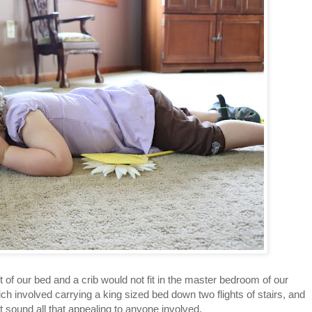
oot of our bed and a crib would not fit in the master bedroom of our
 involved carrying a king sized bed down two flights of stairs, and
n't sound all that appealing to anyone involved.