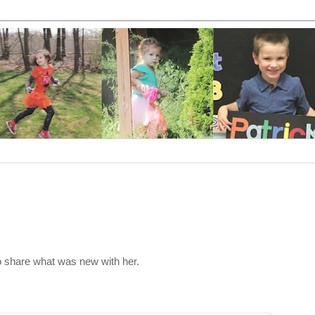
to share what was new with her.