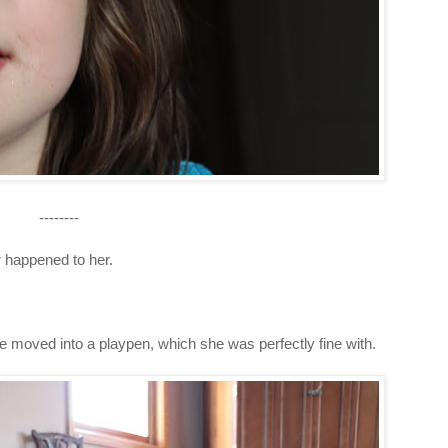
--------
r happened to her.
she moved into a playpen, which she was perfectly fine with.