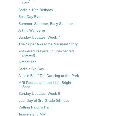
Late
Sadie's 10th Birthday
Best Day Ever
Summer, Summer, Busy Summer
A Tiny Wanderer
Sunday Updates: Week 7
The Super Awesome Mermaid Story
Answered Prayers (in unexpected
places!)
Almost Ten
Sadie's Big Day
A Little Bit of Tap Dancing at the Park
MRI Results and the Little Bright
Spot
Sunday Updates: Week 6
Last Day of 3rd Grade Silliness
Cutting Patch's Hair
Tessie's 2nd MRI