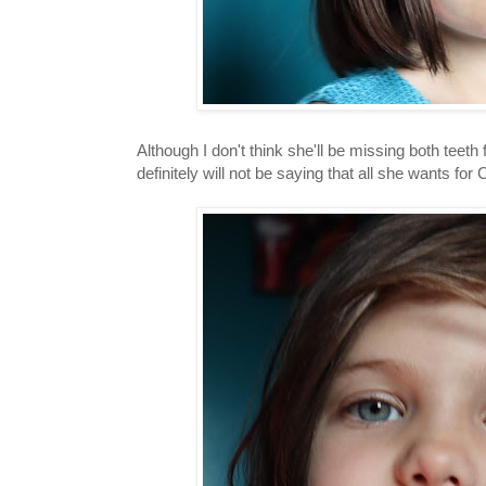
Although I don't think she'll be missing both tee
definitely will not be saying that all she wants for 