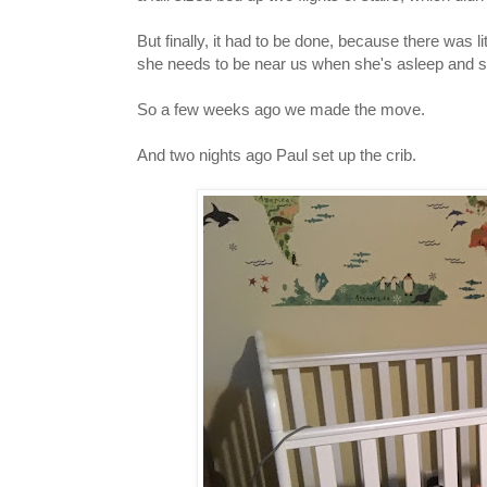
But finally, it had to be done, because there was 
she needs to be near us when she's asleep and
So a few weeks ago we made the move.
And two nights ago Paul set up the crib.