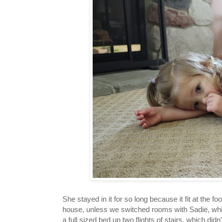
She stayed in it for so long because it fit at the f
house, unless we switched rooms with Sadie, which
a full sized bed up two flights of stairs, which did