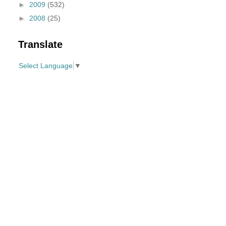
►
2009
(532)
►
2008
(25)
Translate
Select Language
▼