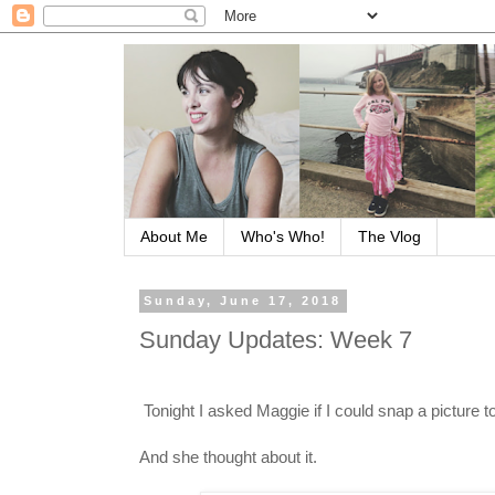
About Me
Who's Who!
The Vlog
Sunday, June 17, 2018
Sunday Updates: Week 7
Tonight I asked Maggie if I could snap a picture 
And she thought about it.