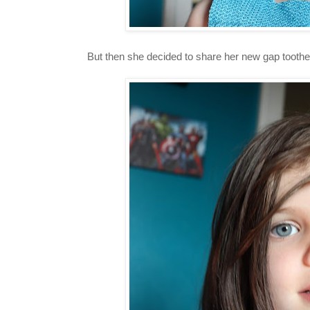
But then she decided to share her new gap toothe