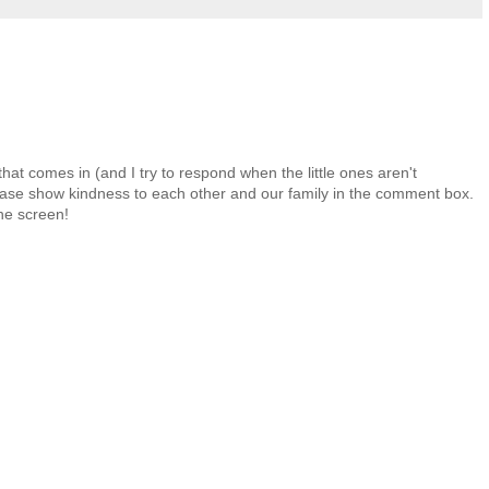
at comes in (and I try to respond when the little ones aren't
 Please show kindness to each other and our family in the comment box.
the screen!