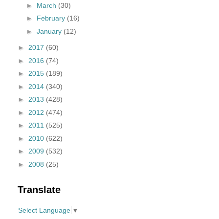
►
March
(30)
►
February
(16)
►
January
(12)
►
2017
(60)
►
2016
(74)
►
2015
(189)
►
2014
(340)
►
2013
(428)
►
2012
(474)
►
2011
(525)
►
2010
(622)
►
2009
(532)
►
2008
(25)
Translate
Select Language
▼