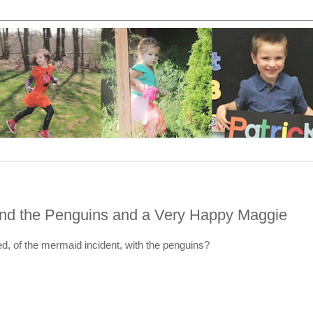
and the Penguins and a Very Happy Maggie
, of the mermaid incident, with the penguins?