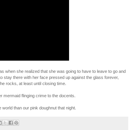
as when she realized that she was going to have to leave to go and
 stay there with her face pressed up against the glass forever,
e rocks, at least until closing time.
her mermaid flinging crime to the docents.
 world than our pink doughnut that night.