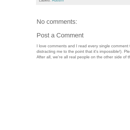
Labels:
Autism
No comments:
Post a Comment
I love comments and I read every single comment th
distracting me to the point that it's impossible!).
After all, we're all real people on the other side of 