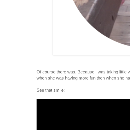
Of course there was. Because I was taking little v
when she was having more fun then when she had s
See that smile: