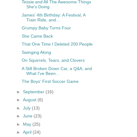
Tessie and All The Awesome Things
She's Doing
James' 4th Birthday: A Festival, A
Train Ride, and...
Grumpy Baby Turns Four
She Came Back
That One Time I Deleted 200 People
Swinging Along
On Squirrels, Tears, and Clovers
A Still Broken Down Car, a Q&A, and
What I've Been...
The Boys' First Soccer Game
►
September
(16)
►
August
(6)
►
July
(13)
►
June
(23)
►
May
(25)
►
April
(24)