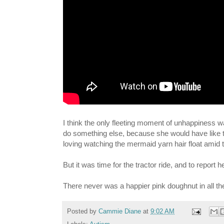
I think the only fleeting moment of unhappiness w
do something else, because she would have like to
loving watching the mermaid yarn hair float amid th
But it was time for the tractor ride, and to report 
There never was a happier pink doughnut in all the
Posted by
Cammie Diane
at
9:02 AM