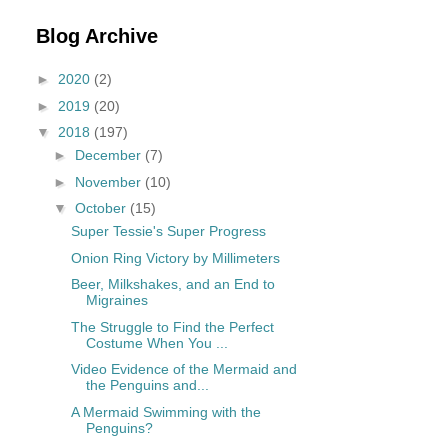
Blog Archive
►
2020
(2)
►
2019
(20)
▼
2018
(197)
►
December
(7)
►
November
(10)
▼
October
(15)
Super Tessie's Super Progress
Onion Ring Victory by Millimeters
Beer, Milkshakes, and an End to
Migraines
The Struggle to Find the Perfect
Costume When You ...
Video Evidence of the Mermaid and
the Penguins and...
A Mermaid Swimming with the
Penguins?