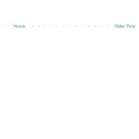
Home
Older Post