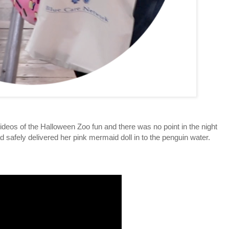
ideos of the Halloween Zoo fun and there was no point in the night
afely delivered her pink mermaid doll in to the penguin water.