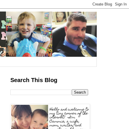
Search This Blog