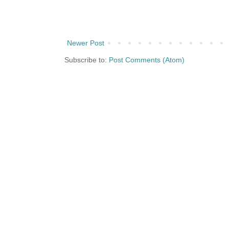
Newer Post
Subscribe to:
Post Comments (Atom)