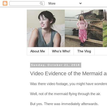
About Me
Who's Who!
The Vlog
Sunday, October 21, 2018
Video Evidence of the Mermaid 
Was there video footage, you might have wondered
Well, not of the mermaid flying through the air.
But yes. There was immediately afterwards.