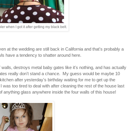
ler when I got it after getting my black belt.
?
 at the wedding are still back in California and that's probably a
ls have a tendency to shatter around here.
 walls, destroys metal baby gates like it's nothing, and has actually
plates really don't stand a chance. My guess would be maybe 10
kitchen after yesterday's birthday waiting for me to get up the
I was too tired to deal with after cleaning the rest of the house last
 of anything glass anywhere inside the four walls of this house!