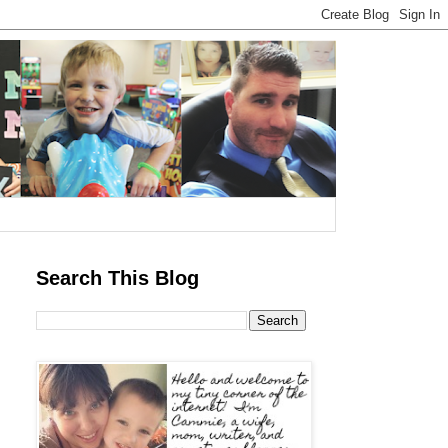
Search This Blog