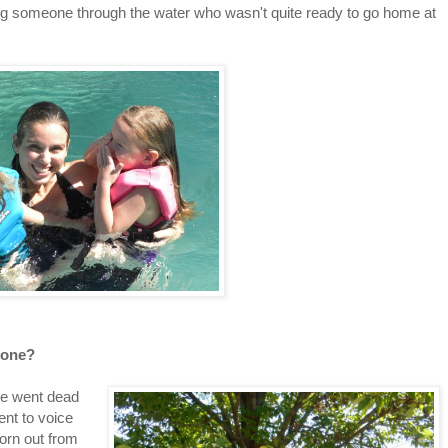
ng someone through the water who wasn't quite ready to go home at
phone?
ne went dead
ent to voice
orn out from