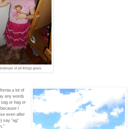
estroyer of all things glass.
ornia a lot of
say any words
r sag or hag or
y because I
ise even after
e) say "ag"
n."