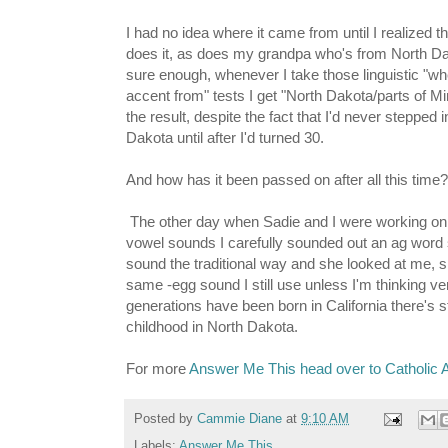
I had no idea where it came from until I realized
does it, as does my grandpa who's from North D
sure enough, whenever I take those linguistic "wh
accent from" tests I get "North Dakota/parts of M
the result, despite the fact that I'd never stepped 
Dakota until after I'd turned 30.
And how has it been passed on after all this time?
The other day when Sadie and I were working on 
vowel sounds I carefully sounded out an ag word 
sound the traditional way and she looked at me, s
same -egg sound I still use unless I'm thinking ve
generations have been born in California there's st
childhood in North Dakota.
For more
Answer Me This head over to Catholic A
Posted by
Cammie Diane
at
9:10 AM
Labels:
Answer Me This