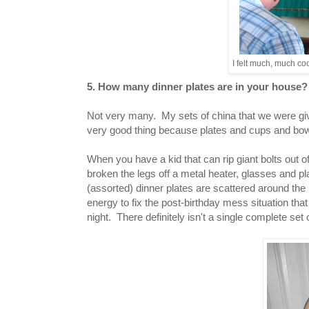
I felt much, much coo
5. How many dinner plates are in your house
Not very many. My sets of china that we were given
very good thing because plates and cups and bow
When you have a kid that can rip giant bolts out of
broken the legs off a metal heater, glasses and 
(assorted) dinner plates are scattered around the 
energy to fix the post-birthday mess situation that 
night. There definitely isn't a single complete set