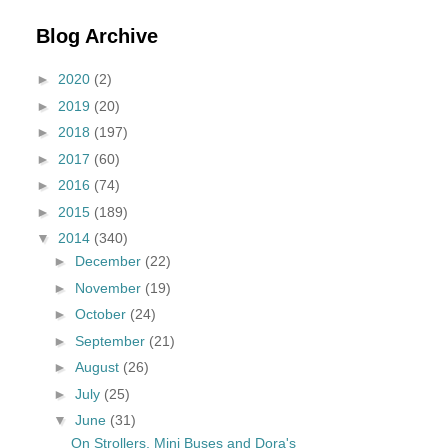
Blog Archive
►
2020
(2)
►
2019
(20)
►
2018
(197)
►
2017
(60)
►
2016
(74)
►
2015
(189)
▼
2014
(340)
►
December
(22)
►
November
(19)
►
October
(24)
►
September
(21)
►
August
(26)
►
July
(25)
▼
June
(31)
On Strollers, Mini Buses and Dora's