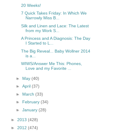
20 Weeks!
7 Quick Takes Friday: In Which We
Narrowly Miss B...
Silk and Linen and Lace: The Latest
from my Work S...
A Princess and A Diagnosis: The Day
I Started to L...
The Big Reveal... Baby Wollner 2014
is a...
WIWS/Answer Me This: Phones,
Love and my Favorite ...
►
May
(40)
►
April
(37)
►
March
(33)
►
February
(34)
►
January
(28)
►
2013
(428)
►
2012
(474)