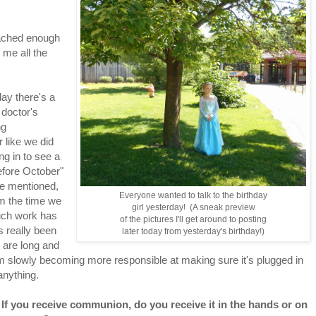
tached enough
 me all the
day there's a
 doctor's
ng
 like we did
ng in to see a
efore October"
re mentioned,
Everyone wanted to talk to the birthday
m the time we
girl yesterday! (A sneak preview
uch work has
of the pictures I'll get around to posting
 really been
later today from yesterday's birthday!)
ts are long and
I'm slowly becoming more responsible at making sure it's plugged in
anything.
 If you receive communion, do you receive it in the hands or on