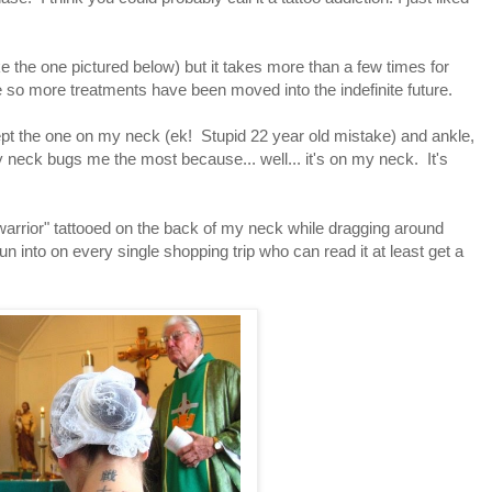
e the one pictured below) but it takes more than a few times for
 so more treatments have been moved into the indefinite future.
pt the one on my neck (ek! Stupid 22 year old mistake) and ankle,
eck bugs me the most because... well... it's on my neck. It's
 "warrior" tattooed on the back of my neck while dragging around
n into on every single shopping trip who can read it at least get a