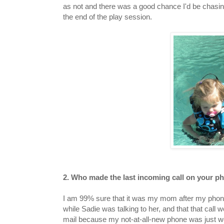
as not and there was a good chance I'd be chasi
the end of the play session.
2. Who made the last incoming call on your 
I am 99% sure that it was my mom after my pho
while Sadie was talking to her, and that that call w
mail because my not-at-all-new phone was just w