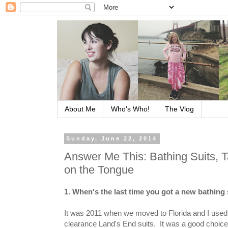
About Me
Who's Who!
The Vlog
Sunday, June 22, 2014
Answer Me This: Bathing Suits, 
on the Tongue
1. When's the last time you got a new bathing
It was 2011 when we moved to Florida and I used al
clearance Land's End suits. It was a good choic