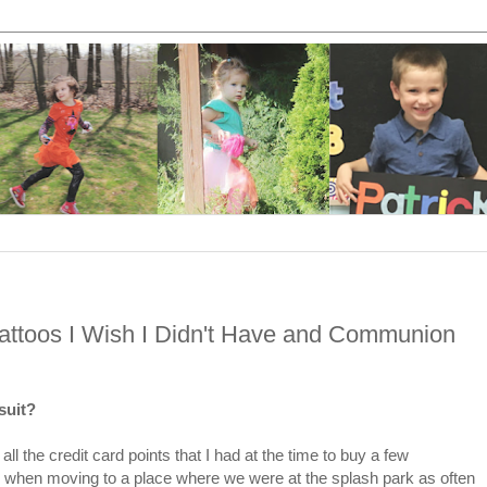
Tattoos I Wish I Didn't Have and Communion
 suit?
l the credit card points that I had at the time to buy a few
e when moving to a place where we were at the splash park as often