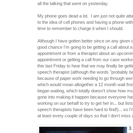
all the talking that went on yesterday.
My phone goes dead a lot. I am just not quite at
to the idea of cell phones and having a phone with
time to remember to charge it when I should.
Although I have gotten better since on any given 
good chance I'm going to be getting a call about a
appointment or from a therapist about an upcomi
appointment or getting a call from our case worker
this last Friday to hear that we may finally be getti
speech therapist (although the words "probably b
because of paper work needing to go through we
which would mean altogether a 12 month wait fro
began waiting, which totally doesn't show how m
gone into making it happen because everyone has
working on our behalf to try to get her in... but lis
speech therapists have been hard to find!)... so 
at least every couple of days so that I don't miss 
3.