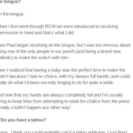
he tongue?
 the tongue.
en I first went through RCIA we were introduced to receiving
mmunion in hand and that's what I did.
en Paul began receiving on the tongue, but I was too nervous about
ing one of the only people in our parish (and being a brand new
tholic) to make the switch with him.
en I realized that having a baby was the perfect time to make the
itch because I had no choice, with my always full hands, and could
nally do what I'd been secretly longing to do for quite a while.
d now that my hands are always completely full and I'm usually
ying to keep Mae from attempting to steal the chalice from the priest
 really couldn't happen any other way!
. Do you have a tattoo?
e. I think you could probably call it a tattoo addiction. I just liked