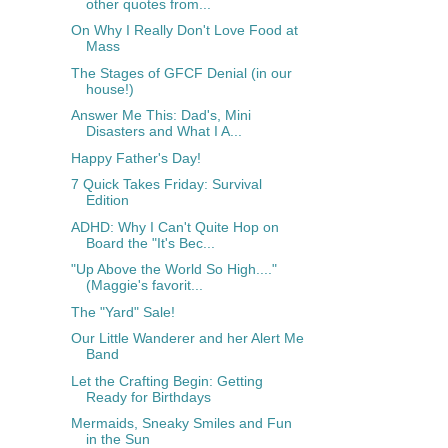
other quotes from...
On Why I Really Don't Love Food at
Mass
The Stages of GFCF Denial (in our
house!)
Answer Me This: Dad's, Mini
Disasters and What I A...
Happy Father's Day!
7 Quick Takes Friday: Survival
Edition
ADHD: Why I Can't Quite Hop on
Board the "It's Bec...
"Up Above the World So High...."
(Maggie's favorit...
The "Yard" Sale!
Our Little Wanderer and her Alert Me
Band
Let the Crafting Begin: Getting
Ready for Birthdays
Mermaids, Sneaky Smiles and Fun
in the Sun