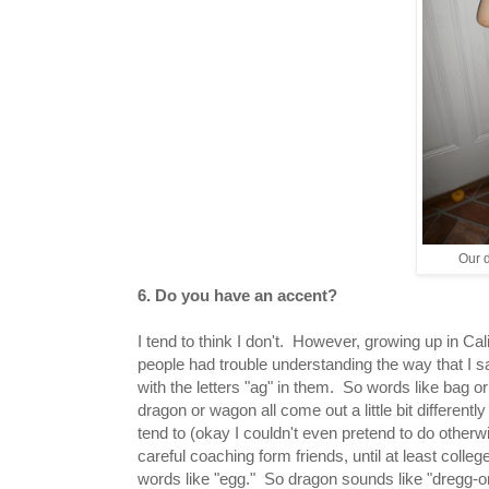
Our d
6. Do you have an accent?
I tend to think I don't. However, growing up in Calif
people had trouble understanding the way that I 
with the letters "ag" in them. So words like bag o
dragon or wagon all come out a little bit differentl
tend to (okay I couldn't even pretend to do otherw
careful coaching form friends, until at least colleg
words like "egg." So dragon sounds like "dregg-o