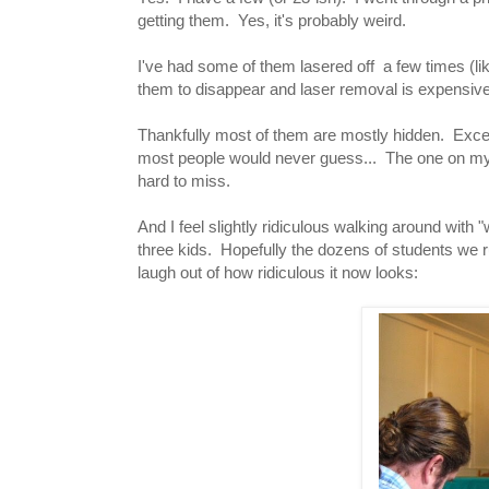
getting them. Yes, it's probably weird.
I've had some of them lasered off a few times (lik
them to disappear and laser removal is expensive
Thankfully most of them are mostly hidden. Exce
most people would never guess... The one on my n
hard to miss.
And I feel slightly ridiculous walking around with
three kids. Hopefully the dozens of students we ru
laugh out of how ridiculous it now looks: