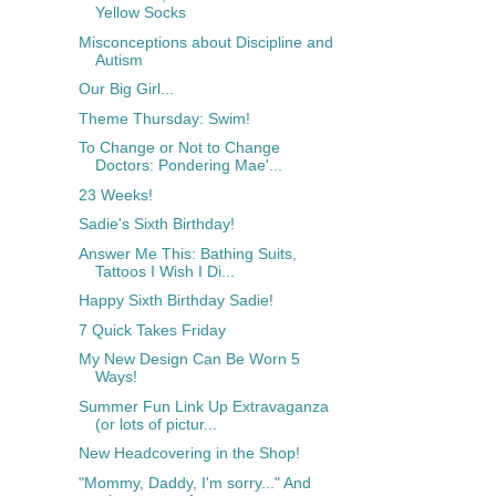
Yellow Socks
Misconceptions about Discipline and
Autism
Our Big Girl...
Theme Thursday: Swim!
To Change or Not to Change
Doctors: Pondering Mae'...
23 Weeks!
Sadie's Sixth Birthday!
Answer Me This: Bathing Suits,
Tattoos I Wish I Di...
Happy Sixth Birthday Sadie!
7 Quick Takes Friday
My New Design Can Be Worn 5
Ways!
Summer Fun Link Up Extravaganza
(or lots of pictur...
New Headcovering in the Shop!
"Mommy, Daddy, I'm sorry..." And