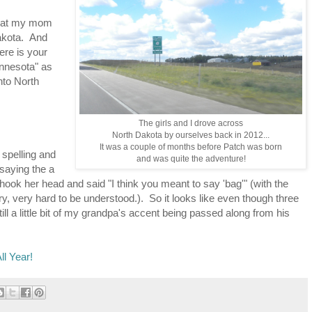
 that my mom
akota. And
ere is your
innesota" as
into North
The girls and I drove across
North Dakota by ourselves back in 2012...
It was a couple of months before Patch was born
spelling and
and was quite the adventure!
saying the a
hook her head and said "I think you meant to say 'bag'" (with the
ry, very hard to be understood.). So it looks like even though three
ill a little bit of my grandpa's accent being passed along from his
ll Year!