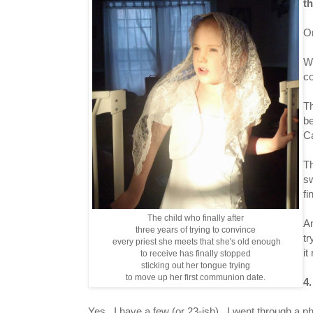
t
On
Wh
co
Th
be
Ca
Th
sw
fi
The child who finally after
An
three years of trying to convince
tr
every priest she meets that she's old enough
it
to receive has finally stopped
sticking out her tongue trying
to move up her first communion date.
4
Yes. I have a few (or 23-ish). I went through a phas