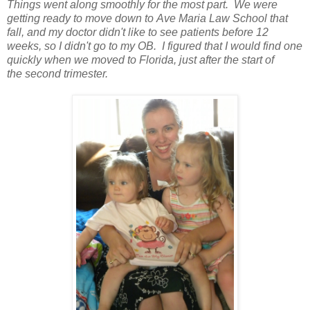
Things went along smoothly for the most part. We were
getting ready to move down to Ave Maria Law School that
fall, and my doctor didn't like to see patients before 12
weeks, so I didn't go to my OB. I figured that I would find one
quickly when we moved to Florida, just after the start of
the second trimester.