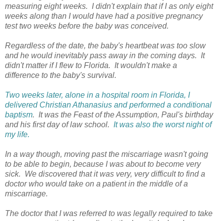
measuring eight weeks. I didn't explain that if I as only eight
weeks along than I would have had a positive pregnancy
test two weeks before the baby was conceived.
Regardless of the date, the baby's heartbeat was too slow
and he would inevitably pass away in the coming days. It
didn't matter if I flew to Florida. It wouldn't make a
difference to the baby's survival.
Two weeks later, alone in a hospital room in Florida, I
delivered Christian Athanasius and performed a conditional
baptism
. It was the Feast of the Assumption, Paul's birthday
and his first day of law school.
It was also the worst night of
my life.
In a way though, moving past the miscarriage wasn't going
to be able to begin, because I was about to become very
sick. We discovered that it was very, very difficult to find a
doctor who would take on a patient in the middle of a
miscarriage.
The doctor that I was referred to was legally required to take