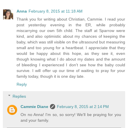
Anna
February 8, 2015 at 11:18 AM
Thank you for writing about Christian, Cammie. I read your
post yesterday evening in the ER, while probably
miscarrying our own 5th child. The staff at Sparrow were
kind, and also optimistic about my chances of keeping the
baby, which was still visible on the ultrasound but measuring
small and too young for a heartbeat. I appreciate that they
would be happy about this hope, as they see it, even
though knowing what I do about my dates and the amount
of bleeding I experienced I don't see how the baby could
survive. I will offer up our time of waiting to pray for your
family today, though it is one day late.
Reply
Replies
Cammie Diane
February 8, 2015 at 2:14 PM
On no Anna! I'm so, so sorry! We'll be praying for you
and your family.