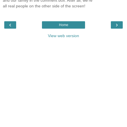
and our family in the comment box. After all, we're
all real people on the other side of the screen!
‹
›
Home
View web version