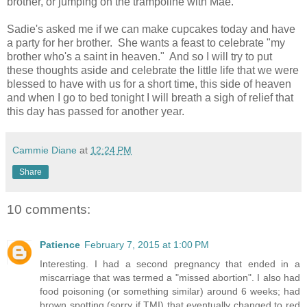
brother, or jumping on the trampoline with Mae.
Sadie's asked me if we can make cupcakes today and have
a party for her brother. She wants a feast to celebrate "my
brother who's a saint in heaven." And so I will try to put
these thoughts aside and celebrate the little life that we were
blessed to have with us for a short time, this side of heaven
and when I go to bed tonight I will breath a sigh of relief that
this day has passed for another year.
Cammie Diane
at
12:24 PM
Share
10 comments:
Patience
February 7, 2015 at 1:00 PM
Interesting. I had a second pregnancy that ended in a
miscarriage that was termed a "missed abortion". I also had
food poisoning (or something similar) around 6 weeks; had
brown spotting (sorry if TMI) that eventually changed to red