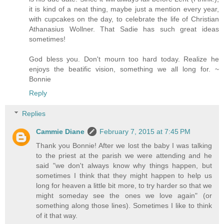
it is kind of a neat thing, maybe just a mention every year,
with cupcakes on the day, to celebrate the life of Christian
Athanasius Wollner. That Sadie has such great ideas
sometimes!
God bless you. Don't mourn too hard today. Realize he
enjoys the beatific vision, something we all long for. ~
Bonnie
Reply
Replies
Cammie Diane
February 7, 2015 at 7:45 PM
Thank you Bonnie! After we lost the baby I was talking
to the priest at the parish we were attending and he
said "we don't always know why things happen, but
sometimes I think that they might happen to help us
long for heaven a little bit more, to try harder so that we
might someday see the ones we love again" (or
something along those lines). Sometimes I like to think
of it that way.