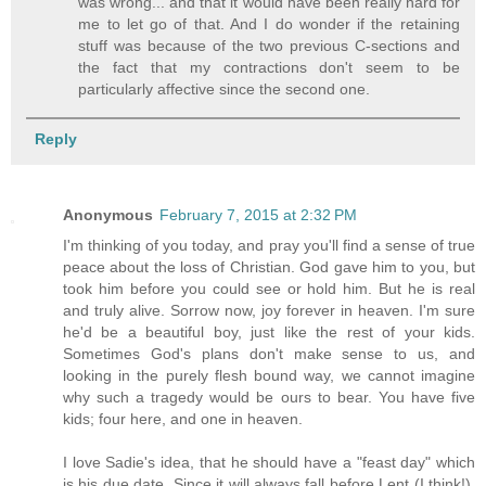
was wrong... and that it would have been really hard for
me to let go of that. And I do wonder if the retaining
stuff was because of the two previous C-sections and
the fact that my contractions don't seem to be
particularly affective since the second one.
Reply
Anonymous
February 7, 2015 at 2:32 PM
I'm thinking of you today, and pray you'll find a sense of true
peace about the loss of Christian. God gave him to you, but
took him before you could see or hold him. But he is real
and truly alive. Sorrow now, joy forever in heaven. I'm sure
he'd be a beautiful boy, just like the rest of your kids.
Sometimes God's plans don't make sense to us, and
looking in the purely flesh bound way, we cannot imagine
why such a tragedy would be ours to bear. You have five
kids; four here, and one in heaven.
I love Sadie's idea, that he should have a "feast day" which
is his due date. Since it will always fall before Lent (I think!),