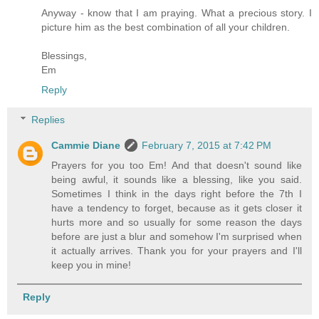
Anyway - know that I am praying. What a precious story. I
picture him as the best combination of all your children.
Blessings,
Em
Reply
Replies
Cammie Diane
February 7, 2015 at 7:42 PM
Prayers for you too Em! And that doesn't sound like
being awful, it sounds like a blessing, like you said.
Sometimes I think in the days right before the 7th I
have a tendency to forget, because as it gets closer it
hurts more and so usually for some reason the days
before are just a blur and somehow I'm surprised when
it actually arrives. Thank you for your prayers and I'll
keep you in mine!
Reply