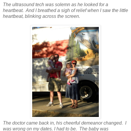
The ultrasound tech was solemn as he looked for a
heartbeat. And I breathed a sigh of relief when I saw the little
heartbeat, blinking across the screen.
The doctor came back in, his cheerful demeanor changed. I
was wrong on my dates. I had to be. The baby was