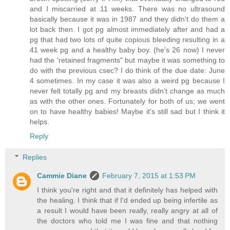
and I miscarried at 11 weeks. There was no ultrasound
basically because it was in 1987 and they didn't do them a
lot back then. I got pg almost immediately after and had a
pg that had two lots of quite copious bleeding resulting in a
41 week pg and a healthy baby boy. (he's 26 now) I never
had the 'retained fragments" but maybe it was something to
do with the previous csec? I do think of the due date: June
4 sometimes. In my case it was also a weird pg because I
never felt totally pg and my breasts didn't change as much
as with the other ones. Fortunately for both of us; we went
on to have healthy babies! Maybe it's still sad but I think it
helps.
Reply
Replies
Cammie Diane
February 7, 2015 at 1:53 PM
I think you're right and that it definitely has helped with
the healing. I think that if I'd ended up being infertile as
a result I would have been really, really angry at all of
the doctors who told me I was fine and that nothing