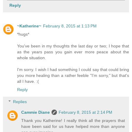
Reply
~Katherine~
February 8, 2015 at 1:13 PM
*hugs*
You've been in my thoughts the last day or two; I hope that
as the years pass you gain ever more peace about the
whole situation.
I'm sorry. I wish I had something I could say that could bring
you more healing than a rather feeble "I'm sorry," but that's
all I have. :(
Reply
Replies
Cammie Diane
February 8, 2015 at 2:14 PM
Thank you Katherine! I really think all the prayers that
have been said for us have helped more than anyone