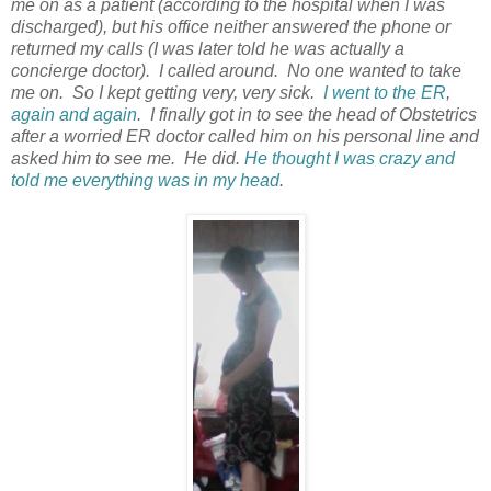
me on as a patient (according to the hospital when I was
discharged), but his office neither answered the phone or
returned my calls (I was later told he was actually a
concierge doctor). I called around. No one wanted to take
me on. So I kept getting very, very sick.
I went to the ER
,
again and again
. I finally got in to see the head of Obstetrics
after a worried ER doctor called him on his personal line and
asked him to see me. He did.
He thought I was crazy and
told me everything was in my head
.