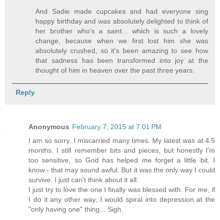
And Sadie made cupcakes and had everyone sing
happy birthday and was absolutely delighted to think of
her brother who's a saint... which is such a lovely
change, because when we first lost him she was
absolutely crushed, so it's been amazing to see how
that sadness has been transformed into joy at the
thought of him in heaven over the past three years.
Reply
Anonymous
February 7, 2015 at 7:01 PM
I am so sorry. I miscarried many times. My latest was at 4.5
months. I still remember bits and pieces, but honestly I'm
too sensitive, so God has helped me forget a little bit. I
know - that may sound awful. But it was the only way I could
survive. I just can't think about it all.
I just try to love the one I finally was blessed with. For me, if
I do it any other way, I would spiral into depression at the
"only having one" thing... Sigh.