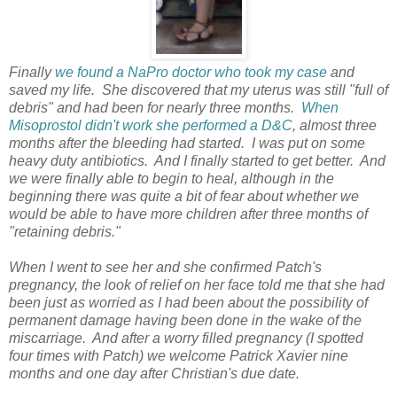
Finally
we found a NaPro doctor who took my case
and
saved my life. She discovered that my uterus was still "full of
debris" and had been for nearly three months.
When
Misoprostol didn't work
she performed a D&C
, almost three
months after the bleeding had started. I was put on some
heavy duty antibiotics. And I finally started to get better. And
we were finally able to begin to heal, although in the
beginning there was quite a bit of fear about whether we
would be able to have more children after three months of
"retaining debris."
When I went to see her and she confirmed Patch's
pregnancy, the look of relief on her face told me that she had
been just as worried as I had been about the possibility of
permanent damage having been done in the wake of the
miscarriage. And after a worry filled pregnancy (I spotted
four times with Patch) we welcome Patrick Xavier nine
months and one day after Christian's due date.