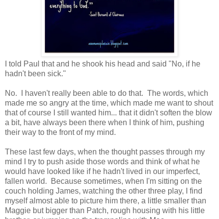
I told Paul that and he shook his head and said "No, if he
hadn't been sick."
No. I haven't really been able to do that. The words, which
made me so angry at the time, which made me want to shout
that of course I still wanted him... that it didn't soften the blow
a bit, have always been there when I think of him, pushing
their way to the front of my mind.
These last few days, when the thought passes through my
mind I try to push aside those words and think of what he
would have looked like if he hadn't lived in our imperfect,
fallen world. Because sometimes, when I'm sitting on the
couch holding James, watching the other three play, I find
myself almost able to picture him there, a little smaller than
Maggie but bigger than Patch, rough housing with his little