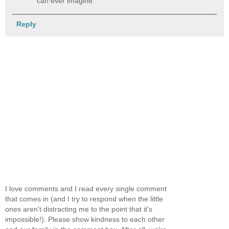
can ever imagine.
Reply
I love comments and I read every single comment
that comes in (and I try to respond when the little
ones aren't distracting me to the point that it's
impossible!). Please show kindness to each other