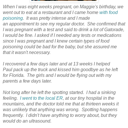
When I was eight weeks pregnant, on Maggie's birthday, we
went out to eat at a restaurant and I came home
with food
poisoning
. It was pretty intense and I made
an appointment to see my regular doctor. She confirmed that
I was pregnant with a test and said to drink a lot of Gatorade,
I would be fine. I asked if I needed any tests or medications
since I was pregnant and I knew certain types of food
poisoning could be bad for the baby, but she assured me
that it wasn't necessary.
I recovered a few days later and at 13 weeks I helped
Paul pack up the truck and kissed him goodbye as he left
for Florida. The girls and I would be flying out with my
parents a few days later.
Not long after he left the spotting started. I had a sinking
feeling.
I went to the local ER
, at our tiny hospital in the
mountains, and the doctor told me that at thirteen weeks it
was unlikely that anything was wrong. Spotting happens
frequently. I didn't have anything to worry about, but they
would do an ultrasound.