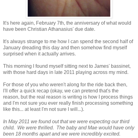
It's here again, February 7th, the anniversary of what would
have been Christian Athanasius' due date.
It's always strange to me how I can spend the second half of
January dreading this day and then somehow find myself
surprised when it actually arrives.
This morning I found myself sitting next to James' bassinet,
with those hard days in late 2011 playing across my mind.
For those of you who weren't along for the ride back then,
I'll offer a quick recap (okay, we can pretend that's the
reason, but the real reason is writing is how I process things
and I'm not sure you ever really finish processing something
like this... at least I'm not sure I will...).
In May 2011 we found out that we were expecting our third
child. We were thrilled. The baby and Mae would have only
been 18 months apart and we were incredibly excited.