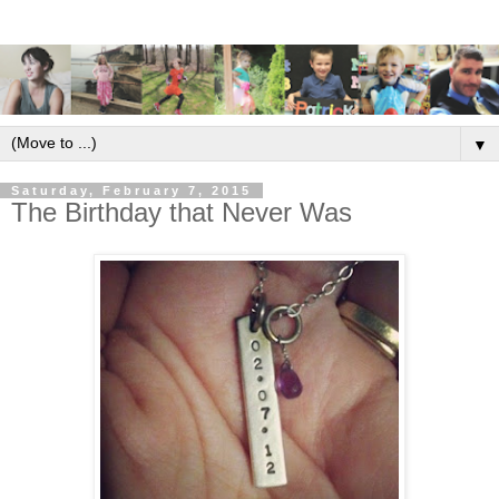
▼
Saturday, February 7, 2015
The Birthday that Never Was