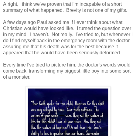
Alright, I think we've proven that I'm incapable of a short
summary of what happened. Brevity is not one of my gifts.
A few days ago Paul asked me if I ever think about what
Christian would have looked like. I turned the question over
in my mind. I haven't. Not really. I've tried to, but whenever I
do I find myself back in the emergency room with the doctor
assuring me that his death was for the best because it
appeared that he would have been seriously deformed.
Every time I've tried to picture him, the doctor's words would
come back, transforming my biggest little boy into some sort
of a monster.