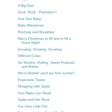
A Big Day!
Duck, Duck...Peekaboo?
One Sick Baby...
Baby Milestones
Pinching and Breakfast
Merry Christmas to All and to All a
Good Night!
Growing, Growing, Growing
Different Cries
Six Months: Rolling, Sweet Potatoes
and Bribes
We're Mobile! (and our first ouchie!)
Expensive Tastes
Shopping with Sadie
Your Baby Can Read
Sadie and Her Book
Our Own Little Flirt