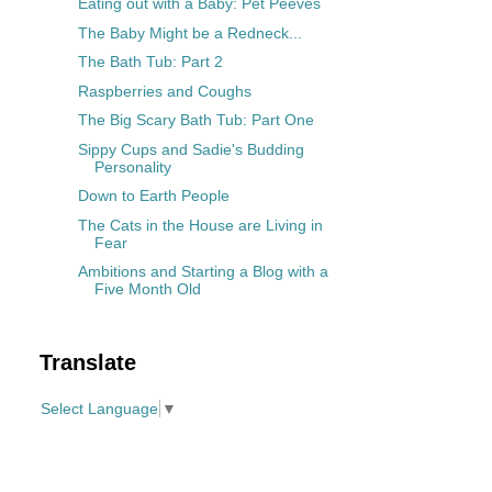
Eating out with a Baby: Pet Peeves
The Baby Might be a Redneck...
The Bath Tub: Part 2
Raspberries and Coughs
The Big Scary Bath Tub: Part One
Sippy Cups and Sadie's Budding
Personality
Down to Earth People
The Cats in the House are Living in
Fear
Ambitions and Starting a Blog with a
Five Month Old
Translate
Select Language
▼