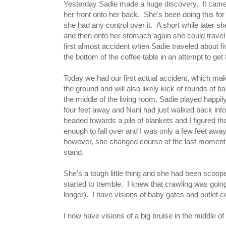
Yesterday Sadie made a huge discovery. It came in
her front onto her back. She's been doing this for 
she had any control over it. A short while later s
and then onto her stomach again she could travel 
first almost accident when Sadie traveled about fi
the bottom of the coffee table in an attempt to ge
Today we had our first actual accident, which ma
the ground and will also likely kick of rounds of b
the middle of the living room, Sadie played happil
four feet away and Nani had just walked back into 
headed towards a pile of blankets and I figured tha
enough to fall over and I was only a few feet away,
however, she changed course at the last moment 
stand.
She's a tough little thing and she had been scoope
started to tremble. I knew that crawling was goin
longer). I have visions of baby gates and outlet c
I now have visions of a big bruise in the middle o