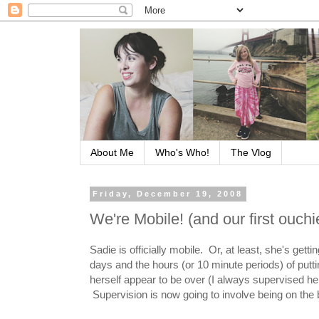
About Me
Who's Who!
The Vlog
Friday, December 19, 2008
We're Mobile! (and our first ouchi
Sadie is officially mobile. Or, at least, she's gett
days and the hours (or 10 minute periods) of put
herself appear to be over (I always supervised he
Supervision is now going to involve being on the b