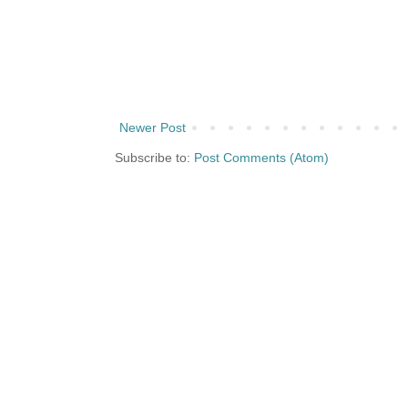
Newer Post
Subscribe to:
Post Comments (Atom)