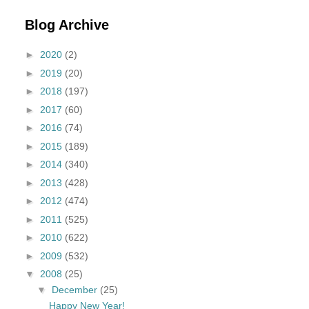
Blog Archive
►
2020
(2)
►
2019
(20)
►
2018
(197)
►
2017
(60)
►
2016
(74)
►
2015
(189)
►
2014
(340)
►
2013
(428)
►
2012
(474)
►
2011
(525)
►
2010
(622)
►
2009
(532)
▼
2008
(25)
▼
December
(25)
Happy New Year!