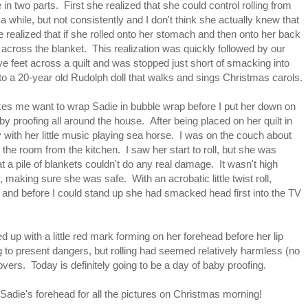
 two parts. First she realized that she could control rolling from
a while, but not consistently and I don't think she actually knew that
he realized that if she rolled onto her stomach and then onto her back
across the blanket. This realization was quickly followed by our
ve feet across a quilt and was stopped just short of smacking into
t to a 20-year old Rudolph doll that walks and sings Christmas carols.
kes me want to wrap Sadie in bubble wrap before I put her down on
aby proofing all around the house. After being placed on her quilt in
y with her little music playing sea horse. I was on the couch about
the room from the kitchen. I saw her start to roll, but she was
t a pile of blankets couldn't do any real damage. It wasn't high
 making sure she was safe. With an acrobatic little twist roll,
and before I could stand up she had smacked head first into the TV
d up with a little red mark forming on her forehead before her lip
g to present dangers, but rolling had seemed relatively harmless (no
overs. Today is definitely going to be a day of baby proofing.
f Sadie's forehead for all the pictures on Christmas morning!