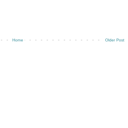
Home
Older Post