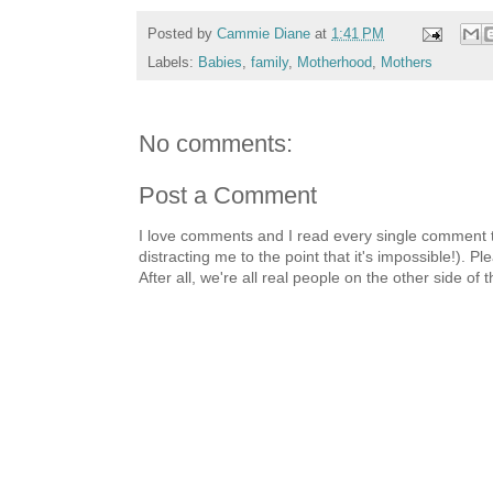
Posted by
Cammie Diane
at
1:41 PM
Labels:
Babies
,
family
,
Motherhood
,
Mothers
No comments:
Post a Comment
I love comments and I read every single comment th
distracting me to the point that it's impossible!).
After all, we're all real people on the other side of 