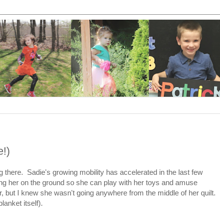
e!)
ing there. Sadie's growing mobility has accelerated in the last few
ting her on the ground so she can play with her toys and amuse
r, but I knew she wasn't going anywhere from the middle of her quilt.
lanket itself).