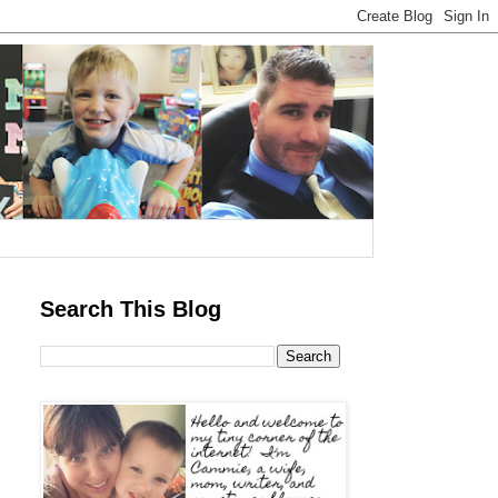
Search This Blog