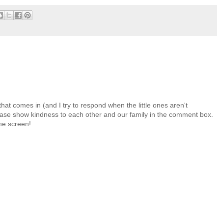
at comes in (and I try to respond when the little ones aren't
 Please show kindness to each other and our family in the comment box.
the screen!