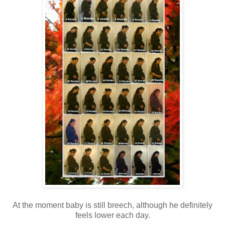
At the moment baby is still breech, although he definitely
feels lower each day.