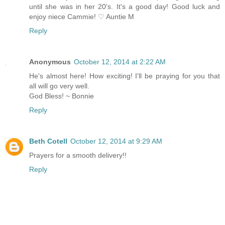
until she was in her 20's. It's a good day! Good luck and
enjoy niece Cammie! ♡ Auntie M
Reply
Anonymous
October 12, 2014 at 2:22 AM
He's almost here! How exciting! I'll be praying for you that
all will go very well.
God Bless! ~ Bonnie
Reply
Beth Cotell
October 12, 2014 at 9:29 AM
Prayers for a smooth delivery!!
Reply