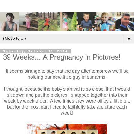
▼
Saturday, October 11, 2014
39 Weeks... A Pregnancy in Pictures!
It seems strange to say that the day after tomorrow we'll be
holding our new little guy in our arms.
I thought, because the baby's arrival is so close, that I would
sit down and put the pictures I snapped together into their
week by week order. A few times they were off by a little bit,
but for the most part I tried to faithfully take a picture each
week!