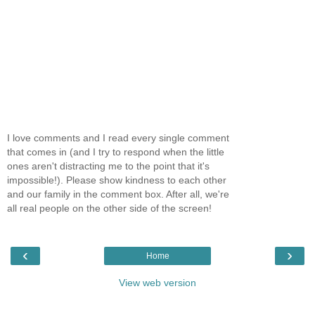
I love comments and I read every single comment
that comes in (and I try to respond when the little
ones aren't distracting me to the point that it's
impossible!). Please show kindness to each other
and our family in the comment box. After all, we're
all real people on the other side of the screen!
‹
›
Home
View web version