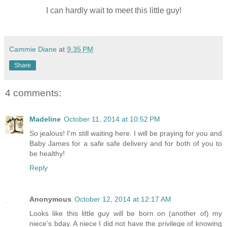
I can hardly wait to meet this little guy!
Cammie Diane
at
9:35 PM
Share
4 comments:
Madeline
October 11, 2014 at 10:52 PM
So jealous! I'm still waiting here. I will be praying for you and
Baby James for a safe safe delivery and for both of you to
be healthy!
Reply
Anonymous
October 12, 2014 at 12:17 AM
Looks like this little guy will be born on (another of) my
niece's bday. A niece I did not have the privilege of knowing