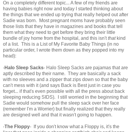
On a completely different topic... A few of my friends are
having babies right now and today I started thinking about
the things that we ended up trying that really helped out after
Sadie was born. Most pregnant moms have probably seen
those lists that they have in magazines and books that tell
them what they need to get before they bring their little
bundle of joy home from the hospital, and this isn't
that
kind
of a list. This is a List of My Favorite Baby Things (in no
particular order, I wrote them down as they popped into my
head):
-
Halo Sleep Sacks
- Halo Sleep Sacks are pajamas that are
aptly described by their name. They are basically a sack
with no sleeves and a zipper that zips down so that the baby
can't mess with it (and says Back is Best just in case you
forget... if that's even possible with all the press about back
sleeping reducing SIDS). I still worried in the beginning that
Sadie would somehow pull the sleep sack over her face
(remember I'm a Worrier) but finally realized that they really
are designed well and that it wasn't going to happen.
-
The Floppy
- If you don't know what a Floppy is, it's the