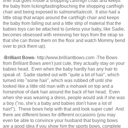
liner that goes inside a shopping cart/high chair and keeps
the baby from licking/tasting/touching the shopping cart/high
chair and being exposed to salmonella/ecoli. It also had a
little strap that wraps around the cart/high chair and keeps
the baby from falling out and a little strip of material that the
babies toys can be attached to (unless your baby, like Sadie,
becomes obsessed with removing her toys from the strap so
that she can throw them on the floor and watch Mommy bend
over to pick them up).
-
Brilliant Bows
- http://www.brilliantbows.com -The Bows
from Brilliant Bows aren't just cute, they actually stay on your
babies head. Even when the baby hardly has any hair to
speak of. Sadie started out with "quite a bit of hair", which
turned into "some hair", which was rubbed off until she
looked like a little old man with a mohawk on top and a
horseshoe of dark hair around the back of her head. Even
when she was wearing a dress, people would ask if she was
a boy ("no, she's a baby and babies don't have a lot of
hair!"). These bows help with that and look super cute! And
there are different bows for different occasions (you may
even be able to convince your husband that buying bows
are a good idea if you show him the sports bows, complete