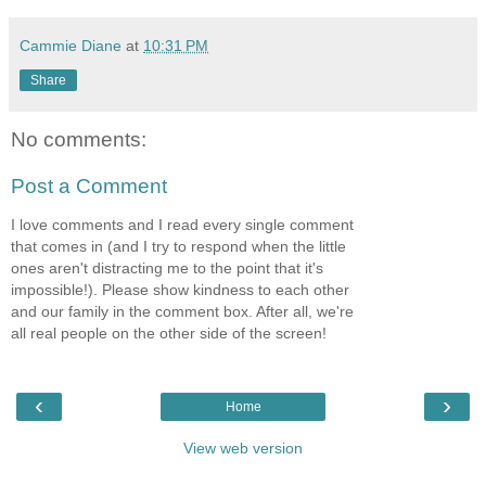
Cammie Diane
at
10:31 PM
Share
No comments:
Post a Comment
I love comments and I read every single comment
that comes in (and I try to respond when the little
ones aren't distracting me to the point that it's
impossible!). Please show kindness to each other
and our family in the comment box. After all, we're
all real people on the other side of the screen!
‹
›
Home
View web version