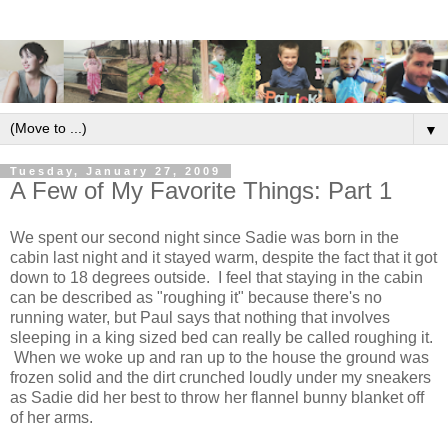
▼
Tuesday, January 27, 2009
A Few of My Favorite Things: Part 1
We spent our second night since Sadie was born in the
cabin last night and it stayed warm, despite the fact that it got
down to 18 degrees outside. I feel that staying in the cabin
can be described as "roughing it" because there's no
running water, but Paul says that nothing that involves
sleeping in a king sized bed can really be called roughing it.
When we woke up and ran up to the house the ground was
frozen solid and the dirt crunched loudly under my sneakers
as Sadie did her best to throw her flannel bunny blanket off
of her arms.