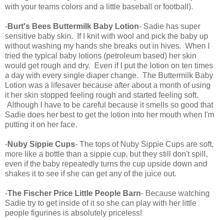
with your teams colors and a little baseball or football).
-
Burt's Bees Buttermilk Baby Lotion
- Sadie has super
sensitive baby skin. If I knit with wool and pick the baby up
without washing my hands she breaks out in hives. When I
tried the typical baby lotions (petroleum based) her skin
would get rough and dry. Even if I put the lotion on ten times
a day with every single diaper change. The Buttermilk Baby
Lotion was a lifesaver because after about a month of using
it her skin stopped feeling rough and started feeling soft.
Although I have to be careful because it smells so good that
Sadie does her best to get the lotion into her mouth when I'm
putting it on her face.
-
Nuby Sippie Cups
- The tops of Nuby Sippie Cups are soft,
more like a bottle than a sippie cup, but they still don't spill,
even if the baby repeatedly turns the cup upside down and
shakes it to see if she can get any of the juice out.
-
The Fischer Price Little People Barn
- Because watching
Sadie try to get inside of it so she can play with her little
people figurines is absolutely priceless!