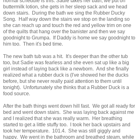
normal schedule is this: Sadie takes her bath, we put on
buttermilk lotion, she gets in her sleep sack and we head
down stairs. During the bath we sing the Rubber Ducky
Song. Half way down the stairs we stop on the landing so
she can reach up and touch the red and yellow trim on one
of the quilts that hang over the banister and then we say
goodnight to Grumpa. If Daddy is home we say goodnight to
him too. Then it's bed time.
The new bath tub was a hit. It's deeper than the other tub
too, but Sadie was fearless and she even sat up like a big
girl instead of laying back like a newborn. And she finally
realized what a rubber duck is (I've showed her the ducks
before, but she never really paid attention to them until
tonight). Unfortunately she thinks that a Rubber Duck is a
food source.
After the bath things went down hill fast. We got all ready for
bed and went down stairs. She was laying back against me
and I realized that she was really warm. Her breathing
started to get a little stuffy too. I took her back upstairs and
took her temperature. 101.4. She was still giggly and
happy. We went in the bathroom and breathed steam, while