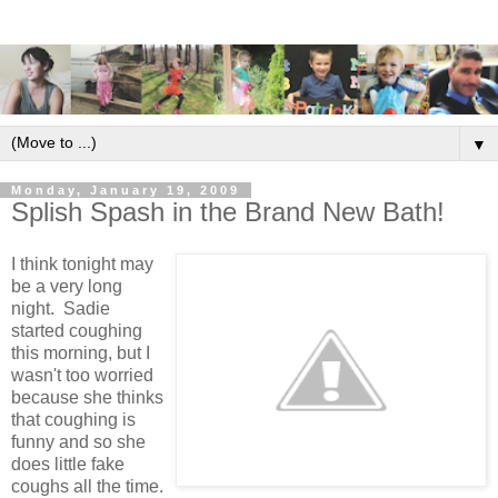
▼
Monday, January 19, 2009
Splish Spash in the Brand New Bath!
I think tonight may
be a very long
night. Sadie
started coughing
this morning, but I
wasn't too worried
because she thinks
that coughing is
funny and so she
does little fake
coughs all the time.