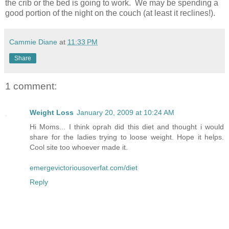
the crib or the bed is going to work. We may be spending a
good portion of the night on the couch (at least it reclines!).
Cammie Diane
at
11:33 PM
Share
1 comment:
Weight Loss
January 20, 2009 at 10:24 AM
Hi Moms... I think oprah did this diet and thought i would
share for the ladies trying to loose weight. Hope it helps.
Cool site too whoever made it.
emergevictoriousoverfat.com/diet
Reply