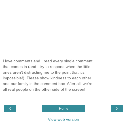
I love comments and I read every single comment
that comes in (and I try to respond when the little
ones aren't distracting me to the point that it's
impossible!). Please show kindness to each other
and our family in the comment box. After all, we're
all real people on the other side of the screen!
‹
›
Home
View web version