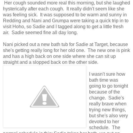
Her cough sounded more real this morning, but she laughed
hysterically after each cough. It really didn't seem like she
was feeling sick. It was supposed to be warm and sunny in
Redding and Nani and Grumpa were taking a quick trip in to
visit Hoho, so Sadie and I tagged along to get a little fresh
air. Sadie seemed fine all day long.
Nani picked out a new bath tub for Sadie at Target, because
she's getting really long for her old one. The new one is pink
and has a high back on one side where she can sit up
straight and a slopped back on the other side.
I wasn't sure how
bath time was
going to go tonight
because of the
change. Sadie's
really brave when
trying new things,
but she's also very
devoted to her
schedule. The