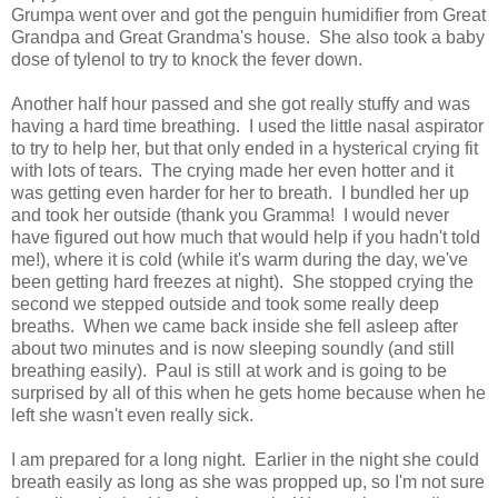
Grumpa went over and got the penguin humidifier from Great
Grandpa and Great Grandma's house. She also took a baby
dose of tylenol to try to knock the fever down.
Another half hour passed and she got really stuffy and was
having a hard time breathing. I used the little nasal aspirator
to try to help her, but that only ended in a hysterical crying fit
with lots of tears. The crying made her even hotter and it
was getting even harder for her to breath. I bundled her up
and took her outside (thank you Gramma! I would never
have figured out how much that would help if you hadn't told
me!), where it is cold (while it's warm during the day, we've
been getting hard freezes at night). She stopped crying the
second we stepped outside and took some really deep
breaths. When we came back inside she fell asleep after
about two minutes and is now sleeping soundly (and still
breathing easily). Paul is still at work and is going to be
surprised by all of this when he gets home because when he
left she wasn't even really sick.
I am prepared for a long night. Earlier in the night she could
breath easily as long as she was propped up, so I'm not sure