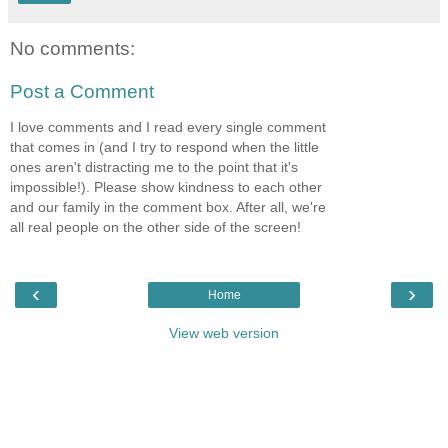
No comments:
Post a Comment
I love comments and I read every single comment
that comes in (and I try to respond when the little
ones aren't distracting me to the point that it's
impossible!). Please show kindness to each other
and our family in the comment box. After all, we're
all real people on the other side of the screen!
‹
›
Home
View web version