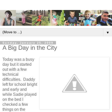
▼
Sunday, January 25, 2009
A Big Day in the City
Today was a busy
day but it started
out with a few
technical
difficulties. Daddy
left for school bright
and early and
while Sadie played
on the bed I
checked a few
things on the