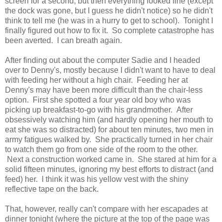
screen for a second, but then everything looked fine (except
the dock was gone, but I guess he didn't notice) so he didn't
think to tell me (he was in a hurry to get to school). Tonight I
finally figured out how to fix it. So complete catastrophe has
been averted. I can breath again.
After finding out about the computer Sadie and I headed
over to Denny's, mostly because I didn't want to have to deal
with feeding her without a high chair. Feeding her at
Denny's may have been more difficult than the chair-less
option. First she spotted a four year old boy who was
picking up breakfast-to-go with his grandmother. After
obsessively watching him (and hardly opening her mouth to
eat she was so distracted) for about ten minutes, two men in
army fatigues walked by. She practically turned in her chair
to watch them go from one side of the room to the other.
Next a construction worked came in. She stared at him for a
solid fifteen minutes, ignoring my best efforts to distract (and
feed) her. I think it was his yellow vest with the shiny
reflective tape on the back.
That, however, really can't compare with her escapades at
dinner tonight (where the picture at the top of the page was