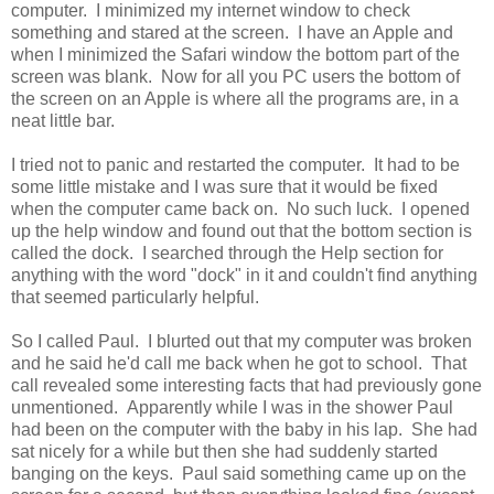
computer. I minimized my internet window to check
something and stared at the screen. I have an Apple and
when I minimized the Safari window the bottom part of the
screen was blank. Now for all you PC users the bottom of
the screen on an Apple is where all the programs are, in a
neat little bar.
I tried not to panic and restarted the computer. It had to be
some little mistake and I was sure that it would be fixed
when the computer came back on. No such luck. I opened
up the help window and found out that the bottom section is
called the dock. I searched through the Help section for
anything with the word "dock" in it and couldn't find anything
that seemed particularly helpful.
So I called Paul. I blurted out that my computer was broken
and he said he'd call me back when he got to school. That
call revealed some interesting facts that had previously gone
unmentioned. Apparently while I was in the shower Paul
had been on the computer with the baby in his lap. She had
sat nicely for a while but then she had suddenly started
banging on the keys. Paul said something came up on the