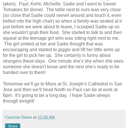
taken). Paul, Kehli, Michelle, Sadie and I went to Sweet
Tomatoes for dinner. The table next to ours was very close
(so close that Sadie could swivel around and touch it, even
belted into the high chair) so when a family was seated at it
just before we were about to leave, I scooped Sadie up so
she wouldn't grab their food. She started to talk to and then
squeal at the teenage girl who was sitting right next to me.
The girl smiled at her and Sadie thought that was
encouraging and started to giggle and lift her little arms up
for the girl to pick her up. She certainly is funny about
strangers these days. One minute she's shy when she sees
someone she doesn't know and the next she's ready to be
handed over to them!
Tomorrow we'll go to Mass at St. Joseph's Cathedral in San
Jose and then we'll head North so Paul can be at work at
6pm. It's going to be a long day. I hope Sadie sleeps
through tonight!
Cammie Diane
at
12:05 AM
Share