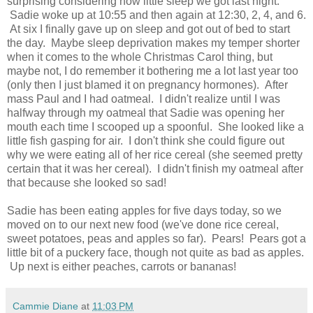
surprising considering how little sleep we got last night.
Sadie woke up at 10:55 and then again at 12:30, 2, 4, and 6.
At six I finally gave up on sleep and got out of bed to start
the day. Maybe sleep deprivation makes my temper shorter
when it comes to the whole Christmas Carol thing, but
maybe not, I do remember it bothering me a lot last year too
(only then I just blamed it on pregnancy hormones). After
mass Paul and I had oatmeal. I didn't realize until I was
halfway through my oatmeal that Sadie was opening her
mouth each time I scooped up a spoonful. She looked like a
little fish gasping for air. I don't think she could figure out
why we were eating all of her rice cereal (she seemed pretty
certain that it was her cereal). I didn't finish my oatmeal after
that because she looked so sad!
Sadie has been eating apples for five days today, so we
moved on to our next new food (we've done rice cereal,
sweet potatoes, peas and apples so far). Pears! Pears got a
little bit of a puckery face, though not quite as bad as apples.
Up next is either peaches, carrots or bananas!
Cammie Diane
at
11:03 PM