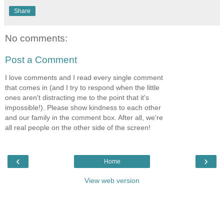
Share
No comments:
Post a Comment
I love comments and I read every single comment
that comes in (and I try to respond when the little
ones aren't distracting me to the point that it's
impossible!). Please show kindness to each other
and our family in the comment box. After all, we're
all real people on the other side of the screen!
‹
›
Home
View web version