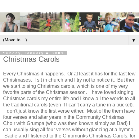
▼
Sunday, January 4, 2009
Christmas Carols
Every Christmas it happens. Or at least it has for the last few
Christmases. I sit in church and I try not to notice it. But then
we start to sing Christmas carols, which is one of my very
favorite parts of the Christmas season. I have loved singing
Christmas carols my entire life and I know all the words to all
the traditional carols (even if I can't carry a tune in a bucket).
I don't just know the first verse either. Most of the them have
four verses and after years in the Community Christmas
Choir with Grumpa (who was then known simply as Dad) I
can usually sing all four verses without glancing at a hymnal.
Sadie and I listened to the Chipmunks Christmas Carols, for