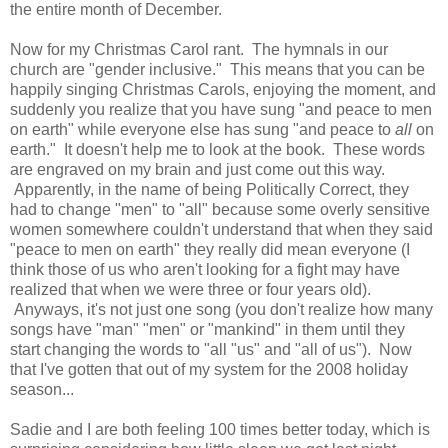
the entire month of December.
Now for my Christmas Carol rant. The hymnals in our
church are "gender inclusive." This means that you can be
happily singing Christmas Carols, enjoying the moment, and
suddenly you realize that you have sung "and peace to men
on earth" while everyone else has sung "and peace to
all
on
earth." It doesn't help me to look at the book. These words
are engraved on my brain and just come out this way.
Apparently, in the name of being Politically Correct, they
had to change "men" to "all" because some overly sensitive
women somewhere couldn't understand that when they said
"peace to men on earth" they really did mean everyone (I
think those of us who aren't looking for a fight may have
realized that when we were three or four years old).
Anyways, it's not just one song (you don't realize how many
songs have "man" "men" or "mankind" in them until they
start changing the words to "all "us" and "all of us"). Now
that I've gotten that out of my system for the 2008 holiday
season...
Sadie and I are both feeling 100 times better today, which is