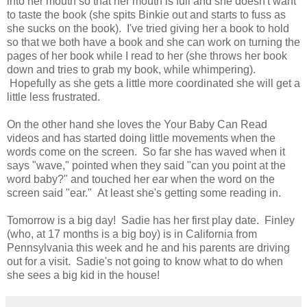
into her mouth so that her mouth is full and she doesn't want
to taste the book (she spits Binkie out and starts to fuss as
she sucks on the book). I've tried giving her a book to hold
so that we both have a book and she can work on turning the
pages of her book while I read to her (she throws her book
down and tries to grab my book, while whimpering).
Hopefully as she gets a little more coordinated she will get a
little less frustrated.
On the other hand she loves the Your Baby Can Read
videos and has started doing little movements when the
words come on the screen. So far she has waved when it
says "wave," pointed when they said "can you point at the
word baby?" and touched her ear when the word on the
screen said "ear." At least she's getting some reading in.
Tomorrow is a big day! Sadie has her first play date. Finley
(who, at 17 months is a big boy) is in California from
Pennsylvania this week and he and his parents are driving
out for a visit. Sadie's not going to know what to do when
she sees a big kid in the house!