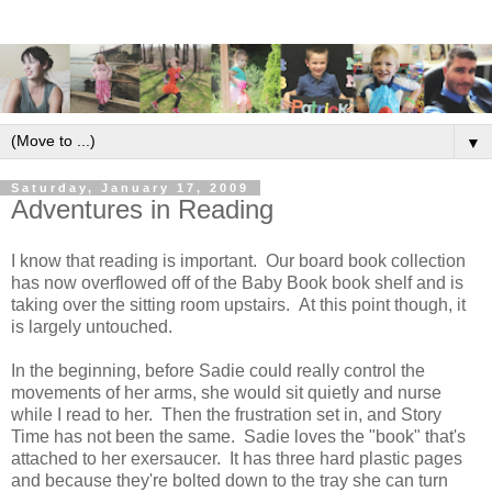
▼
Saturday, January 17, 2009
Adventures in Reading
I know that reading is important. Our board book collection
has now overflowed off of the Baby Book book shelf and is
taking over the sitting room upstairs. At this point though, it
is largely untouched.
In the beginning, before Sadie could really control the
movements of her arms, she would sit quietly and nurse
while I read to her. Then the frustration set in, and Story
Time has not been the same. Sadie loves the "book" that's
attached to her exersaucer. It has three hard plastic pages
and because they're bolted down to the tray she can turn