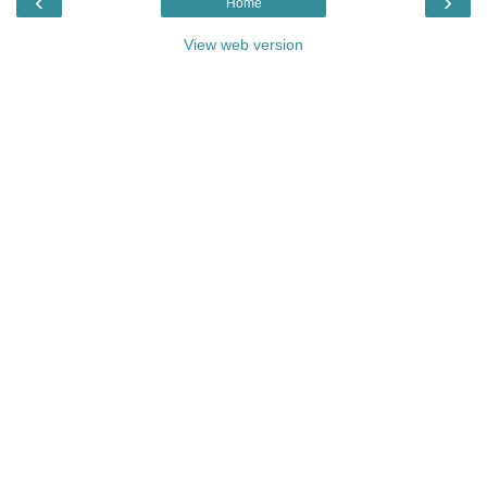
‹
›
Home
View web version