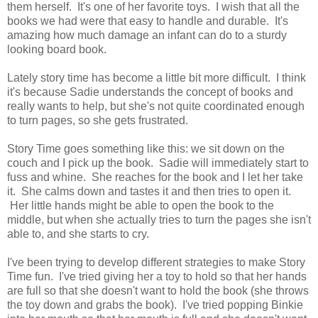
them herself. It's one of her favorite toys. I wish that all the
books we had were that easy to handle and durable. It's
amazing how much damage an infant can do to a sturdy
looking board book.
Lately story time has become a little bit more difficult. I think
it's because Sadie understands the concept of books and
really wants to help, but she's not quite coordinated enough
to turn pages, so she gets frustrated.
Story Time goes something like this: we sit down on the
couch and I pick up the book. Sadie will immediately start to
fuss and whine. She reaches for the book and I let her take
it. She calms down and tastes it and then tries to open it.
Her little hands might be able to open the book to the
middle, but when she actually tries to turn the pages she isn't
able to, and she starts to cry.
I've been trying to develop different strategies to make Story
Time fun. I've tried giving her a toy to hold so that her hands
are full so that she doesn't want to hold the book (she throws
the toy down and grabs the book). I've tried popping Binkie