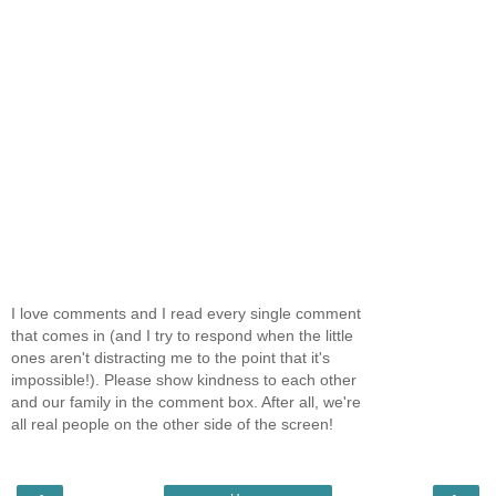
I love comments and I read every single comment
that comes in (and I try to respond when the little
ones aren't distracting me to the point that it's
impossible!). Please show kindness to each other
and our family in the comment box. After all, we're
all real people on the other side of the screen!