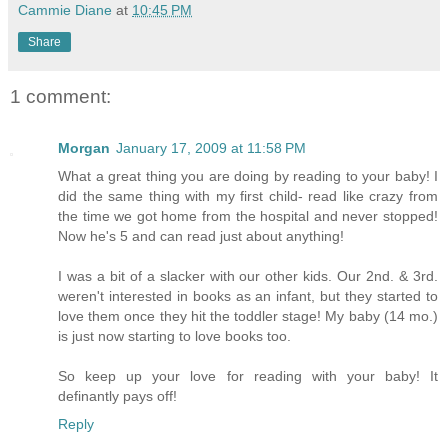
Cammie Diane
at
10:45 PM
Share
1 comment:
Morgan
January 17, 2009 at 11:58 PM
What a great thing you are doing by reading to your baby! I
did the same thing with my first child- read like crazy from
the time we got home from the hospital and never stopped!
Now he's 5 and can read just about anything!
I was a bit of a slacker with our other kids. Our 2nd. & 3rd.
weren't interested in books as an infant, but they started to
love them once they hit the toddler stage! My baby (14 mo.)
is just now starting to love books too.
So keep up your love for reading with your baby! It
definantly pays off!
Reply