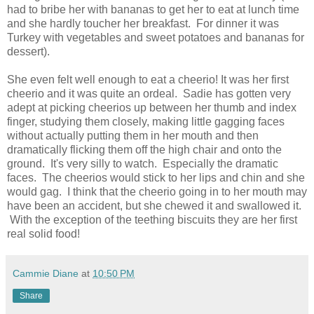
had to bribe her with bananas to get her to eat at lunch time
and she hardly toucher her breakfast. For dinner it was
Turkey with vegetables and sweet potatoes and bananas for
dessert).
She even felt well enough to eat a cheerio! It was her first
cheerio and it was quite an ordeal. Sadie has gotten very
adept at picking cheerios up between her thumb and index
finger, studying them closely, making little gagging faces
without actually putting them in her mouth and then
dramatically flicking them off the high chair and onto the
ground. It's very silly to watch. Especially the dramatic
faces. The cheerios would stick to her lips and chin and she
would gag. I think that the cheerio going in to her mouth may
have been an accident, but she chewed it and swallowed it.
With the exception of the teething biscuits they are her first
real solid food!
Cammie Diane
at
10:50 PM
Share