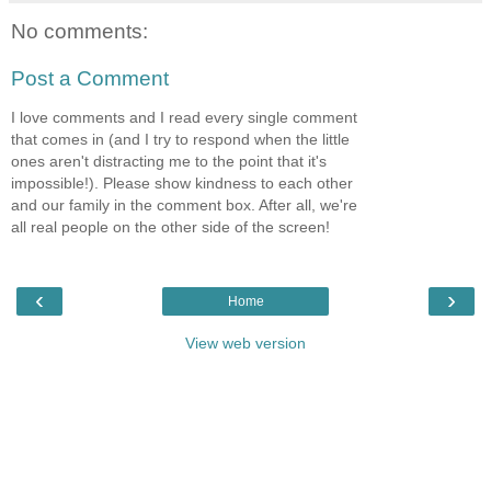
No comments:
Post a Comment
I love comments and I read every single comment
that comes in (and I try to respond when the little
ones aren't distracting me to the point that it's
impossible!). Please show kindness to each other
and our family in the comment box. After all, we're
all real people on the other side of the screen!
‹
›
Home
View web version