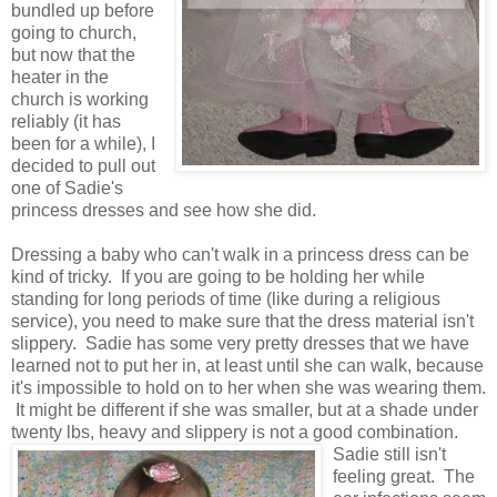
bundled up before
going to church,
but now that the
heater in the
church is working
reliably (it has
been for a while), I
decided to pull out
one of Sadie's
princess dresses and see how she did.
Dressing a baby who can't walk in a princess dress can be
kind of tricky. If you are going to be holding her while
standing for long periods of time (like during a religious
service), you need to make sure that the dress material isn't
slippery. Sadie has some very pretty dresses that we have
learned not to put her in, at least until she can walk, because
it's impossible to hold on to her when she was wearing them.
It might be different if she was smaller, but at a shade under
twenty lbs, heavy and slippery is not a good combination.
Sadie still isn't
feeling great. The