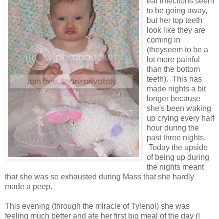
ear infections seem
to be going away,
but her top teeth
look like they are
coming in
(theyseem to be a
lot more painful
than the bottom
teeth). This has
made nights a bit
longer because
she's been waking
up crying every half
hour during the
past three nights.
Today the upside
of being up during
the nights meant
that she was so exhausted during Mass that she hardly
made a peep.
This evening (through the miracle of Tylenol) she was
feeling much better and ate her first big meal of the day (I