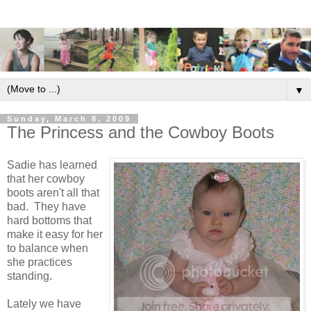
▼
Sunday, March 8, 2009
The Princess and the Cowboy Boots
Sadie has learned
that her cowboy
boots aren't all that
bad. They have
hard bottoms that
make it easy for her
to balance when
she practices
standing.
Lately we have