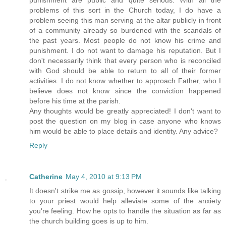
problems of this sort in the Church today, I do have a
problem seeing this man serving at the altar publicly in front
of a community already so burdened with the scandals of
the past years. Most people do not know his crime and
punishment. I do not want to damage his reputation. But I
don't necessarily think that every person who is reconciled
with God should be able to return to all of their former
activities. I do not know whether to approach Father, who I
believe does not know since the conviction happened
before his time at the parish.
Any thoughts would be greatly appreciated! I don't want to
post the question on my blog in case anyone who knows
him would be able to place details and identity. Any advice?
Reply
Catherine
May 4, 2010 at 9:13 PM
It doesn't strike me as gossip, however it sounds like talking
to your priest would help alleviate some of the anxiety
you're feeling. How he opts to handle the situation as far as
the church building goes is up to him.