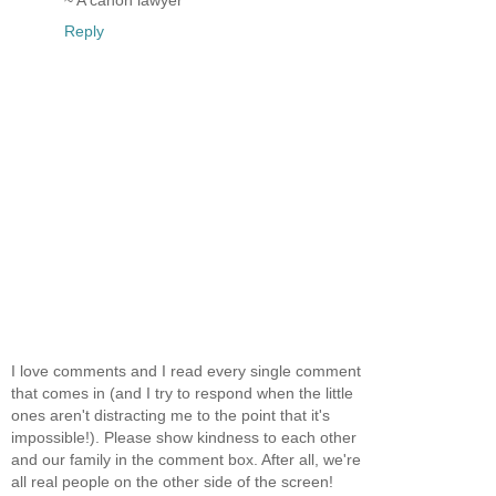
Reply
I love comments and I read every single comment
that comes in (and I try to respond when the little
ones aren't distracting me to the point that it's
impossible!). Please show kindness to each other
and our family in the comment box. After all, we're
all real people on the other side of the screen!