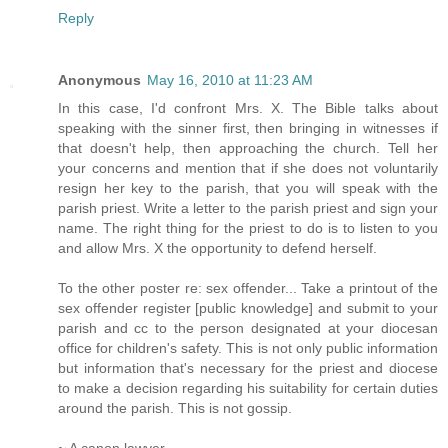
Reply
Anonymous
May 16, 2010 at 11:23 AM
In this case, I'd confront Mrs. X. The Bible talks about
speaking with the sinner first, then bringing in witnesses if
that doesn't help, then approaching the church. Tell her
your concerns and mention that if she does not voluntarily
resign her key to the parish, that you will speak with the
parish priest. Write a letter to the parish priest and sign your
name. The right thing for the priest to do is to listen to you
and allow Mrs. X the opportunity to defend herself.
To the other poster re: sex offender... Take a printout of the
sex offender register [public knowledge] and submit to your
parish and cc to the person designated at your diocesan
office for children's safety. This is not only public information
but information that's necessary for the priest and diocese
to make a decision regarding his suitability for certain duties
around the parish. This is not gossip.
~ A canon lawyer