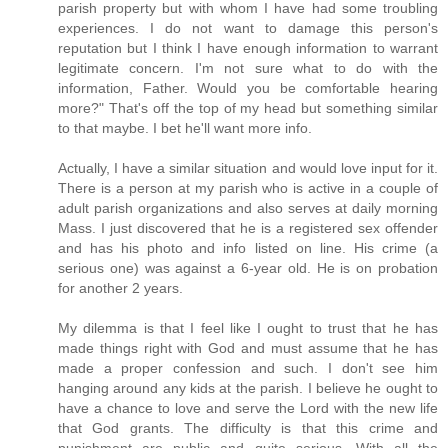
parish property but with whom I have had some troubling
experiences. I do not want to damage this person's
reputation but I think I have enough information to warrant
legitimate concern. I'm not sure what to do with the
information, Father. Would you be comfortable hearing
more?" That's off the top of my head but something similar
to that maybe. I bet he'll want more info.
Actually, I have a similar situation and would love input for it.
There is a person at my parish who is active in a couple of
adult parish organizations and also serves at daily morning
Mass. I just discovered that he is a registered sex offender
and has his photo and info listed on line. His crime (a
serious one) was against a 6-year old. He is on probation
for another 2 years.
My dilemma is that I feel like I ought to trust that he has
made things right with God and must assume that he has
made a proper confession and such. I don't see him
hanging around any kids at the parish. I believe he ought to
have a chance to love and serve the Lord with the new life
that God grants. The difficulty is that this crime and
punishment are public and quite serious. With all the