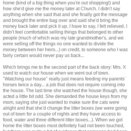
home (kind of a big thing when you're out shopping!) and
how she'd give me the money later at Church. I didn't say
anything when she said that and she finally got the message
and brought the entire bag over and said she'd bring the
money back later and pick it up. I have to say, I felt relieved. I
didn't feel comfortable selling things that belonged to other
people (much of which was my late grandmother's, and we
were selling off the things no one wanted to divide the
money between her heirs...) on credit, to someone who I was
fairly certain would never pay us back...
Which brings me to the second part of the back story: Mrs. X
used to watch our house when we went out of town.
"Watching our house" really just means feeding my parents'
horses twice a day... a job that does not require coming into
the house. The last time she watched the house though, she
acted a little bit odd. She demanded the house keys from my
mom, saying she just wanted to make sure the cats were
alright and that she'd change the litter boxes (we were going
out of town for a couple of nights and they have access to
food, water and three different litter boxes...). When we got
home the litter boxes most definitely had not been touched,