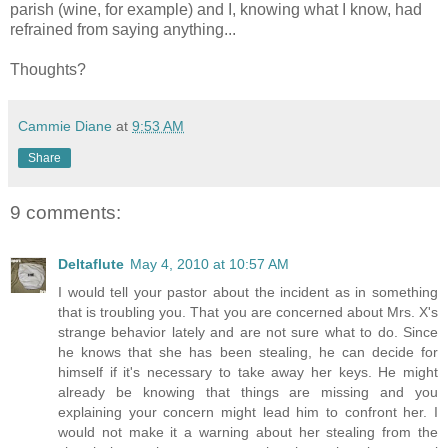
parish (wine, for example) and I, knowing what I know, had
refrained from saying anything...
Thoughts?
Cammie Diane
at
9:53 AM
Share
9 comments:
Deltaflute
May 4, 2010 at 10:57 AM
I would tell your pastor about the incident as in something
that is troubling you. That you are concerned about Mrs. X's
strange behavior lately and are not sure what to do. Since
he knows that she has been stealing, he can decide for
himself if it's necessary to take away her keys. He might
already be knowing that things are missing and you
explaining your concern might lead him to confront her. I
would not make it a warning about her stealing from the