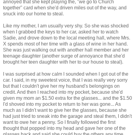
annoyed that she kept playing the, "we go to Church
together" card when she'd driven miles out of the way, and
snuck into our home to steal.
Like my mother, I am usually very shy. So she was shocked
when I grabbed the keys to her car, asked her to watch
Sadie, and drove down to the local meeting hall, where Mrs.
X spends most of her time with a glass of wine in her hand.
She was just walking out with another hall member and her
teenage daughter (another surge of annoyance that she'd
brought her teen daughter with her to our house to steal).
I was surprised at how calm I sounded when I got out of the
car. I said, in my sweetest voice, that I was really very sorry
but that I couldn't give her my husband's belongings on
credit. And then I reached into my pocket, because she'd
given my mom an $1.50 extra for the glasses... and the $1.50
I'd shoved into my pocket to return to her was gone... As
much as I didn't want to give her the glasses, because she
had just tried to sneak into the garage and steal them, I didn't
want to owe her a penny. So I finally followed the first
thought that popped into my head and gave her one of the
glasses back and said she could buy the others any time