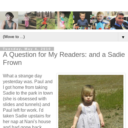
▼
Tuesday, May 4, 2010
A Question for My Readers: and a Sadie
Frown
What a strange day
yesterday was. Paul and
I got home from taking
Sadie to the park in town
(she is obsessed with
slides and tunnels) and
Paul left for work. I'd
taken Sadie upstairs for
her nap at Nani's house
and had gone back