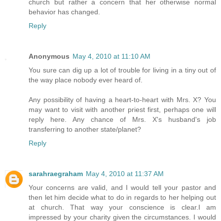
church but rather a concern that her otherwise normal
behavior has changed.
Reply
Anonymous
May 4, 2010 at 11:10 AM
You sure can dig up a lot of trouble for living in a tiny out of
the way place nobody ever heard of.
Any possibility of having a heart-to-heart with Mrs. X? You
may want to visit with another priest first, perhaps one will
reply here. Any chance of Mrs. X's husband's job
transferring to another state/planet?
Reply
sarahraegraham
May 4, 2010 at 11:37 AM
Your concerns are valid, and I would tell your pastor and
then let him decide what to do in regards to her helping out
at church. That way your conscience is clear.I am
impressed by your charity given the circumstances. I would