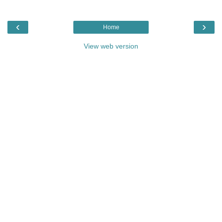
‹
›
Home
View web version