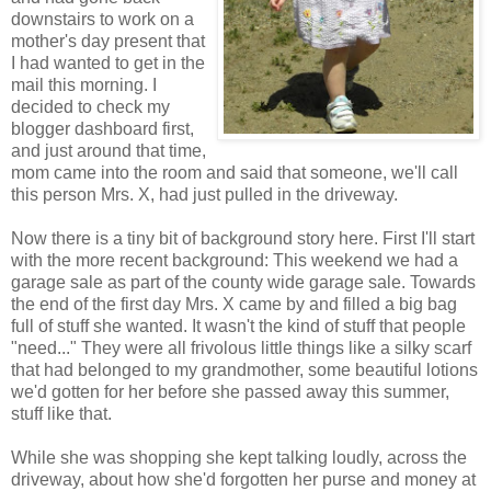
downstairs to work on a
mother's day present that
I had wanted to get in the
mail this morning. I
decided to check my
blogger dashboard first,
and just around that time,
mom came into the room and said that someone, we'll call
this person Mrs. X, had just pulled in the driveway.
Now there is a tiny bit of background story here. First I'll start
with the more recent background: This weekend we had a
garage sale as part of the county wide garage sale. Towards
the end of the first day Mrs. X came by and filled a big bag
full of stuff she wanted. It wasn't the kind of stuff that people
"need..." They were all frivolous little things like a silky scarf
that had belonged to my grandmother, some beautiful lotions
we'd gotten for her before she passed away this summer,
stuff like that.
While she was shopping she kept talking loudly, across the
driveway, about how she'd forgotten her purse and money at