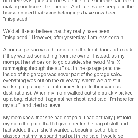
but there was quite a bit of evidence that someone had been
making our home, their home... And later some people in the
house noticed that some belongings have now been
"misplaced."
We'd all like to believe that they really have been
"misplaced." However, after yesterday, I am less certain.
A normal person would come up to the front door and knock
if they wanted something from the owner. Instead, as my
mom put her shoes on to go outside, she heard Mrs. X
rummaging through the stuff out in the garage (and the
inside of the garage was never part of the garage sale...
everything was out on the driveway, where we are still
working at putting stuff into boxes to go to their various
destinations). When my mom walked out she quickly picked
up a bag, clutched it against her chest, and said "I'm here for
my stuff" and tried to leave.
My mom knew that she had not paid. I had actually just told
my mom the price that I'd given her for the bag of stuff and
had added that if she'd wanted a beautiful set of blue
glasses that my husband had put in the sale, I would sell