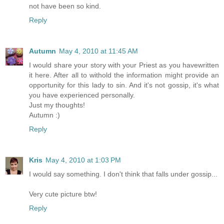
not have been so kind.
Reply
Autumn
May 4, 2010 at 11:45 AM
I would share your story with your Priest as you havewritten
it here. After all to withold the information might provide an
opportunity for this lady to sin. And it's not gossip, it's what
you have experienced personally.
Just my thoughts!
Autumn :)
Reply
Kris
May 4, 2010 at 1:03 PM
I would say something. I don't think that falls under gossip...
Very cute picture btw!
Reply