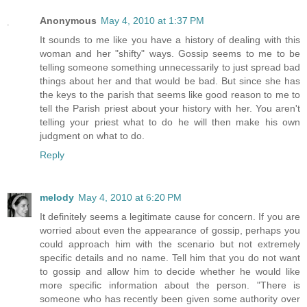
Anonymous
May 4, 2010 at 1:37 PM
It sounds to me like you have a history of dealing with this
woman and her "shifty" ways. Gossip seems to me to be
telling someone something unnecessarily to just spread bad
things about her and that would be bad. But since she has
the keys to the parish that seems like good reason to me to
tell the Parish priest about your history with her. You aren't
telling your priest what to do he will then make his own
judgment on what to do.
Reply
melody
May 4, 2010 at 6:20 PM
It definitely seems a legitimate cause for concern. If you are
worried about even the appearance of gossip, perhaps you
could approach him with the scenario but not extremely
specific details and no name. Tell him that you do not want
to gossip and allow him to decide whether he would like
more specific information about the person. "There is
someone who has recently been given some authority over