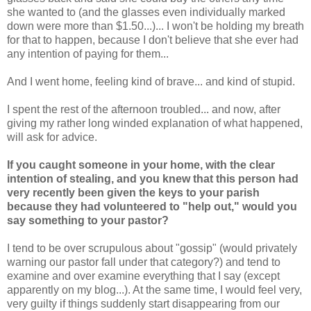
she wanted to (and the glasses even individually marked
down were more than $1.50...)... I won't be holding my breath
for that to happen, because I don't believe that she ever had
any intention of paying for them...
And I went home, feeling kind of brave... and kind of stupid.
I spent the rest of the afternoon troubled... and now, after
giving my rather long winded explanation of what happened,
will ask for advice.
If you caught someone in your home, with the clear
intention of stealing, and you knew that this person had
very recently been given the keys to your parish
because they had volunteered to "help out," would you
say something to your pastor?
I tend to be over scrupulous about "gossip" (would privately
warning our pastor fall under that category?) and tend to
examine and over examine everything that I say (except
apparently on my blog...). At the same time, I would feel very,
very guilty if things suddenly start disappearing from our