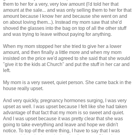
them to her for a very, very low amount (I'd told her that
amount at the sale... and was only selling them to her for that
amount because I know her and because she went on and
on about loving them...). Instead my mom saw that she'd
shoved the glasses into the bag on top of all the other stuff
and was trying to leave without paying for anything.
When my mom stopped her she tried to give her a lower
amount, and then finally a little more and when my mom
insisted on the price we'd agreed to she said that she would
"give it to the kids at Church" and put the stuff in her car and
left.
My mom is a very sweet, quiet person. She came back in the
house really upset.
And very quickly, pregnancy hormones surging, I was very
upset as well. I was upset because I felt like she had taken
advantage of that fact that my mom is so sweet and quiet.
And I was upset because it was pretty clear that she was
going to take everything and leave and hope we didn't
notice. To top of the entire thing, I have to say that I was