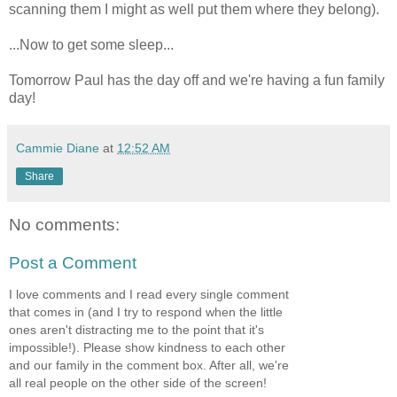
scanning them I might as well put them where they belong).
...Now to get some sleep...
Tomorrow Paul has the day off and we're having a fun family
day!
Cammie Diane
at
12:52 AM
Share
No comments:
Post a Comment
I love comments and I read every single comment
that comes in (and I try to respond when the little
ones aren't distracting me to the point that it's
impossible!). Please show kindness to each other
and our family in the comment box. After all, we're
all real people on the other side of the screen!