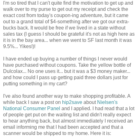
I'm so tired that I can't quite find the motivation to get up and
walk over to my purse to get out my receipt and check the
exact cost from today's coupon-ing adventure, but it came
out to a grand total of $4-something after we got our extra-
bucks back. It would be free if we lived in a state without
sales tax (I guess I should be grateful it's not as high here as
it is in the bay area... when we went to SF last month it was
9.5%... Yikes!)!
I have ended up buying a number of things I never would
have purchased without coupons. Take the yellow bottle of
Dulcolax... No one uses it... but it was a $3 money maker...
and how could I pass up getting paid three dollars just for
putting something in my cart?
I've also found another way to make shopping profitable. A
while back I saw a post on
hip2save
about
Nielsen's
National Consumer Panel
and I applied. I had read that a lot
of people get put on the waiting list and didn't really expect
to hear anything back, but almost immediately I received an
email informing me that I had been accepted and that a
scanner would be shipped to my home. Here it is: