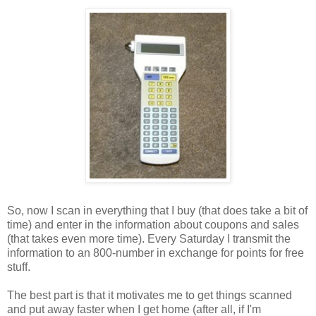
So, now I scan in everything that I buy (that does take a bit of
time) and enter in the information about coupons and sales
(that takes even more time). Every Saturday I transmit the
information to an 800-number in exchange for points for free
stuff.
The best part is that it motivates me to get things scanned
and put away faster when I get home (after all, if I'm