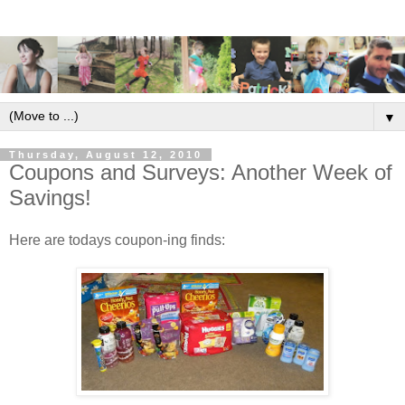
▼
Thursday, August 12, 2010
Coupons and Surveys: Another Week of
Savings!
Here are todays coupon-ing finds: