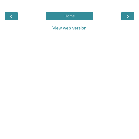
‹
›
Home
View web version