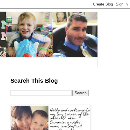
Search This Blog