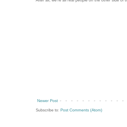
After all, we're all real people on the other side of 
Newer Post
Subscribe to:
Post Comments (Atom)