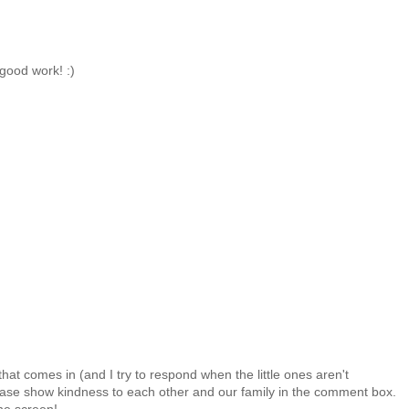
good work! :)
at comes in (and I try to respond when the little ones aren't
 Please show kindness to each other and our family in the comment box.