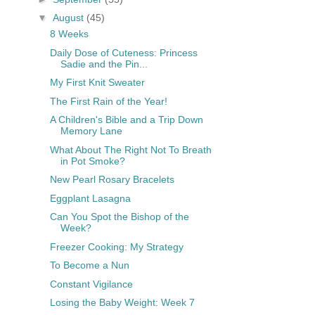
▼
August
(45)
8 Weeks
Daily Dose of Cuteness: Princess
Sadie and the Pin...
My First Knit Sweater
The First Rain of the Year!
A Children's Bible and a Trip Down
Memory Lane
What About The Right Not To Breath
in Pot Smoke?
New Pearl Rosary Bracelets
Eggplant Lasagna
Can You Spot the Bishop of the
Week?
Freezer Cooking: My Strategy
To Become a Nun
Constant Vigilance
Losing the Baby Weight: Week 7