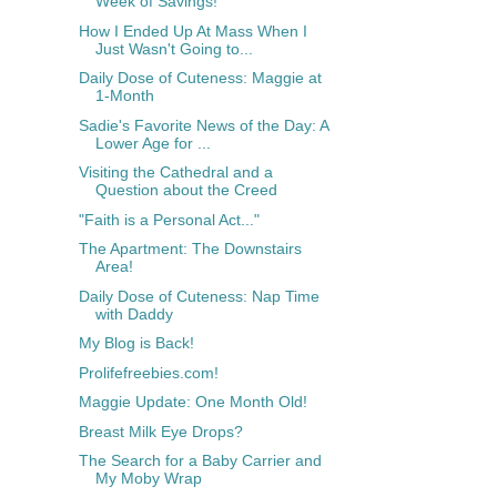
Week of Savings!
How I Ended Up At Mass When I
Just Wasn't Going to...
Daily Dose of Cuteness: Maggie at
1-Month
Sadie's Favorite News of the Day: A
Lower Age for ...
Visiting the Cathedral and a
Question about the Creed
"Faith is a Personal Act..."
The Apartment: The Downstairs
Area!
Daily Dose of Cuteness: Nap Time
with Daddy
My Blog is Back!
Prolifefreebies.com!
Maggie Update: One Month Old!
Breast Milk Eye Drops?
The Search for a Baby Carrier and
My Moby Wrap