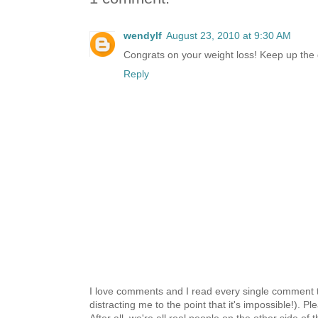
wendylf
August 23, 2010 at 9:30 AM
Congrats on your weight loss! Keep up the 
Reply
I love comments and I read every single comment th
distracting me to the point that it's impossible!).