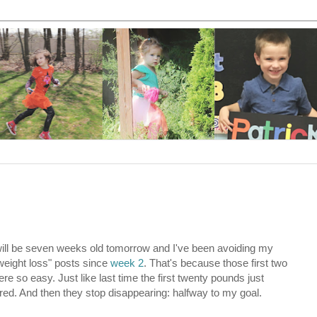
ill be seven weeks old tomorrow and I've been avoiding my
weight loss" posts since
week 2
. That's because those first two
e so easy. Just like last time the first twenty pounds just
ed. And then they stop disappearing: halfway to my goal.