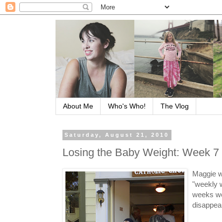
About Me
Who's Who!
The Vlog
Saturday, August 21, 2010
Losing the Baby Weight: Week 7
Maggie w
"weekly 
weeks wer
disappear