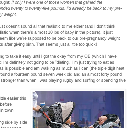
ought:
If only I were one of those women that gained the
ded twenty to twenty-five pounds, I'd already be back to my pre-
y weight.
ust doesn't sound all that realistic to me either (and I don't think
listic when there's almost 10 lbs of baby in the picture). It just
seem like we're supposed to be back to our pre-pregnancy weight
 after giving birth. That seems just a little too quick!
ing to take it easy until I got the okay from my OB (which I have
I'm definitely not going to be "dieting." I'm just trying to eat as
 as is possible and am walking as much as I can (the triple digit heat
 around a fourteen pound seven week old and an almost forty pound
e stronger than when I was playing rugby and surfing or spending five
ttle easier this
before
 in town.
ing side by side