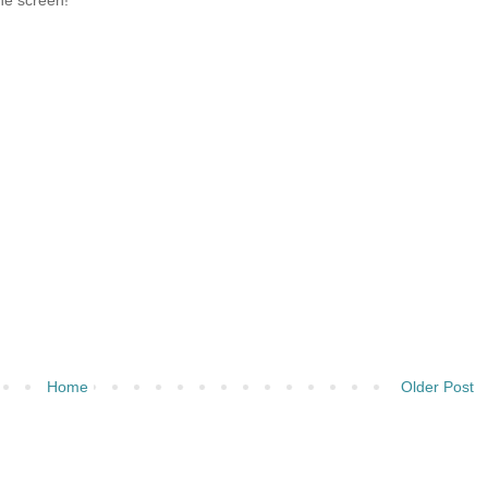
the screen!
Home
Older Post