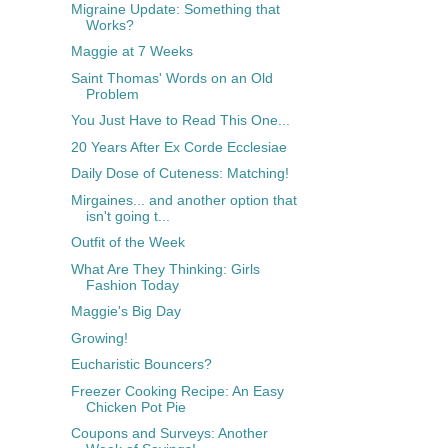
Migraine Update: Something that
Works?
Maggie at 7 Weeks
Saint Thomas' Words on an Old
Problem
You Just Have to Read This One...
20 Years After Ex Corde Ecclesiae
Daily Dose of Cuteness: Matching!
Mirgaines... and another option that
isn't going t...
Outfit of the Week
What Are They Thinking: Girls
Fashion Today
Maggie's Big Day
Growing!
Eucharistic Bouncers?
Freezer Cooking Recipe: An Easy
Chicken Pot Pie
Coupons and Surveys: Another