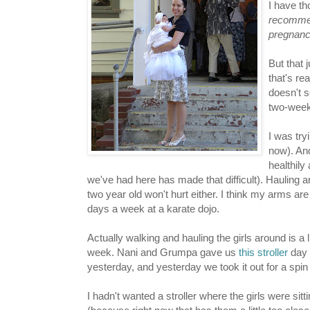
I have th
recommen
pregnanc
But that j
that's rea
doesn't 
two-weeks
I was try
now). And 
healthily
we've had here has made that difficult). Hauling
two year old won't hurt either. I think my arms ar
days a week at a karate dojo.
Actually walking and hauling the girls around is a li
week. Nani and Grumpa gave us
this stroller
day 
yesterday, and yesterday we took it out for a spin
I hadn't wanted a stroller where the girls were sitt