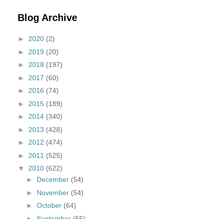
Blog Archive
►
2020
(2)
►
2019
(20)
►
2018
(197)
►
2017
(60)
►
2016
(74)
►
2015
(189)
►
2014
(340)
►
2013
(428)
►
2012
(474)
►
2011
(525)
▼
2010
(622)
►
December
(54)
►
November
(54)
►
October
(64)
►
September
(55)