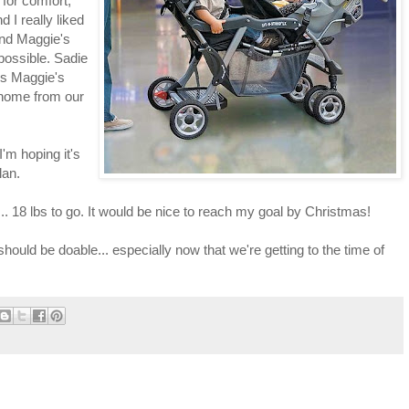
 for comfort,
 I really liked
 and Maggie's
possible. Sadie
ds Maggie's
 home from our
 I'm hoping it's
lan.
 18 lbs to go. It would be nice to reach my goal by Christmas!
should be doable... especially now that we're getting to the time of