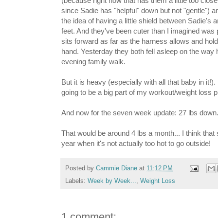
(because right now that has them a little too close
since Sadie has "helpful" down but not "gentle") and
the idea of having a little shield between Sadie's
feet. And they've been cuter than I imagined was 
sits forward as far as the harness allows and hol
hand. Yesterday they both fell asleep on the way
evening family walk.
But it is heavy (especially with all that baby in it!).
going to be a big part of my workout/weight loss p
And now for the seven week update: 27 lbs down...
That would be around 4 lbs a month... I think that 
year when it's not actually too hot to go outside!
Posted by
Cammie Diane
at
11:12 PM
Labels:
Week by Week...
,
Weight Loss
1 comment: