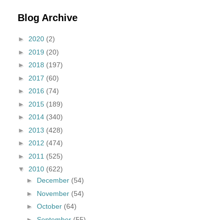
Blog Archive
►
2020
(2)
►
2019
(20)
►
2018
(197)
►
2017
(60)
►
2016
(74)
►
2015
(189)
►
2014
(340)
►
2013
(428)
►
2012
(474)
►
2011
(525)
▼
2010
(622)
►
December
(54)
►
November
(54)
►
October
(64)
►
September
(55)