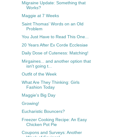
Migraine Update: Something that
Works?
Maggie at 7 Weeks
Saint Thomas' Words on an Old
Problem
You Just Have to Read This One...
20 Years After Ex Corde Ecclesiae
Daily Dose of Cuteness: Matching!
Mirgaines... and another option that
isn't going t...
Outfit of the Week
What Are They Thinking: Girls
Fashion Today
Maggie's Big Day
Growing!
Eucharistic Bouncers?
Freezer Cooking Recipe: An Easy
Chicken Pot Pie
Coupons and Surveys: Another