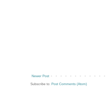
Newer Post
Subscribe to:
Post Comments (Atom)