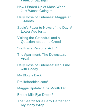
Week of Savings!
How I Ended Up At Mass When I
Just Wasn't Going to...
Daily Dose of Cuteness: Maggie at
1-Month
Sadie's Favorite News of the Day: A
Lower Age for ...
Visiting the Cathedral and a
Question about the Creed
"Faith is a Personal Act..."
The Apartment: The Downstairs
Area!
Daily Dose of Cuteness: Nap Time
with Daddy
My Blog is Back!
Prolifefreebies.com!
Maggie Update: One Month Old!
Breast Milk Eye Drops?
The Search for a Baby Carrier and
My Moby Wrap