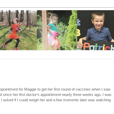
ppointment for Maggie to get her first round of vaccines when I saw
 since her first doctor's appointment nearly three weeks ago, I was
I asked if I could weigh her and a few moments later was watching