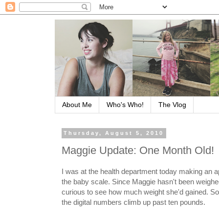
About Me
Who's Who!
The Vlog
Thursday, August 5, 2010
Maggie Update: One Month Old!
I was at the health department today making an a
the baby scale. Since Maggie hasn't been weighed
curious to see how much weight she'd gained. So 
the digital numbers climb up past ten pounds.