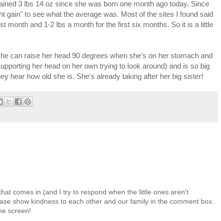
 gained 3 lbs 14 oz since she was born one month ago today. Since
ght gain" to see what the average was. Most of the sites I found said
st month and 1-2 lbs a month for the first six months. So it is a little
she can raise her head 90 degrees when she's on her stomach and
pporting her head on her own trying to look around) and is so big
 hear how old she is. She's already taking after her big sister!
at comes in (and I try to respond when the little ones aren't
 Please show kindness to each other and our family in the comment box.
the screen!