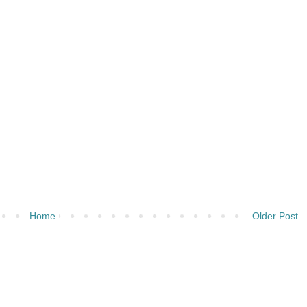
Home
Older Post