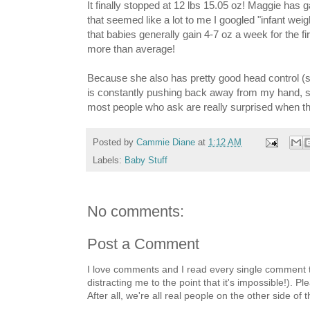
It finally stopped at 12 lbs 15.05 oz! Maggie has
that seemed like a lot to me I googled "infant wei
that babies generally gain 4-7 oz a week for the fir
more than average!
Because she also has pretty good head control (
is constantly pushing back away from my hand, su
most people who ask are really surprised when they
Posted by
Cammie Diane
at
1:12 AM
Labels:
Baby Stuff
No comments:
Post a Comment
I love comments and I read every single comment th
distracting me to the point that it's impossible!).
After all, we're all real people on the other side of 