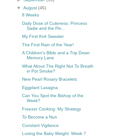
▼
August
(45)
8 Weeks
Daily Dose of Cuteness: Princess
Sadie and the Pin...
My First Knit Sweater
The First Rain of the Year!
A Children's Bible and a Trip Down
Memory Lane
What About The Right Not To Breath
in Pot Smoke?
New Pearl Rosary Bracelets
Eggplant Lasagna
Can You Spot the Bishop of the
Week?
Freezer Cooking: My Strategy
To Become a Nun
Constant Vigilance
Losing the Baby Weight: Week 7