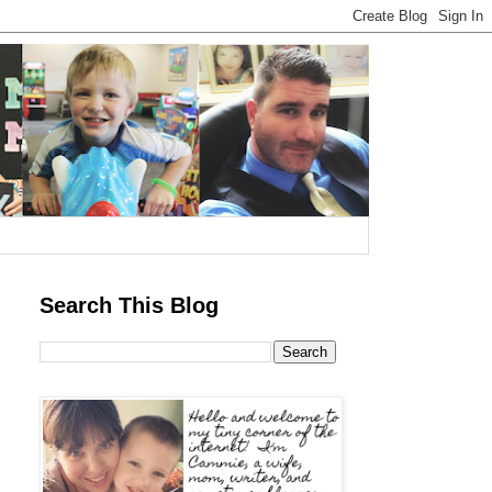
Search This Blog