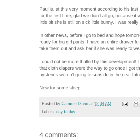
Paul is, at this very moment according to his la
for the first time, glad we didn't all go, because
little bit she is still on sick little bunny. I was re
In other news, before I go to bed and hope tomorr
ready for big girl pants. I have an entire drawer fu
take them out and ask her if she was ready to wear
I could not be more thrilled by this development! I
that cloth diapers were the way to go once I got t
hysterics weren't going to subside in the near futu
Now for some sleep.
Posted by
Cammie Diane
at
12:34 AM
Labels:
day to day
4 comments: