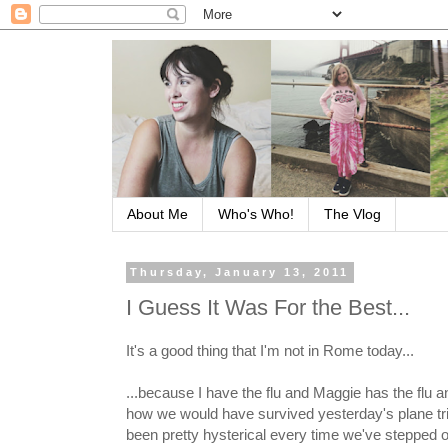
About Me
Who's Who!
The Vlog
Thursday, January 13, 2011
I Guess It Was For the Best...
It's a good thing that I'm not in Rome today...
...because I have the flu and Maggie has the flu and
how we would have survived yesterday's plane trip
been pretty hysterical every time we've stepped o