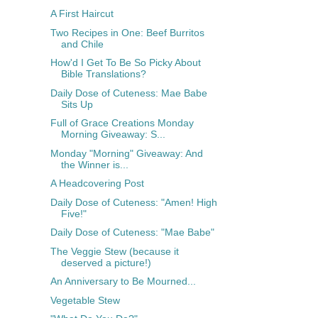
A First Haircut
Two Recipes in One: Beef Burritos
and Chile
How'd I Get To Be So Picky About
Bible Translations?
Daily Dose of Cuteness: Mae Babe
Sits Up
Full of Grace Creations Monday
Morning Giveaway: S...
Monday "Morning" Giveaway: And
the Winner is...
A Headcovering Post
Daily Dose of Cuteness: "Amen! High
Five!"
Daily Dose of Cuteness: "Mae Babe"
The Veggie Stew (because it
deserved a picture!)
An Anniversary to Be Mourned...
Vegetable Stew