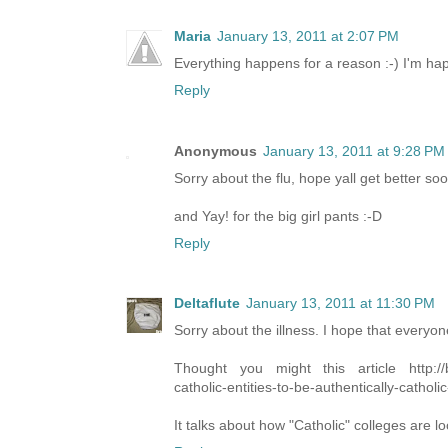
Maria
January 13, 2011 at 2:07 PM
Everything happens for a reason :-) I'm hap
Reply
Anonymous
January 13, 2011 at 9:28 PM
Sorry about the flu, hope yall get better soo
and Yay! for the big girl pants :-D
Reply
Deltaflute
January 13, 2011 at 11:30 PM
Sorry about the illness. I hope that everyon
Thought you might this article http://blo
catholic-entities-to-be-authentically-catholi
It talks about how "Catholic" colleges are loo