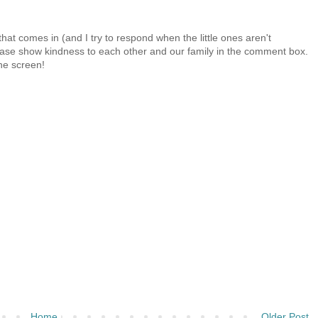
at comes in (and I try to respond when the little ones aren't
 Please show kindness to each other and our family in the comment box.
the screen!
Home
Older Post