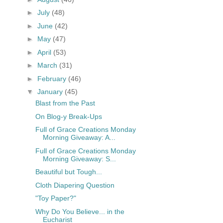
►
July
(48)
►
June
(42)
►
May
(47)
►
April
(53)
►
March
(31)
►
February
(46)
▼
January
(45)
Blast from the Past
On Blog-y Break-Ups
Full of Grace Creations Monday
Morning Giveaway: A...
Full of Grace Creations Monday
Morning Giveaway: S...
Beautiful but Tough...
Cloth Diapering Question
"Toy Paper?"
Why Do You Believe... in the
Eucharist