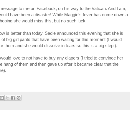
st message to me on Facebook, on his way to the Vatican. And I am,
 it would have been a disaster! While Maggie's fever has come down a
ally hoping she would miss this, but no such luck.
ow is better than today, Sadie announced this evening that she is
ll of big girl pants that have been waiting for this moment (I would
 them and she would dissolve in tears so this is a big step!).
 would love to not have to buy any diapers (I tried to convince her
he hang of them and then gave up after it became clear that the
re).