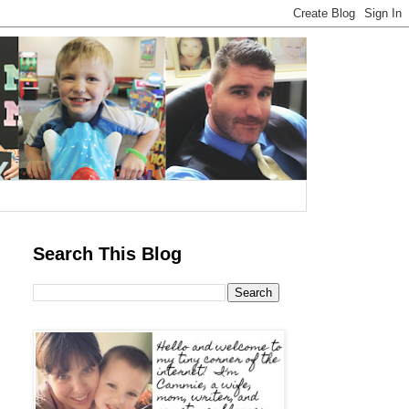
Search This Blog