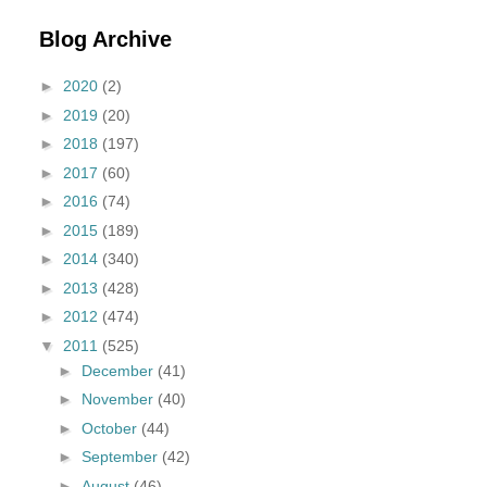
Blog Archive
►
2020
(2)
►
2019
(20)
►
2018
(197)
►
2017
(60)
►
2016
(74)
►
2015
(189)
►
2014
(340)
►
2013
(428)
►
2012
(474)
▼
2011
(525)
►
December
(41)
►
November
(40)
►
October
(44)
►
September
(42)
►
August
(46)