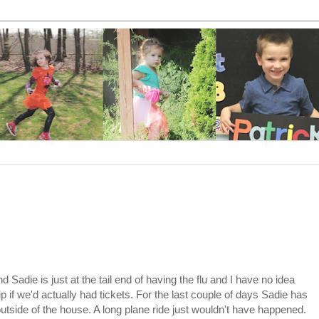
 Sadie is just at the tail end of having the flu and I have no idea
 if we'd actually had tickets. For the last couple of days Sadie has
utside of the house. A long plane ride just wouldn't have happened.