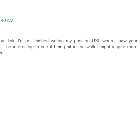
2:40 AM
at link. I'd just finished writing my post on USF when I saw your
'll be interesting to see if being hit in the wallet might inspire more
ve!