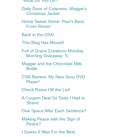
"What Do You Do?"
Daily Dose of Cuteness: Maggie's
Christmas Jacket
Home Sweet Home: Paul's Back
From Rome!
Back in the USA!
This Blog Has Moved!
Full of Grace Creations Monday
Morning Giveaway: S...
Maggie and the Chocolate Milk
Bottle
CSN Review: My New Sony DVD
Player!
Check Rome Off the List!
A Coupon Deal So Tasty I Had to
Share!
One Space After Each Sentence?
Making Peace with the Sign of
Peace?
I Guess It Was For the Best...