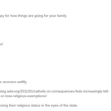
py for how things are going for your family.
n!
e recovers swiftly.
g.adw.org/2011/01/catholic-or-consequences-feds-increasingly-tell-
c-or-lose-religious-exemptions/
sing their religious status in the eyes of the state.