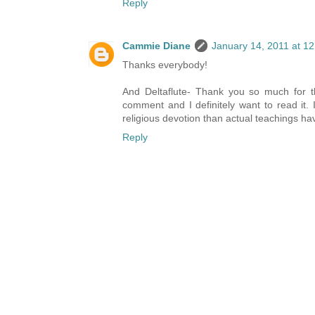
Reply
Cammie Diane
January 14, 2011 at 1
Thanks everybody!
And Deltaflute- Thank you so much for th
comment and I definitely want to read it. It
religious devotion than actual teachings ha
Reply