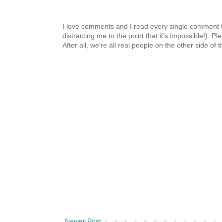
I love comments and I read every single comment th
distracting me to the point that it's impossible!).
After all, we're all real people on the other side of 
Newer Post