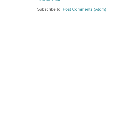
Subscribe to:
Post Comments (Atom)